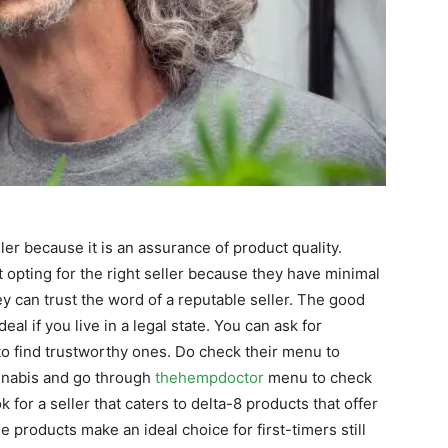
ler because it is an assurance of product quality.
opting for the right seller because they have minimal
y can trust the word of a reputable seller. The good
 deal if you live in a legal state. You can ask for
o find trustworthy ones. Do check their menu to
annabis and go through
thehempdoctor
menu to check
or a seller that caters to delta-8 products that offer
e products make an ideal choice for first-timers still