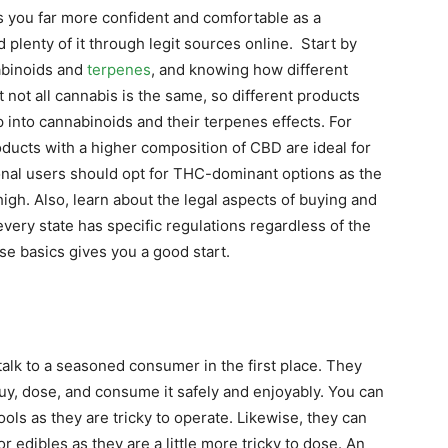
s you far more confident and comfortable as a
 plenty of it through legit sources online. Start by
abinoids and
terpenes
, and knowing how different
t all cannabis is the same, so different products
 into cannabinoids and their terpenes effects. For
ducts with a higher composition of CBD are ideal for
nal users should opt for THC-dominant options as the
igh. Also, learn about the legal aspects of buying and
ery state has specific regulations regardless of the
se basics gives you a good start.
talk to a seasoned consumer in the first place. They
buy, dose, and consume it safely and enjoyably. You can
ols as they are tricky to operate. Likewise, they can
 edibles as they are a little more tricky to dose. An