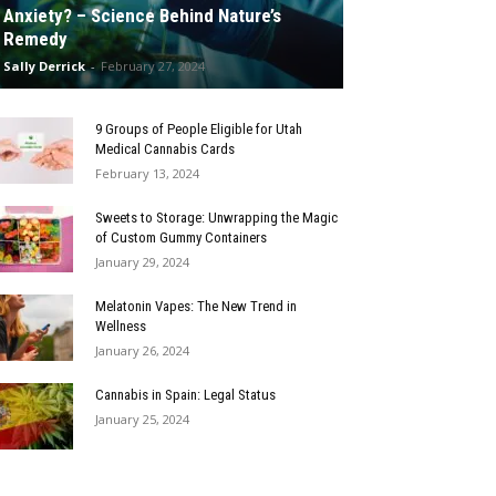
Anxiety? – Science Behind Nature’s
Remedy
Sally Derrick
-
February 27, 2024
9 Groups of People Eligible for Utah
Medical Cannabis Cards
February 13, 2024
Sweets to Storage: Unwrapping the Magic
of Custom Gummy Containers
January 29, 2024
Melatonin Vapes: The New Trend in
Wellness
January 26, 2024
Cannabis in Spain: Legal Status
January 25, 2024