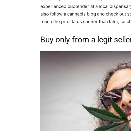
experienced budtender at a local dispensar
also follow a cannabis blog and check out 
reach the pro status sooner than later, so 
Buy only from a legit selle