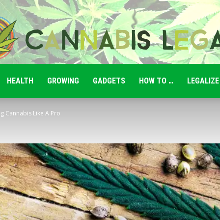
HEALTH
GROWING
GADGETS
HOW TO …
LEGALIZE
Cannabis
g Cannabis Like A Pro
Legale