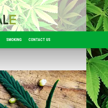
SMOKING
CONTACT US