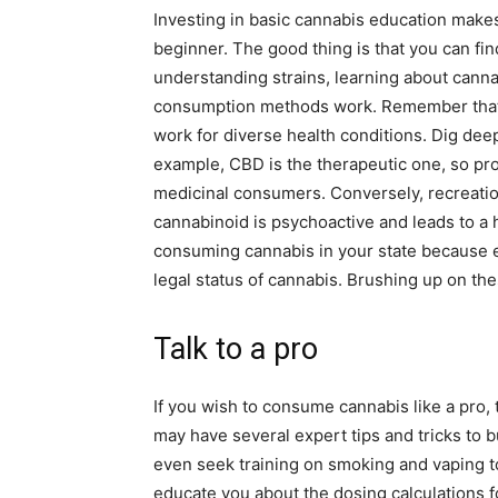
Investing in basic cannabis education make
beginner. The good thing is that you can find
understanding strains, learning about cann
consumption methods work. Remember that no
work for diverse health conditions. Dig deep
example, CBD is the therapeutic one, so pro
medicinal consumers. Conversely, recreatio
cannabinoid is psychoactive and leads to a h
consuming cannabis in your state because ev
legal status of cannabis. Brushing up on the
Talk to a pro
If you wish to consume cannabis like a pro, 
may have several expert tips and tricks to 
even seek training on smoking and vaping to
educate you about the dosing calculations for