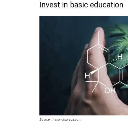
Invest in basic education
Source: thesanctuaryca.com