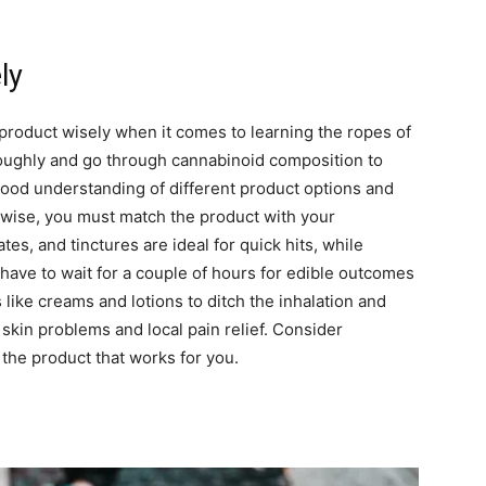
ly
product wisely when it comes to learning the ropes of
oughly and go through cannabinoid composition to
 good understanding of different product options and
ewise, you must match the product with your
es, and tinctures are ideal for quick hits, while
 have to wait for a couple of hours for edible outcomes
 like creams and lotions to ditch the inhalation and
 skin problems and local pain relief. Consider
 the product that works for you.