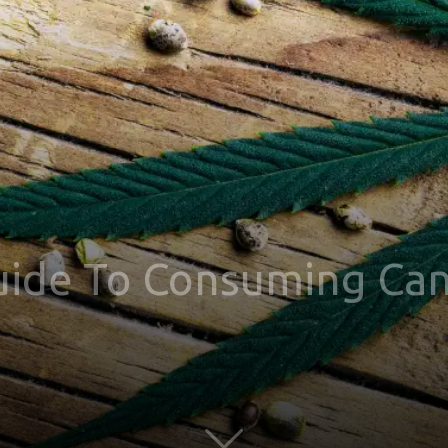
uide To Consuming Can