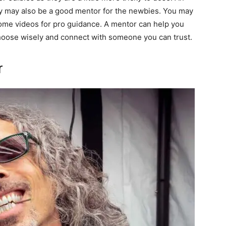
y may also be a good mentor for the newbies. You may
some videos for pro guidance. A mentor can help you
choose wisely and connect with someone you can trust.
r