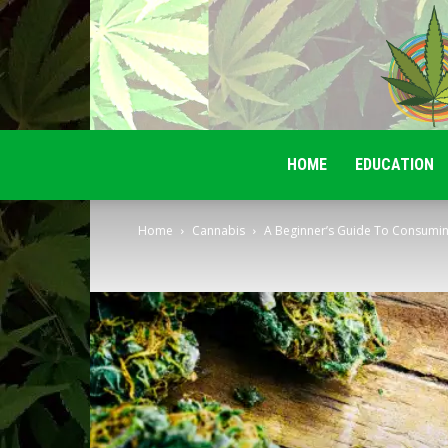
HOME
EDUCATION
Home
Cannabis
A Beginner’s Guide To Consumin