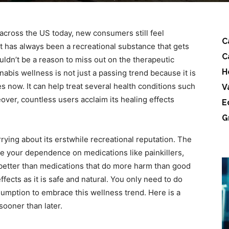
 across the US today, new consumers still feel
C
 it has always been a recreational substance that gets
C
uldn’t be a reason to miss out on the therapeutic
H
nabis wellness is not just a passing trend because it is
s now. It can help treat several health conditions such
V
over, countless users acclaim its healing effects
E
G
ying about its erstwhile recreational reputation. The
uce your dependence on medications like painkillers,
ar better than medications that do more harm than good
ffects as it is safe and natural. You only need to do
nsumption to embrace this wellness trend. Here is a
sooner than later.