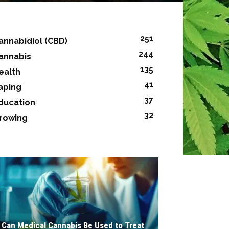
251
annabidiol (CBD)
244
annabis
135
ealth
41
aping
37
ducation
32
rowing
Can Medical Cannabis Be Used to Treat