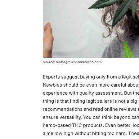
Source: homegrowncannabisco.com
Experts suggest buying only from a legit sel
Newbies should be even more careful about 
experience with quality assessment. But the
thing is that finding legit sellers is not a big
recommendations and read online reviews t
ensure versatility. You can think beyond c
hemp-based THC products. Even better, look f
a mellow high without hitting too hard. Thes