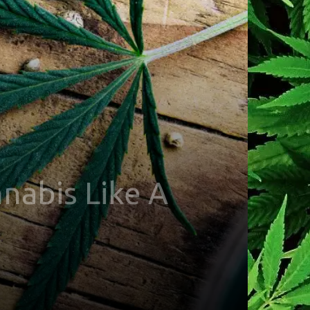
nabis Like A