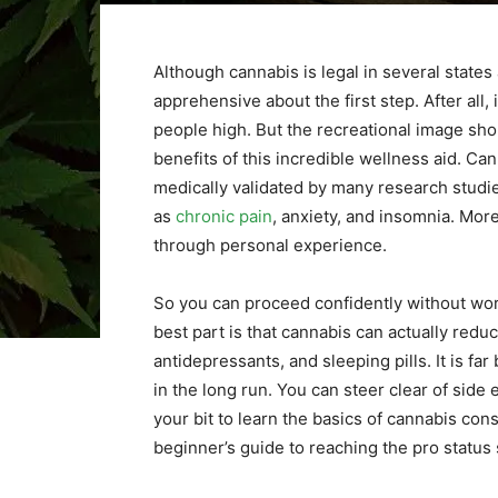
Although cannabis is legal in several states
apprehensive about the first step. After all,
people high. But the recreational image sho
benefits of this incredible wellness aid. Can
medically validated by many research studie
as
chronic pain
, anxiety, and insomnia. More
through personal experience.
So you can proceed confidently without worr
best part is that cannabis can actually red
antidepressants, and sleeping pills. It is f
in the long run. You can steer clear of side e
your bit to learn the basics of cannabis co
beginner’s guide to reaching the pro status 