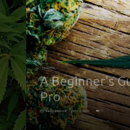
Cannabis
A Beginner’s G
Pro
By
Sally Derrick
-
June 7, 2022
0