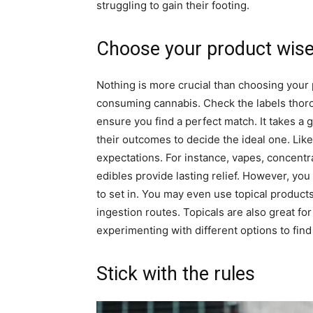
struggling to gain their footing.
Choose your product wise
Nothing is more crucial than choosing your 
consuming cannabis. Check the labels thor
ensure you find a perfect match. It takes a
their outcomes to decide the ideal one. Lik
expectations. For instance, vapes, concentrat
edibles provide lasting relief. However, you
to set in. You may even use topical products
ingestion routes. Topicals are also great for
experimenting with different options to find
Stick with the rules