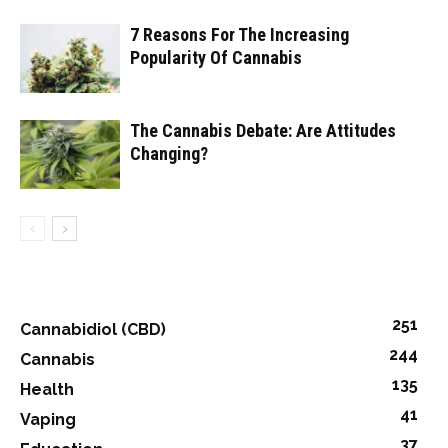
7 Reasons For The Increasing
Popularity Of Cannabis
The Cannabis Debate: Are Attitudes
Changing?
251
Cannabidiol (CBD)
244
Cannabis
135
Health
41
Vaping
37