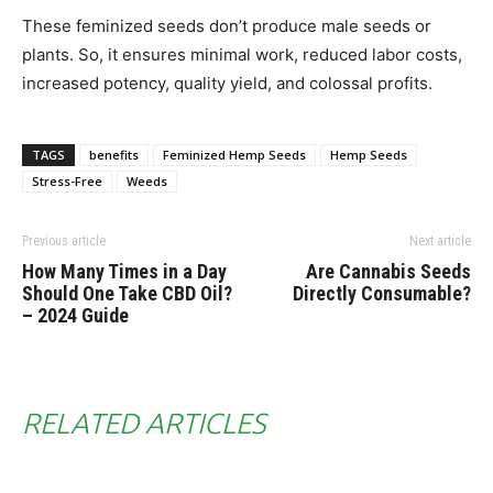
These feminized seeds don’t produce male seeds or
plants. So, it ensures minimal work, reduced labor costs,
increased potency, quality yield, and colossal profits.
TAGS
benefits
Feminized Hemp Seeds
Hemp Seeds
Stress-Free
Weeds
Previous article
Next article
How Many Times in a Day
Are Cannabis Seeds
Should One Take CBD Oil?
Directly Consumable?
– 2024 Guide
RELATED ARTICLES