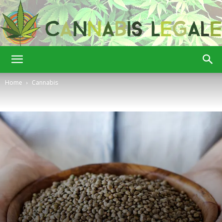
Cannabis
Home
Cannabis
Legale