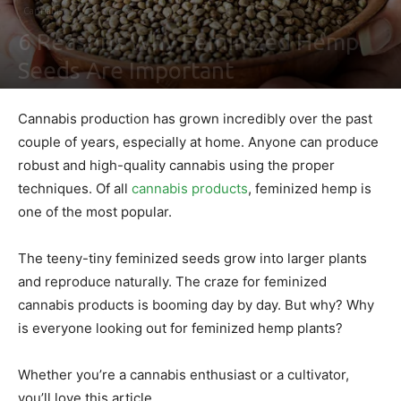
Cannabis
6 Reasons Why Feminized Hemp
Seeds Are Important
By
Leonid j. Paterson
-
May 5, 2022
0
Cannabis production has grown incredibly over the past
couple of years, especially at home. Anyone can produce
robust and high-quality cannabis using the proper
techniques. Of all
cannabis products
, feminized hemp is
one of the most popular.
The teeny-tiny feminized seeds grow into larger plants
and reproduce naturally. The craze for feminized
cannabis products is booming day by day. But why? Why
is everyone looking out for feminized hemp plants?
Whether you’re a cannabis enthusiast or a cultivator,
you’ll love this article.