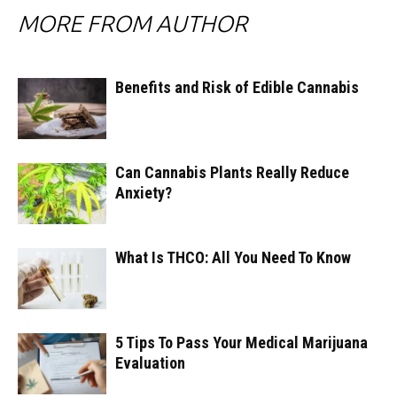
MORE FROM AUTHOR
Benefits and Risk of Edible Cannabis
Can Cannabis Plants Really Reduce
Anxiety?
What Is THCO: All You Need To Know
5 Tips To Pass Your Medical Marijuana
Evaluation