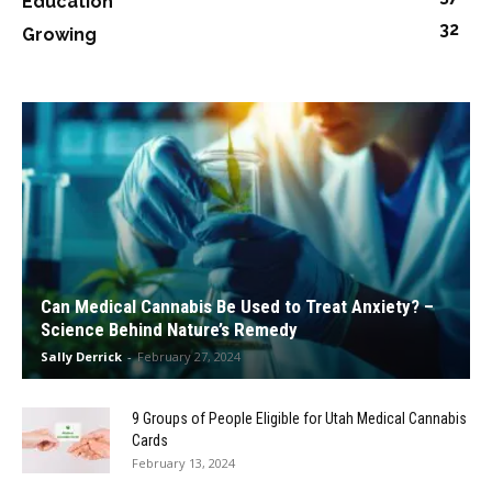
Education
32
Growing
Can Medical Cannabis Be Used to Treat Anxiety? –
Science Behind Nature’s Remedy
Sally Derrick
-
February 27, 2024
9 Groups of People Eligible for Utah Medical Cannabis
Cards
February 13, 2024