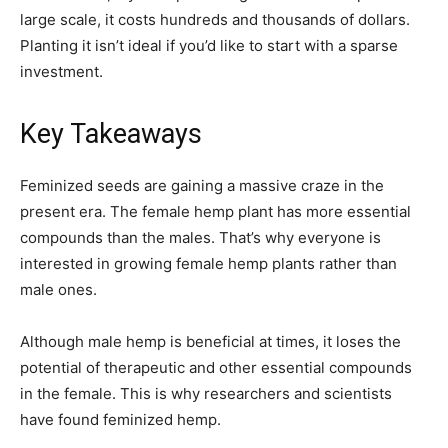
large scale, it costs hundreds and thousands of dollars.
Planting it isn’t ideal if you’d like to start with a sparse
investment.
Key Takeaways
Feminized seeds are gaining a massive craze in the
present era. The female hemp plant has more essential
compounds than the males. That’s why everyone is
interested in growing female hemp plants rather than
male ones.
Although male hemp is beneficial at times, it loses the
potential of therapeutic and other essential compounds
in the female. This is why researchers and scientists
have found feminized hemp.