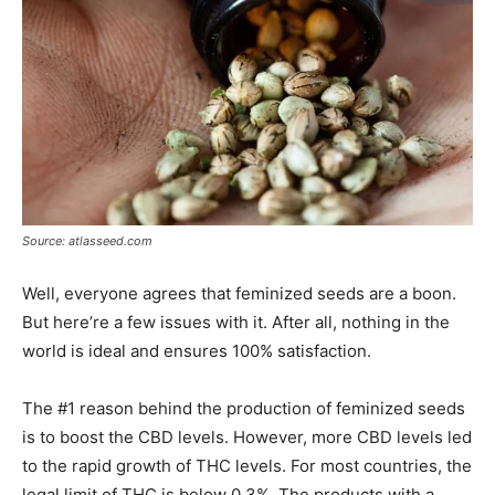
Source: atlasseed.com
Well, everyone agrees that feminized seeds are a boon.
But here’re a few issues with it. After all, nothing in the
world is ideal and ensures 100% satisfaction.
The #1 reason behind the production of feminized seeds
is to boost the CBD levels. However, more CBD levels led
to the rapid growth of THC levels. For most countries, the
legal limit of THC is below 0.3%. The products with a