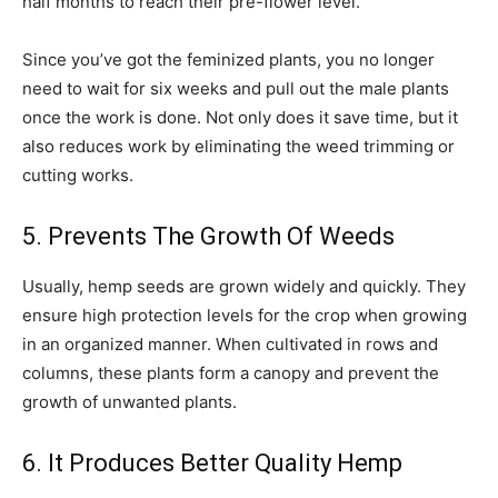
half months to reach their pre-flower level.
Since you’ve got the feminized plants, you no longer
need to wait for six weeks and pull out the male plants
once the work is done. Not only does it save time, but it
also reduces work by eliminating the weed trimming or
cutting works.
5. Prevents The Growth Of Weeds
Usually, hemp seeds are grown widely and quickly. They
ensure high protection levels for the crop when growing
in an organized manner. When cultivated in rows and
columns, these plants form a canopy and prevent the
growth of unwanted plants.
6. It Produces Better Quality Hemp