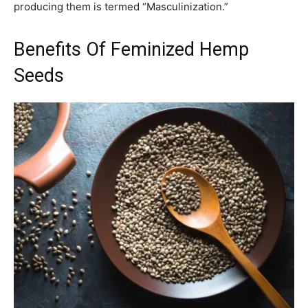
producing them is termed “Masculinization.”
Benefits Of Feminized Hemp
Seeds