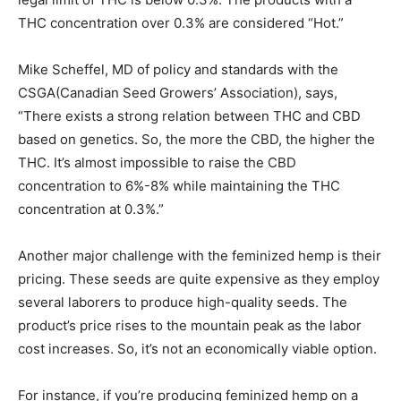
THC concentration over 0.3% are considered “Hot.”
Mike Scheffel, MD of policy and standards with the
CSGA(Canadian Seed Growers’ Association), says,
“There exists a strong relation between THC and CBD
based on genetics. So, the more the CBD, the higher the
THC. It’s almost impossible to raise the CBD
concentration to 6%-8% while maintaining the THC
concentration at 0.3%.”
Another major challenge with the feminized hemp is their
pricing. These seeds are quite expensive as they employ
several laborers to produce high-quality seeds. The
product’s price rises to the mountain peak as the labor
cost increases. So, it’s not an economically viable option.
For instance, if you’re producing feminized hemp on a