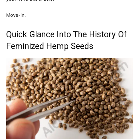
Move-in.
Quick Glance Into The History Of
Feminized Hemp Seeds