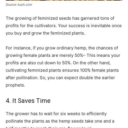
Source: kush.com
The growing of feminized seeds has garnered tons of
profits for the cultivators. Your success is inevitable once
you buy and grow the feminized plants.
For instance, if you grow ordinary hemp, the chances of
growing female plants are merely 50%– This means your
profits are also cut down to 50%. On the other hand,
cultivating feminized plants ensures 100% female plants
after pollination. So, you can expect double the earlier
prophets.
4. It Saves Time
The grower has to wait for six weeks to efficiently
pollinate the plants as the hemp seeds take one and a