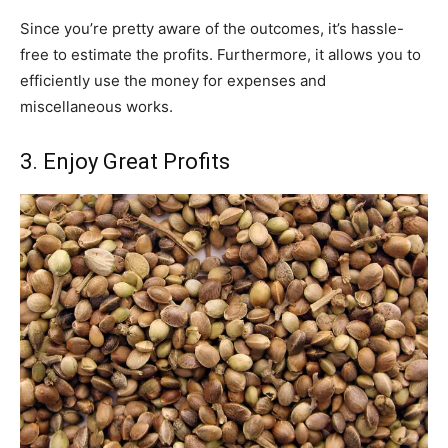
Since you’re pretty aware of the outcomes, it’s hassle-
free to estimate the profits. Furthermore, it allows you to
efficiently use the money for expenses and
miscellaneous works.
3. Enjoy Great Profits