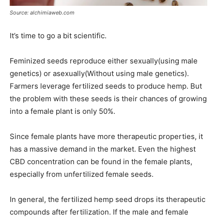
Source: alchimiaweb.com
It’s time to go a bit scientific.
Feminized seeds reproduce either sexually(using male
genetics) or asexually(Without using male genetics).
Farmers leverage fertilized seeds to produce hemp. But
the problem with these seeds is their chances of growing
into a female plant is only 50%.
Since female plants have more therapeutic properties, it
has a massive demand in the market. Even the highest
CBD concentration can be found in the female plants,
especially from unfertilized female seeds.
In general, the fertilized hemp seed drops its therapeutic
compounds after fertilization. If the male and female