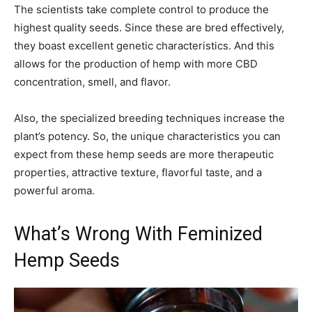
The scientists take complete control to produce the
highest quality seeds. Since these are bred effectively,
they boast excellent genetic characteristics. And this
allows for the production of hemp with more CBD
concentration, smell, and flavor.
Also, the specialized breeding techniques increase the
plant’s potency. So, the unique characteristics you can
expect from these hemp seeds are more therapeutic
properties, attractive texture, flavorful taste, and a
powerful aroma.
What’s Wrong With Feminized
Hemp Seeds