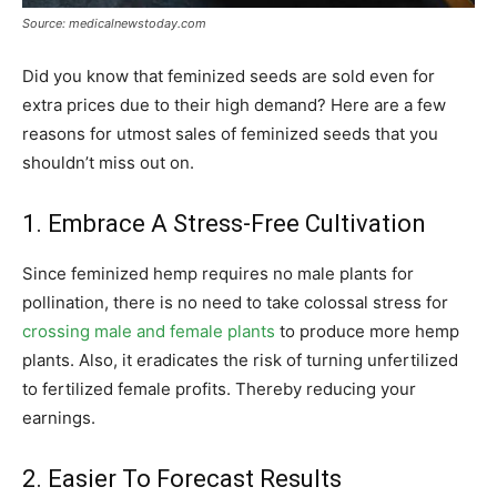
Source: medicalnewstoday.com
Did you know that feminized seeds are sold even for
extra prices due to their high demand? Here are a few
reasons for utmost sales of feminized seeds that you
shouldn’t miss out on.
1. Embrace A Stress-Free Cultivation
Since feminized hemp requires no male plants for
pollination, there is no need to take colossal stress for
crossing male and female plants
to produce more hemp
plants. Also, it eradicates the risk of turning unfertilized
to fertilized female profits. Thereby reducing your
earnings.
2. Easier To Forecast Results