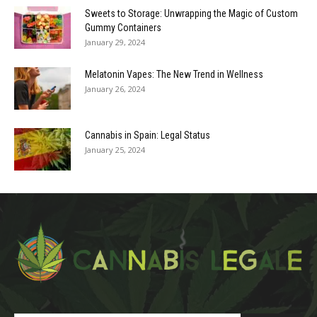
Sweets to Storage: Unwrapping the Magic of Custom
Gummy Containers
January 29, 2024
Melatonin Vapes: The New Trend in Wellness
January 26, 2024
Cannabis in Spain: Legal Status
January 25, 2024