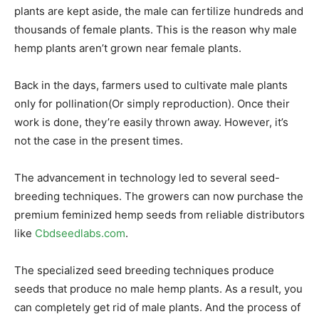
plants are kept aside, the male can fertilize hundreds and
thousands of female plants. This is the reason why male
hemp plants aren’t grown near female plants.
Back in the days, farmers used to cultivate male plants
only for pollination(Or simply reproduction). Once their
work is done, they’re easily thrown away. However, it’s
not the case in the present times.
The advancement in technology led to several seed-
breeding techniques. The growers can now purchase the
premium feminized hemp seeds from reliable distributors
like
Cbdseedlabs.com
.
The specialized seed breeding techniques produce
seeds that produce no male hemp plants. As a result, you
can completely get rid of male plants. And the process of