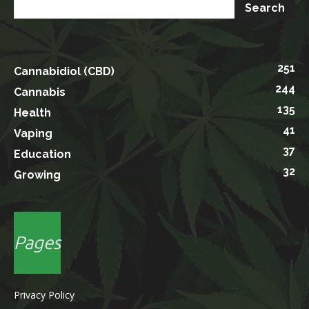
251
Cannabidiol (CBD)
244
Cannabis
135
Health
41
Vaping
37
Education
32
Growing
Pages
Privacy Policy