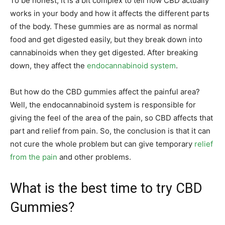
To be honest, it is a bit complex to tell how CBD actually
works in your body and how it affects the different parts
of the body. These gummies are as normal as normal
food and get digested easily, but they break down into
cannabinoids when they get digested. After breaking
down, they affect the
endocannabinoid system
.
But how do the CBD gummies affect the painful area?
Well, the endocannabinoid system is responsible for
giving the feel of the area of the pain, so CBD affects that
part and relief from pain. So, the conclusion is that it can
not cure the whole problem but can give temporary
relief
from the pain
and other problems.
What is the best time to try CBD
Gummies?