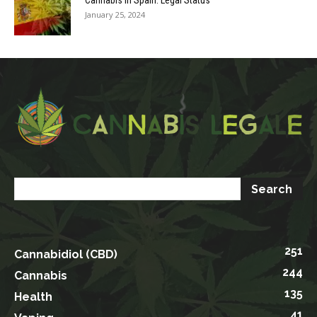
Cannabis in Spain: Legal Status
January 25, 2024
251
Cannabidiol (CBD)
244
Cannabis
135
Health
41