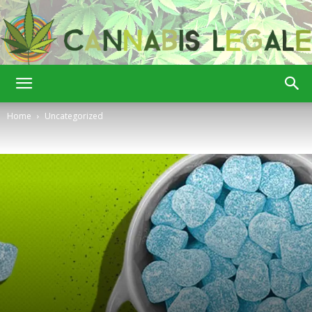
Cannabis
Home
Uncategorized
Legale