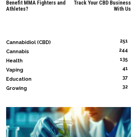
Benefit MMA Fighters and
Track Your CBD Business
Athletes?
With Us
251
Cannabidiol (CBD)
244
Cannabis
135
Health
41
Vaping
37
Education
32
Growing