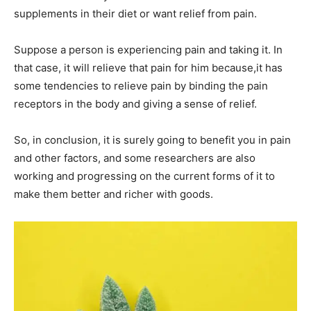
supplements in their diet or want relief from pain.
Suppose a person is experiencing pain and taking it. In
that case, it will relieve that pain for him because,it has
some tendencies to relieve pain by binding the pain
receptors in the body and giving a sense of relief.
So, in conclusion, it is surely going to benefit you in pain
and other factors, and some researchers are also
working and progressing on the current forms of it to
make them better and richer with goods.