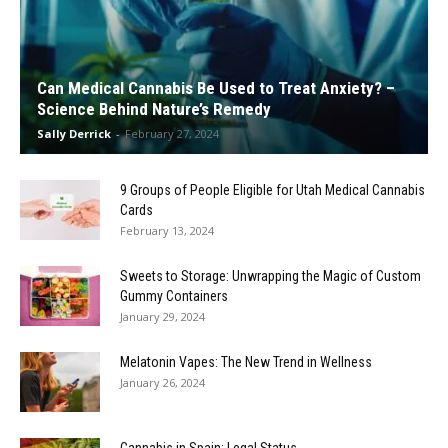
Can Medical Cannabis Be Used to Treat Anxiety? –
Science Behind Nature’s Remedy
Sally Derrick
-
February 27, 2024
9 Groups of People Eligible for Utah Medical Cannabis
Cards
February 13, 2024
Sweets to Storage: Unwrapping the Magic of Custom
Gummy Containers
January 29, 2024
Melatonin Vapes: The New Trend in Wellness
January 26, 2024