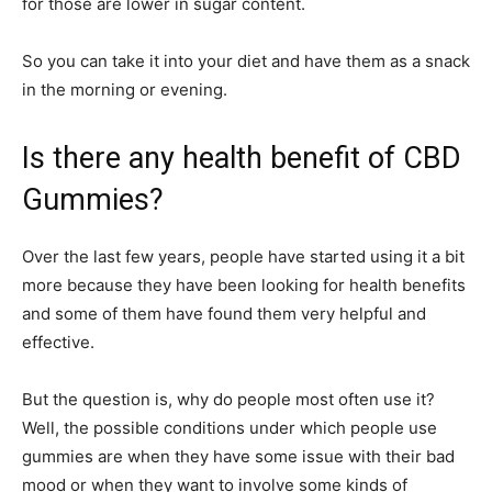
for those are lower in sugar content.
So you can take it into your diet and have them as a snack
in the morning or evening.
Is there any health benefit of CBD
Gummies?
Over the last few years, people have started using it a bit
more because they have been looking for health benefits
and some of them have found them very helpful and
effective.
But the question is, why do people most often use it?
Well, the possible conditions under which people use
gummies are when they have some issue with their bad
mood or when they want to involve some kinds of