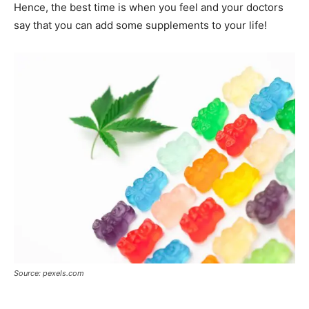
Hence, the best time is when you feel and your doctors
say that you can add some supplements to your life!
Source: pexels.com