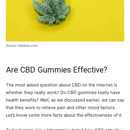
Source: medium.com
Are CBD Gummies Effective?
The most asked question about CBD on the internet is
whether they really work? Do CBD gummies really have
health benefits? Well, as we discussed earlier, we can say
that they work to relieve pain and other mood factors.
Let’s know some more facts about the effectiveness of it.