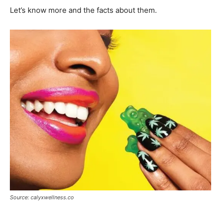
Let’s know more and the facts about them.
Source: calyxwellness.co