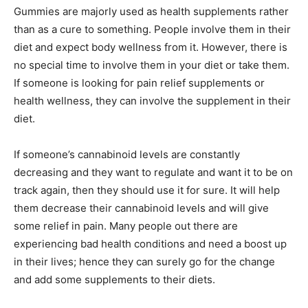
Gummies are majorly used as health supplements rather
than as a cure to something. People involve them in their
diet and expect body wellness from it. However, there is
no special time to involve them in your diet or take them.
If someone is looking for pain relief supplements or
health wellness, they can involve the supplement in their
diet.
If someone’s cannabinoid levels are constantly
decreasing and they want to regulate and want it to be on
track again, then they should use it for sure. It will help
them decrease their cannabinoid levels and will give
some relief in pain. Many people out there are
experiencing bad health conditions and need a boost up
in their lives; hence they can surely go for the change
and add some supplements to their diets.