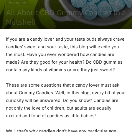
Uncategorized
All About CBD Gummy Candies In a
Nutshell
By
Leonid j. Paterson
-
July 6, 2022
0
If you are a candy lover and your taste buds always crave
candies’ sweet and sour taste, this blog will excite you
the most. Have you ever wondered how candies are
made? Are they good for your health? Do CBD gummies
contain any kinds of vitamins or are they just sweet?
These are some questions that a candy lover must ask
about Gummy Candies. Well, in this blog, every bit of your
curiosity will be answered. Do you know? Candies are
not only the love of children, but adults are equally
excited and fond of candies as little babies!
Well, that’s why candies don’t have any particular age