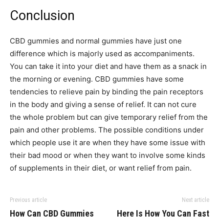
Conclusion
CBD gummies and normal gummies have just one
difference which is majorly used as accompaniments.
You can take it into your diet and have them as a snack in
the morning or evening. CBD gummies have some
tendencies to relieve pain by binding the pain receptors
in the body and giving a sense of relief. It can not cure
the whole problem but can give temporary relief from the
pain and other problems. The possible conditions under
which people use it are when they have some issue with
their bad mood or when they want to involve some kinds
of supplements in their diet, or want relief from pain.
Previous article
Next article
How Can CBD Gummies
Here Is How You Can Fast