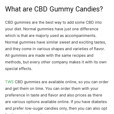
What are CBD Gummy Candies?
CBD gummies are the best way to add some CBD into
your diet. Normal gummies have just one difference
which is that are majorly used as accompaniments.
Normal gummies have similar sweet and exciting tastes,
and they come in various shapes and varieties of flavor.
All gummies are made with the same recipes and
methods, but every other company makes it with its own
special effects.
TWS
CBD gummies are available online, so you can order
and get them on time. You can order them with your
preference in taste and flavor and also prices as there
are various options available online. If you have diabetes
and prefer low-sugar candies only, then you can also opt