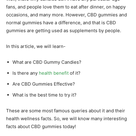
fans, and people love them to eat after dinner, on happy
occasions, and many more. However, CBD gummies and
normal gummies have a difference, and that is CBD
gummies are getting used as supplements by people.
In this article, we will learn-
What are CBD Gummy Candies?
Is there any
health benefit
of it?
Are CBD Gummies Effective?
What is the best time to try it?
These are some most famous queries about it and their
health wellness facts. So, we will know many interesting
facts about CBD gummies today!