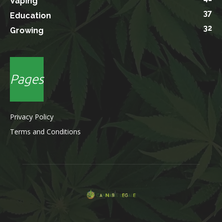
Vaping
37
Education
32
Growing
Pages
Privacy Policy
Terms and Conditions