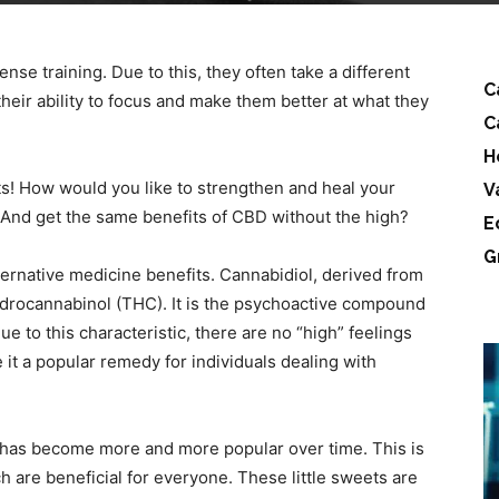
nse training. Due to this, they often take a different
C
heir ability to focus and make them better at what they
C
H
! How would you like to strengthen and heal your
V
And get the same benefits of CBD without the high?
E
G
ternative medicine benefits. Cannabidiol, derived from
ydrocannabinol (THC). It is the psychoactive compound
e to this characteristic, there are no “high” feelings
t a popular remedy for individuals dealing with
has become more and more popular over time. This is
ch are beneficial for everyone. These little sweets are