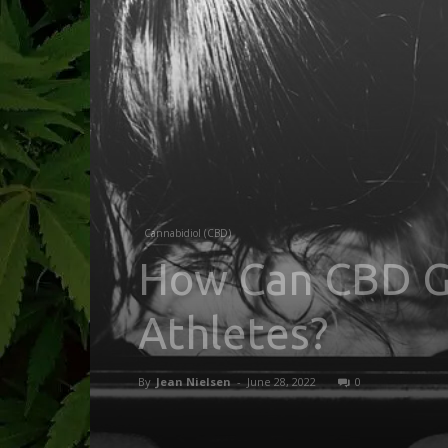
Cannabidiol (CBD)
How Can CBD G
Athletes?
By
Jean Nielsen
-
June 28, 2022
0