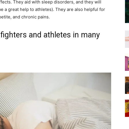
fects. They aid with sleep disorders, and they will
e a great help to athletes). They are also helpful for
etite, and chronic pains.
ghters and athletes in many