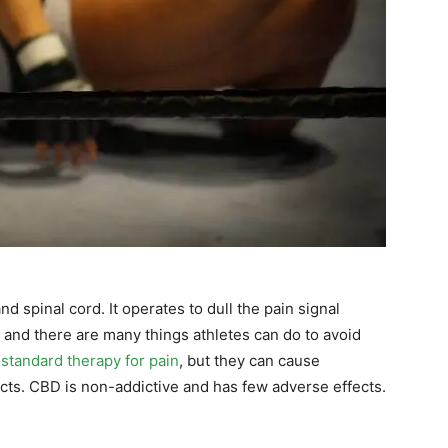
d spinal cord. It operates to dull the pain signal
, and there are many things athletes can do to avoid
e
standard therapy for pain
, but they can cause
cts. CBD is non-addictive and has few adverse effects.