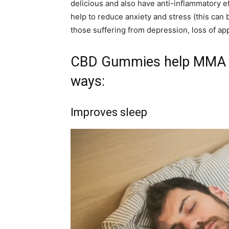
delicious and also have anti-inflammatory ef
help to reduce anxiety and stress (this can b
those suffering from depression, loss of app
CBD Gummies help MMA fi
ways:
Improves sleep