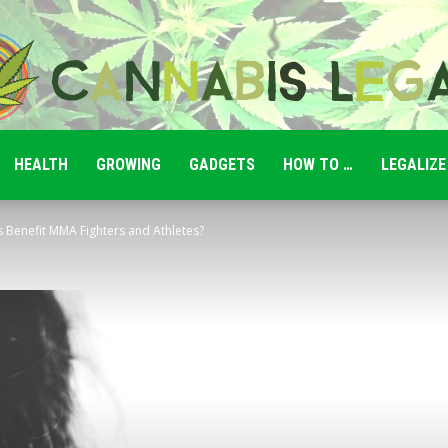
HEALTH
GROWING
GADGETS
HOW TO …
LEGALIZE
Cannabis
enefit MMA Fighters and Athletes?
Legale