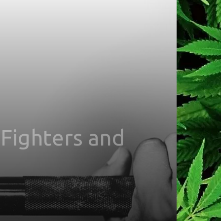
Fighters and