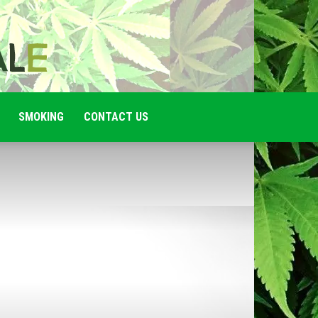
SMOKING
CONTACT US