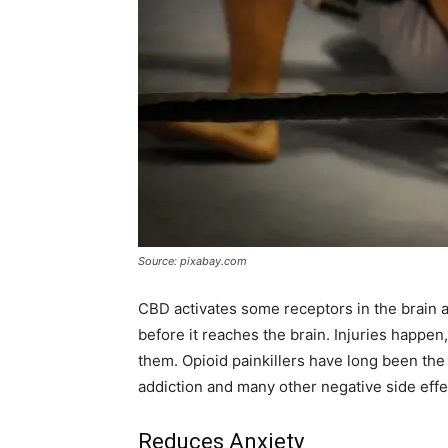
Source: pixabay.com
CBD activates some receptors in the brain an
before it reaches the brain. Injuries happen
them. Opioid painkillers have long been th
addiction and many other negative side effe
Reduces Anxiety