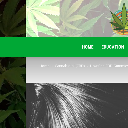
HOME
EDUCATION
Home
Cannabidiol (CBD)
How Can CBD Gummies B