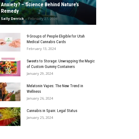
Anxiety? – Science Behind Nature’s
Remedy
Sally Derrick
-
February 27, 2024
9 Groups of People Eligible for Utah
Medical Cannabis Cards
February 13, 2024
Sweets to Storage: Unwrapping the Magic
of Custom Gummy Containers
January 29, 2024
Melatonin Vapes: The New Trend in
Wellness
January 26, 2024
Cannabis in Spain: Legal Status
January 25, 2024