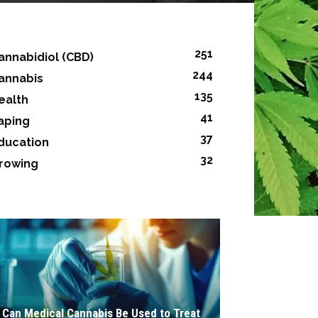
251
annabidiol (CBD)
244
annabis
135
ealth
41
aping
37
ducation
32
rowing
Can Medical Cannabis Be Used to Treat