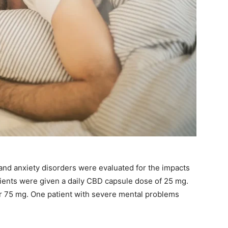
 and anxiety disorders were evaluated for the impacts
tients were given a daily CBD capsule dose of 25 mg.
r 75 mg. One patient with severe mental problems