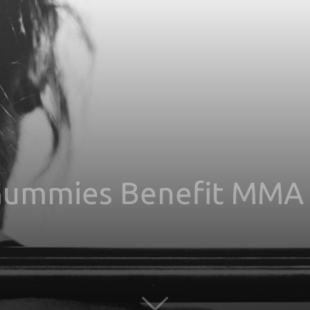
ummies Benefit MMA 