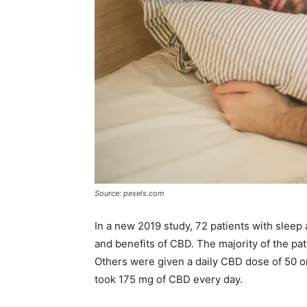
Source: pexels.com
In a new 2019 study, 72 patients with sleep
and benefits of CBD. The majority of the pa
Others were given a daily CBD dose of 50 o
took 175 mg of CBD every day.