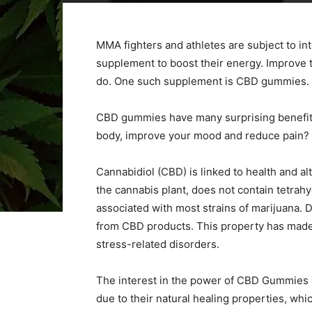
MMA fighters and athletes are subject to inte
supplement to boost their energy. Improve t
do. One such supplement is CBD gummies.
CBD gummies have many surprising benefits
body, improve your mood and reduce pain? 
Cannabidiol (CBD) is linked to health and al
the cannabis plant, does not contain tetrah
associated with most strains of marijuana. Du
from CBD products. This property has made i
stress-related disorders.
The interest in the power of CBD Gummies 
due to their natural healing properties, whi