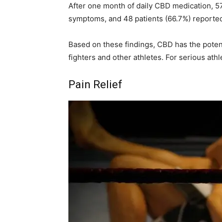
After one month of daily CBD medication, 57
symptoms, and 48 patients (66.7%) reported
Based on these findings, CBD has the potenti
fighters and other athletes. For serious ath
Pain Relief