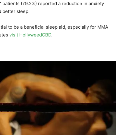
 patients (79.2%) reported a reduction in anxiety
 better sleep.
al to be a beneficial sleep aid, especially for MMA
letes
visit HollyweedCBD
.