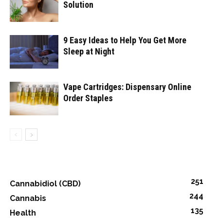
Solution
9 Easy Ideas to Help You Get More
Sleep at Night
Vape Cartridges: Dispensary Online
Order Staples
251
Cannabidiol (CBD)
244
Cannabis
135
Health