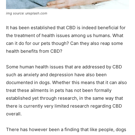
img source: unsplash.com
It has been established that CBD is indeed beneficial for
the treatment of health issues among us humans. What
can it do for our pets though? Can they also reap some
health benefits from CBD?
Some human health issues that are addressed by CBD
such as anxiety and depression have also been
documented in dogs. Whether this means that it can also
treat these ailments in pets has not been formally
established yet through research, in the same way that
there is currently very limited research regarding CBD
overall.
There has however been a finding that like people, dogs