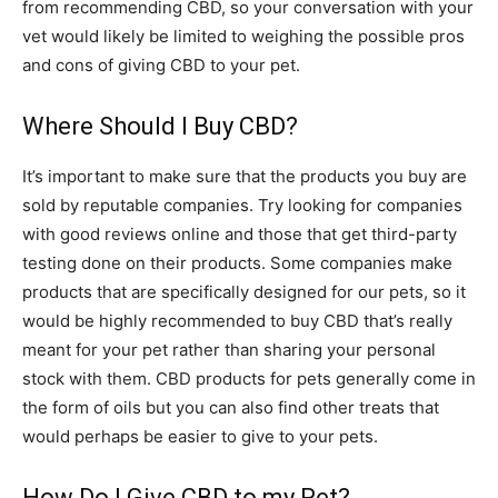
from recommending CBD, so your conversation with your
vet would likely be limited to weighing the possible pros
and cons of giving CBD to your pet.
Where Should I Buy CBD?
It’s important to make sure that the products you buy are
sold by reputable companies. Try looking for companies
with good reviews online and those that get third-party
testing done on their products. Some companies make
products that are specifically designed for our pets, so it
would be highly recommended to buy CBD that’s really
meant for your pet rather than sharing your personal
stock with them. CBD products for pets generally come in
the form of oils but you can also find other treats that
would perhaps be easier to give to your pets.
How Do I Give CBD to my Pet?