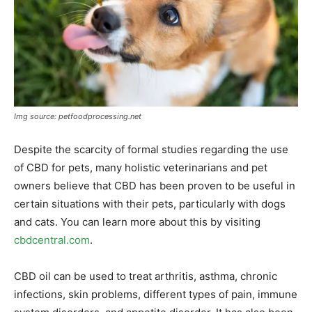
Img source: petfoodprocessing.net
Despite the scarcity of formal studies regarding the use
of CBD for pets, many holistic veterinarians and pet
owners believe that CBD has been proven to be useful in
certain situations with their pets, particularly with dogs
and cats. You can learn more about this by visiting
cbdcentral.com
.
CBD oil can be used to treat arthritis, asthma, chronic
infections, skin problems, different types of pain, immune