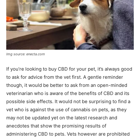
Img source: enecta.com
If you’re looking to buy CBD for your pet, it’s always good
to ask for advice from the vet first. A gentle reminder
though, it would be better to ask from an open-minded
veterinarian who is aware of the benefits of CBD and its
possible side effects. It would not be surprising to find a
vet who is against the use of cannabis on pets, as they
may not be updated yet on the latest research and
anecdotes that show the promising results of
administering CBD to pets. Vets however are prohibited