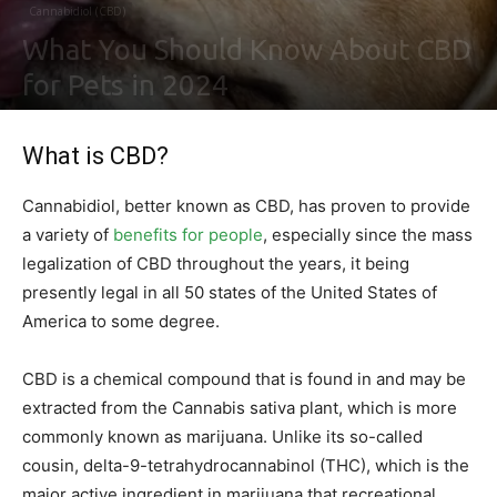
Cannabidiol (CBD)
What You Should Know About CBD
for Pets in 2024
By
Ben Sutherland
-
February 4, 2021
0
What is CBD?
Cannabidiol, better known as CBD, has proven to provide
a variety of
benefits for people
, especially since the mass
legalization of CBD throughout the years, it being
presently legal in all 50 states of the United States of
America to some degree.
CBD is a chemical compound that is found in and may be
extracted from the Cannabis sativa plant, which is more
commonly known as marijuana. Unlike its so-called
cousin, delta-9-tetrahydrocannabinol (THC), which is the
major active ingredient in marijuana that recreational