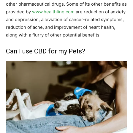
other pharmaceutical drugs. Some of its other benefits as
provided by
www.healthline.com
are reduction of anxiety
and depression, alleviation of cancer-related symptoms,
reduction of acne, and improvement of heart health,
along with a flurry of other potential benefits.
Can I use CBD for my Pets?