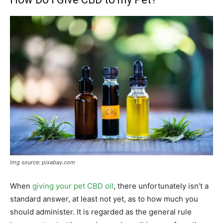
Img source: pixabay.com
When
giving your pet CBD oil
, there unfortunately isn’t a
standard answer, at least not yet, as to how much you
should administer. It is regarded as the general rule