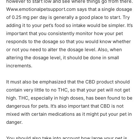
however to start low and see where things go from there.
Www.emotionalpetsupport.com says that a single dosage
of 0.25 mg per day is generally a good place to start. Try
adding it to your pet’s food so intake would be simpler. It’s
important that you consistently monitor how your pet
responds to the dosage so that you would know whether
or not you need to alter the dosage level. Also, when
altering the dosage level, it should be done in small
increments.
It must also be emphasized that the CBD product should
contain very little to no THC, so that your pet will not get
high. THC, especially in high doses, has been found to be
dangerous for pets. It’s also important that CBD is not
mixed with certain medications as it might put your pet in
danger.
You should also take into account how large your pet is