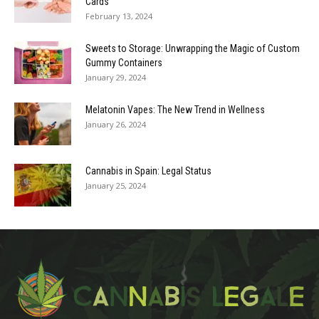
Cards
February 13, 2024
Sweets to Storage: Unwrapping the Magic of Custom
Gummy Containers
January 29, 2024
Melatonin Vapes: The New Trend in Wellness
January 26, 2024
Cannabis in Spain: Legal Status
January 25, 2024