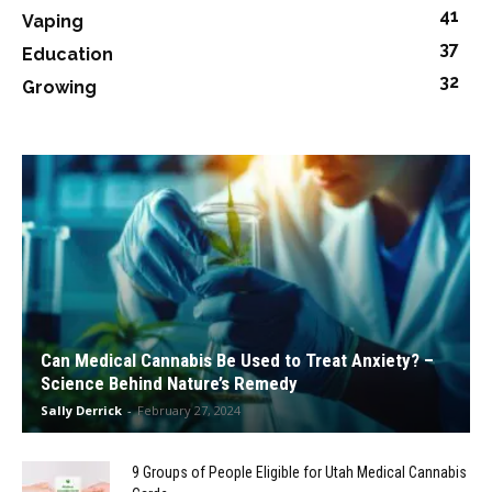
41
Vaping
37
Education
32
Growing
Can Medical Cannabis Be Used to Treat Anxiety? –
Science Behind Nature’s Remedy
Sally Derrick
-
February 27, 2024
9 Groups of People Eligible for Utah Medical Cannabis