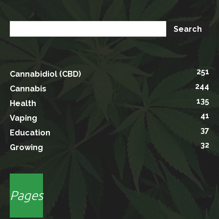
251
Cannabidiol (CBD)
244
Cannabis
135
Health
41
Vaping
37
Education
32
Growing
Pages