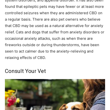
system disorders, and appetite disorder. It has also been
found that epileptic pets may have fewer or at least more
controlled seizures when they are administered CBD on
a regular basis. There are also pet owners who believe
that CBD may be used as a natural alternative for anxiety
relief. Cats and dogs that suffer from anxiety disorders or
occasional anxiety attacks, such as when there are
fireworks outside or during thunderstorms, have been
seen to act calmer due to the anxiety-relieving and
relaxing effects of CBD.
Consult Your Vet