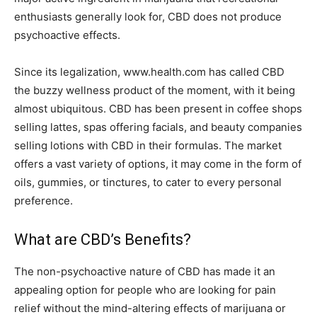
enthusiasts generally look for, CBD does not produce
psychoactive effects.
Since its legalization, www.health.com has called CBD
the buzzy wellness product of the moment, with it being
almost ubiquitous. CBD has been present in coffee shops
selling lattes, spas offering facials, and beauty companies
selling lotions with CBD in their formulas. The market
offers a vast variety of options, it may come in the form of
oils, gummies, or tinctures, to cater to every personal
preference.
What are CBD’s Benefits?
The non-psychoactive nature of CBD has made it an
appealing option for people who are looking for pain
relief without the mind-altering effects of marijuana or