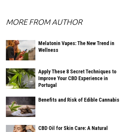
MORE FROM AUTHOR
Melatonin Vapes: The New Trend in
Wellness
Apply These 8 Secret Techniques to
Improve Your CBD Experience in
Portugal
Benefits and Risk of Edible Cannabis
CBD Oil for Skin Care: A Natural