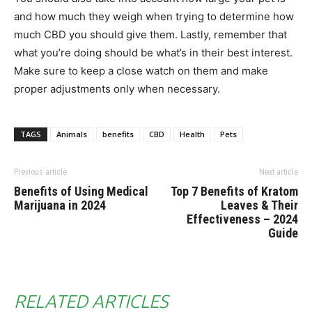
and how much they weigh when trying to determine how
much CBD you should give them. Lastly, remember that
what you’re doing should be what’s in their best interest.
Make sure to keep a close watch on them and make
proper adjustments only when necessary.
TAGS
Animals
benefits
CBD
Health
Pets
Previous article
Next article
Benefits of Using Medical
Top 7 Benefits of Kratom
Marijuana in 2024
Leaves & Their
Effectiveness – 2024
Guide
RELATED ARTICLES