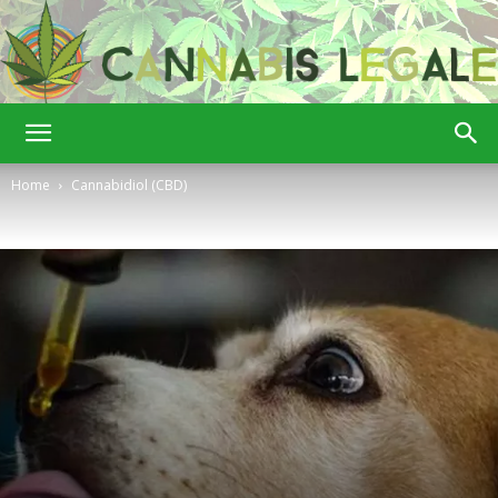
Cannabis
Home
Cannabidiol (CBD)
Legale