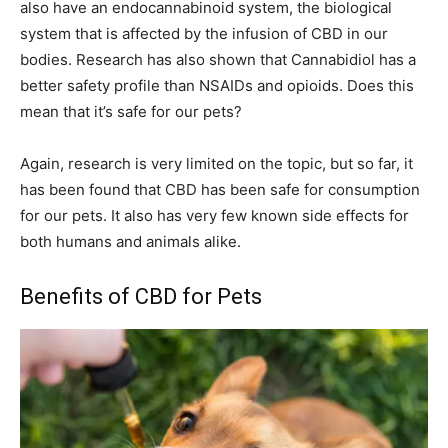
also have an endocannabinoid system, the biological
system that is affected by the infusion of CBD in our
bodies. Research has also shown that Cannabidiol has a
better safety profile than NSAIDs and opioids. Does this
mean that it’s safe for our pets?
Again, research is very limited on the topic, but so far, it
has been found that CBD has been safe for consumption
for our pets. It also has very few known side effects for
both humans and animals alike.
Benefits of CBD for Pets