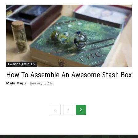
I wanna get high
How To Assemble An Awesome Stash Box
Maki Maju
-
January 3, 2020
1
2