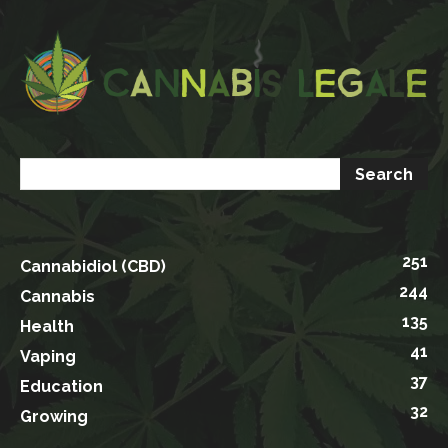
251
Cannabidiol (CBD)
244
Cannabis
135
Health
41
Vaping
37
Education
32
Growing