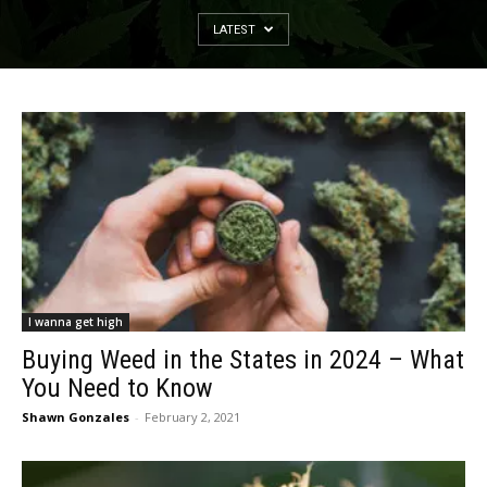
LATEST
I wanna get high
Buying Weed in the States in 2024 – What
You Need to Know
Shawn Gonzales
-
February 2, 2021