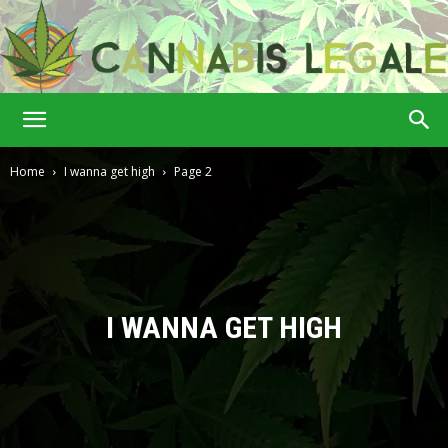
Cannabis
Home
I wanna get high
Page 2
Legale
I WANNA GET HIGH