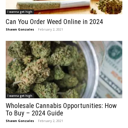
I wanna get high
Can You Order Weed Online in 2024
Shawn Gonzales
-
February 2, 2021
I wanna get high
Wholesale Cannabis Opportunities: How
To Buy – 2024 Guide
Shawn Gonzales
-
February 2, 2021