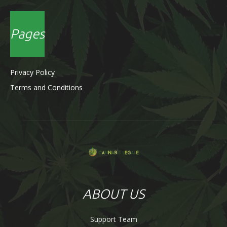
Pages
Privacy Policy
Terms and Conditions
ABOUT US
Support Team