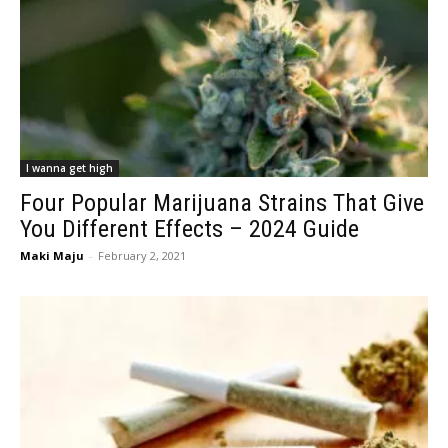
I wanna get high
Four Popular Marijuana Strains That Give
You Different Effects – 2024 Guide
Maki Maju
-
February 2, 2021