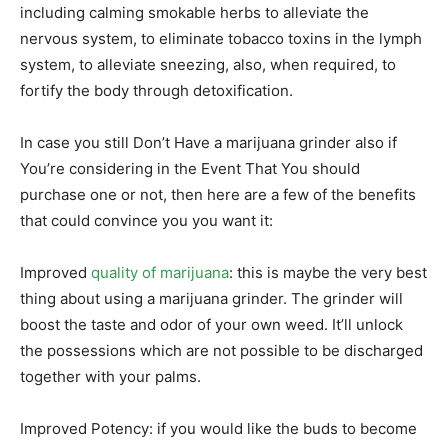
including calming smokable herbs to alleviate the
nervous system, to eliminate tobacco toxins in the lymph
system, to alleviate sneezing, also, when required, to
fortify the body through detoxification.
In case you still Don’t Have a marijuana grinder also if
You’re considering in the Event That You should
purchase one or not, then here are a few of the benefits
that could convince you you want it:
Improved
quality of marijuana
: this is maybe the very best
thing about using a marijuana grinder. The grinder will
boost the taste and odor of your own weed. It’ll unlock
the possessions which are not possible to be discharged
together with your palms.
Improved Potency: if you would like the buds to become