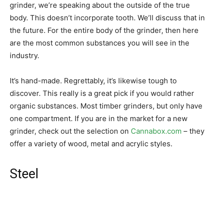
grinder, we’re speaking about the outside of the true
body. This doesn’t incorporate tooth. We’ll discuss that in
the future. For the entire body of the grinder, then here
are the most common substances you will see in the
industry.
It’s hand-made. Regrettably, it’s likewise tough to
discover. This really is a great pick if you would rather
organic substances. Most timber grinders, but only have
one compartment. If you are in the market for a new
grinder, check out the selection on
Cannabox.com
– they
offer a variety of wood, metal and acrylic styles.
Steel