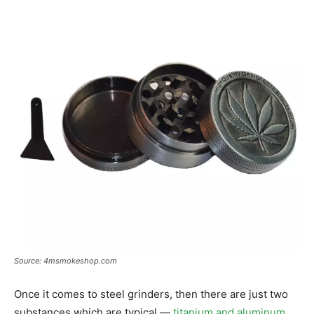
Source: 4msmokeshop.com
Once it comes to steel grinders, then there are just two
substances which are typical —
titanium and aluminum
.