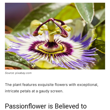
Source: pixabay.com
The plant features exquisite flowers with exceptional,
intricate petals at a gaudy screen.
Passionflower is Believed to