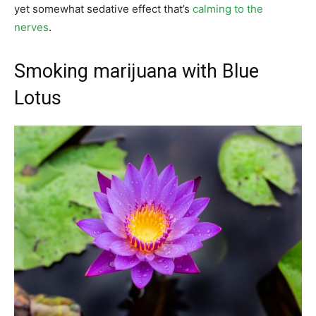
yet somewhat sedative effect that’s
calming to the
nerves
.
Smoking marijuana with Blue
Lotus