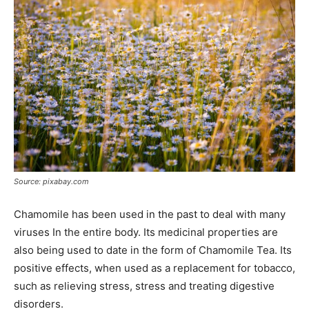
Source: pixabay.com
Chamomile has been used in the past to deal with many
viruses In the entire body. Its medicinal properties are
also being used to date in the form of Chamomile Tea. Its
positive effects, when used as a replacement for tobacco,
such as relieving stress, stress and treating digestive
disorders.