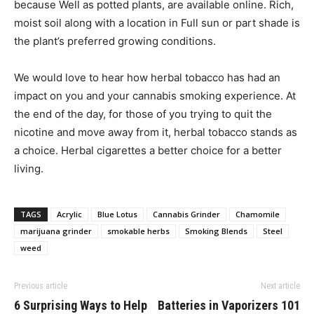
because Well as potted plants, are available online. Rich,
moist soil along with a location in Full sun or part shade is
the plant’s preferred growing conditions.
We would love to hear how herbal tobacco has had an
impact on you and your cannabis smoking experience. At
the end of the day, for those of you trying to quit the
nicotine and move away from it, herbal tobacco stands as
a choice. Herbal cigarettes a better choice for a better
living.
TAGS
Acrylic
Blue Lotus
Cannabis Grinder
Chamomile
marijuana grinder
smokable herbs
Smoking Blends
Steel
weed
Previous article
Next article
6 Surprising Ways to Help
Batteries in Vaporizers 101