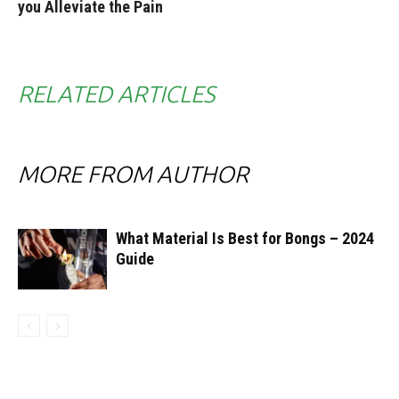
you Alleviate the Pain
RELATED ARTICLES
MORE FROM AUTHOR
What Material Is Best for Bongs – 2024
Guide