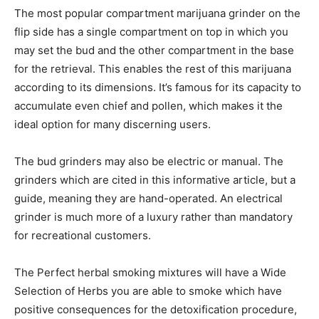
The most popular compartment marijuana grinder on the
flip side has a single compartment on top in which you
may set the bud and the other compartment in the base
for the retrieval. This enables the rest of this marijuana
according to its dimensions. It’s famous for its capacity to
accumulate even chief and pollen, which makes it the
ideal option for many discerning users.
The bud grinders may also be electric or manual. The
grinders which are cited in this informative article, but a
guide, meaning they are hand-operated. An electrical
grinder is much more of a luxury rather than mandatory
for recreational customers.
The Perfect herbal smoking mixtures will have a Wide
Selection of Herbs you are able to smoke which have
positive consequences for the detoxification procedure,