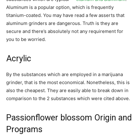
Aluminum is a popular option, which is frequently
titanium-coated. You may have read a few asserts that
aluminum grinders are dangerous. Truth is they are
secure and there’s absolutely not any requirement for
you to be worried.
Acrylic
By the substances which are employed in a marijuana
grinder, that is the most economical. Nonetheless, this is
also the cheapest. They are easily able to break down in
comparison to the 2 substances which were cited above.
Passionflower blossom Origin and
Programs