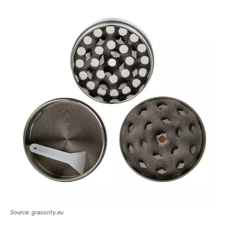
Source: grasscity.eu