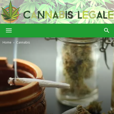
Cannabis
Home
Cannabis
Legale