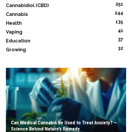
251
Cannabidiol (CBD)
244
Cannabis
135
Health
41
Vaping
37
Education
32
Growing
Can Medical Cannabis Be Used to Treat Anxiety? –
Science Behind Nature’s Remedy