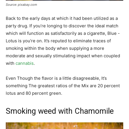
Source: pixabay.com
Back to the early days at which it had been utilized as a
party drug. If you’re longing to discover the ideal match
which will function as satisfactorily as a cigarette, Blue -
Lotus is you’re on. It’s reputed to eliminate traces of
smoking within the body when supplying a more
moderate and sexually stimulating impact when coupled
with
cannabis
.
Even Though the flavor is a little disagreeable, It’s
something The greatest ratios of the Mix are 20 percent
lotus and 80 percent green.
Smoking weed with Chamomile