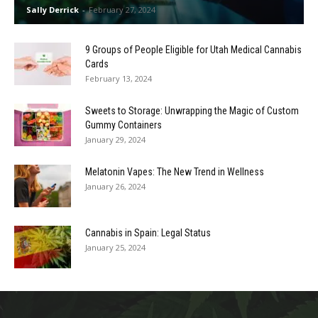
Sally Derrick
-
February 27, 2024
9 Groups of People Eligible for Utah Medical Cannabis
Cards
February 13, 2024
Sweets to Storage: Unwrapping the Magic of Custom
Gummy Containers
January 29, 2024
Melatonin Vapes: The New Trend in Wellness
January 26, 2024
Cannabis in Spain: Legal Status
January 25, 2024