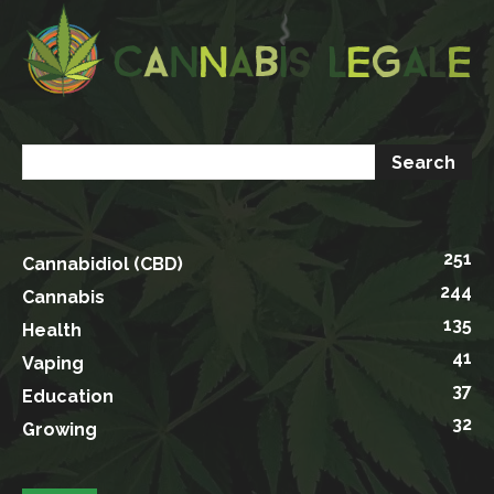
251
Cannabidiol (CBD)
244
Cannabis
135
Health
41
Vaping
37
Education
32
Growing