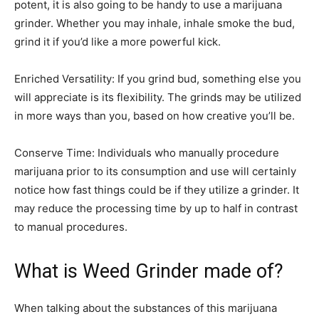
potent, it is also going to be handy to use a marijuana
grinder. Whether you may inhale, inhale smoke the bud,
grind it if you’d like a more powerful kick.
Enriched Versatility: If you grind bud, something else you
will appreciate is its flexibility. The grinds may be utilized
in more ways than you, based on how creative you’ll be.
Conserve Time: Individuals who manually procedure
marijuana prior to its consumption and use will certainly
notice how fast things could be if they utilize a grinder. It
may reduce the processing time by up to half in contrast
to manual procedures.
What is Weed Grinder made of?
When talking about the substances of this marijuana