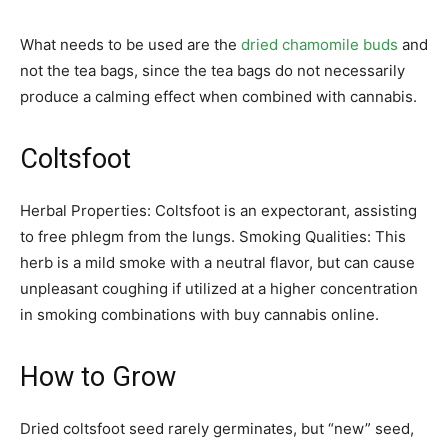
What needs to be used are the
dried chamomile buds
and
not the tea bags, since the tea bags do not necessarily
produce a calming effect when combined with cannabis.
Coltsfoot
Herbal Properties: Coltsfoot is an expectorant, assisting
to free phlegm from the lungs. Smoking Qualities: This
herb is a mild smoke with a neutral flavor, but can cause
unpleasant coughing if utilized at a higher concentration
in smoking combinations with buy cannabis online.
How to Grow
Dried coltsfoot seed rarely germinates, but “new” seed,