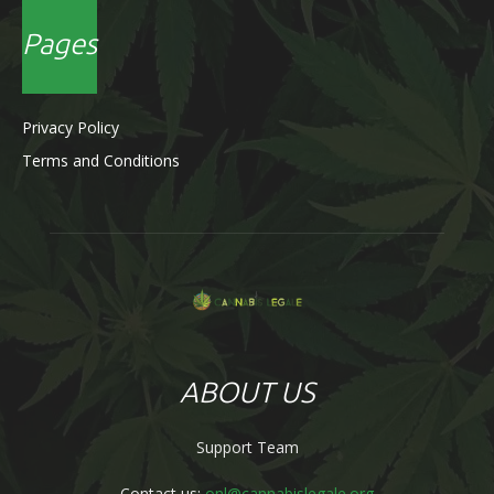
Pages
Privacy Policy
Terms and Conditions
ABOUT US
Support Team
Contact us:
onl@cannabislegale.org