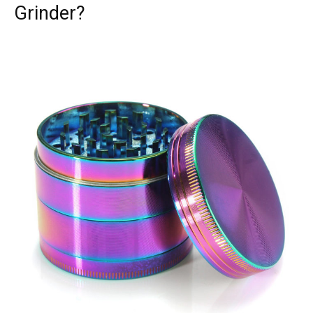
Grinder?