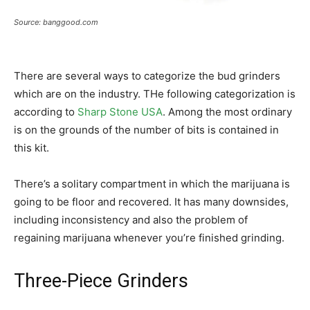
Source: banggood.com
There are several ways to categorize the bud grinders
which are on the industry. THe following categorization is
according to
Sharp Stone USA
. Among the most ordinary
is on the grounds of the number of bits is contained in
this kit.
There’s a solitary compartment in which the marijuana is
going to be floor and recovered. It has many downsides,
including inconsistency and also the problem of
regaining marijuana whenever you’re finished grinding.
Three-Piece Grinders