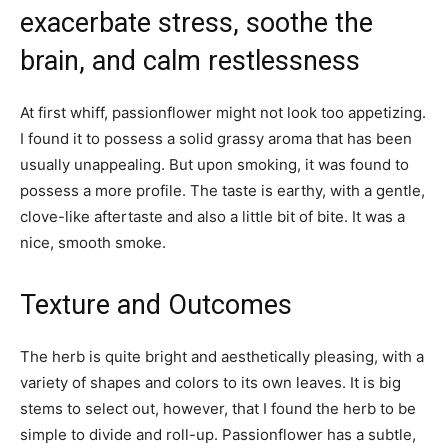
exacerbate stress, soothe the
brain, and calm restlessness
At first whiff, passionflower might not look too appetizing.
I found it to possess a solid grassy aroma that has been
usually unappealing. But upon smoking, it was found to
possess a more profile. The taste is earthy, with a gentle,
clove-like aftertaste and also a little bit of bite. It was a
nice, smooth smoke.
Texture and Outcomes
The herb is quite bright and aesthetically pleasing, with a
variety of shapes and colors to its own leaves. It is big
stems to select out, however, that I found the herb to be
simple to divide and roll-up. Passionflower has a subtle,