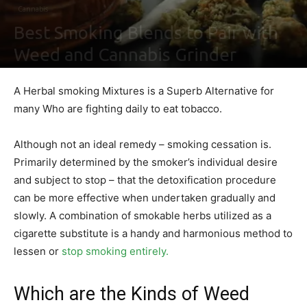
Cannabis
Best Smoking Blends to Pair with
Weed and Cannabis Grinder
By
Sally Derrick
-
April 1, 2020
0
A Herbal smoking Mixtures is a Superb Alternative for
many Who are fighting daily to eat tobacco.
Although not an ideal remedy – smoking cessation is.
Primarily determined by the smoker’s individual desire
and subject to stop – that the detoxification procedure
can be more effective when undertaken gradually and
slowly. A combination of smokable herbs utilized as a
cigarette substitute is a handy and harmonious method to
lessen or
stop smoking entirely.
Which are the Kinds of Weed