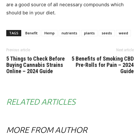
are a good source of all necessary compounds which
should be in your diet.
TAGS
Benefit
Hemp
nutrients
plants
seeds
weed
Previous article
Next article
5 Things to Check Before
5 Benefits of Smoking CBD
Buying Cannabis Strains
Pre-Rolls for Pain – 2024
Online – 2024 Guide
Guide
RELATED ARTICLES
MORE FROM AUTHOR