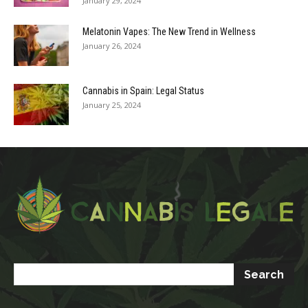
January 29, 2024
Melatonin Vapes: The New Trend in Wellness
January 26, 2024
Cannabis in Spain: Legal Status
January 25, 2024