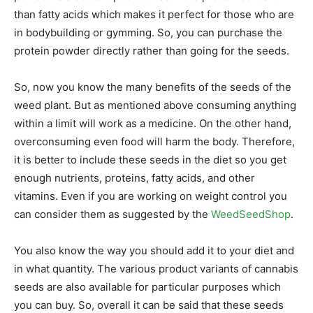
than fatty acids which makes it perfect for those who are
in bodybuilding or gymming. So, you can purchase the
protein powder directly rather than going for the seeds.
So, now you know the many benefits of the seeds of the
weed plant. But as mentioned above consuming anything
within a limit will work as a medicine. On the other hand,
overconsuming even food will harm the body. Therefore,
it is better to include these seeds in the diet so you get
enough nutrients, proteins, fatty acids, and other
vitamins. Even if you are working on weight control you
can consider them as suggested by the
WeedSeedShop
.
You also know the way you should add it to your diet and
in what quantity. The various product variants of cannabis
seeds are also available for particular purposes which
you can buy. So, overall it can be said that these seeds