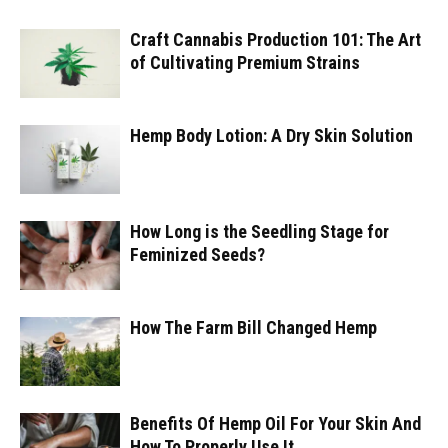
Craft Cannabis Production 101: The Art
of Cultivating Premium Strains
Hemp Body Lotion: A Dry Skin Solution
How Long is the Seedling Stage for
Feminized Seeds?
How The Farm Bill Changed Hemp
Benefits Of Hemp Oil For Your Skin And
How To Properly Use It