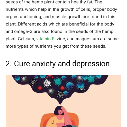
seeds of the hemp plant contain healthy fat. The
nutrients which help in the growth of cells, proper body
organ functioning, and muscle growth are found in this
plant. Different acids which are beneficial for the body
and omega-3 are also found in the seeds of the hemp
plant. Calcium,
vitamin E
, zinc, and magnesium are some
more types of nutrients you get from these seeds.
2. Cure anxiety and depression