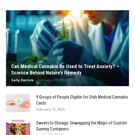
Can Medical Cannabis Be Used to Treat Anxiety? –
Science Behind Nature’s Remedy
Sally Derrick
-
February 27, 2024
9 Groups of People Eligible for Utah Medical Cannabis
Cards
February 13, 2024
Sweets to Storage: Unwrapping the Magic of Custom
Gummy Containers