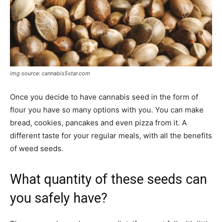
img source: cannabis5star.com
Once you decide to have cannabis seed in the form of
flour you have so many options with you. You can make
bread, cookies, pancakes and even pizza from it. A
different taste for your regular meals, with all the benefits
of weed seeds.
What quantity of these seeds can
you safely have?