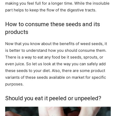
making you feel full for a longer time. While the insoluble
part helps to keep the flow of the digestive tracts.
How to consume these seeds and its
products
Now that you know about the benefits of weed seeds, it
is better to understand how you should consume them.
There is a way to eat any food be it seeds, sprouts, or
even juice. So let us look at the way you can safely add
these seeds to your diet. Also, there are some product
variants of these seeds available on market for specific
purposes.
Should you eat it peeled or unpeeled?