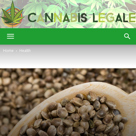
Cannabis
Home
Health
Legale