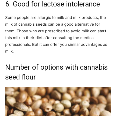
6. Good for lactose intolerance
Some people are allergic to milk and milk products, the
milk of cannabis seeds can be a good alternative for
them. Those who are prescribed to avoid milk can start
this milk in their diet after consulting the medical
professionals. But it can offer you similar advantages as
milk.
Number of options with cannabis
seed flour