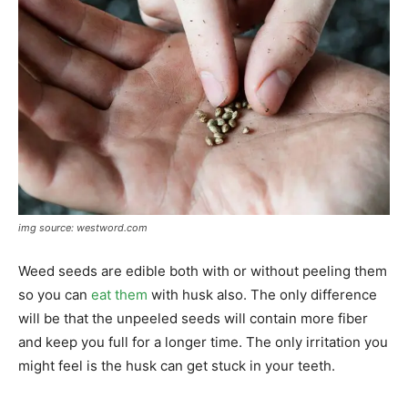
img source: westword.com
Weed seeds are edible both with or without peeling them
so you can
eat them
with husk also. The only difference
will be that the unpeeled seeds will contain more fiber
and keep you full for a longer time. The only irritation you
might feel is the husk can get stuck in your teeth.