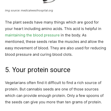
img source: medicalwesthospital.org
The plant seeds have many things which are good for
your heart including amino acids. This acid is helpful in
maintaining the blood pressure
in the body. As
mentioned, these seeds relax the muscles and allow the
easy movement of blood. They are also used for reducing
blood pressure and curing blood clots.
5. Your protein source
Vegetarians often find it difficult to find a rich source of
protein. But cannabis seeds are one of those sources
which can provide enough protein. Only a few spoons of
the seeds can give you more than ten grams of protein.