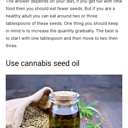
The answer depends on your diet, if you get full with little
food then you should eat fewer seeds. But if you are a
healthy adult you can eat around two or three
tablespoons of these seeds. One thing you should keep
in mind is to increase the quantity gradually. The best is
to start with one tablespoon and then move to two then
three.
Use cannabis seed oil