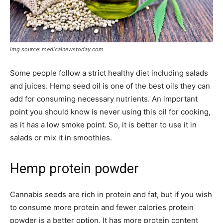
img source: medicalnewstoday.com
Some people follow a strict healthy diet including salads
and juices. Hemp seed oil is one of the best oils they can
add for consuming necessary nutrients. An important
point you should know is never using this oil for cooking,
as it has a low smoke point. So, it is better to use it in
salads or mix it in smoothies.
Hemp protein powder
Cannabis seeds are rich in protein and fat, but if you wish
to consume more protein and fewer calories protein
powder is a better option. It has more protein content