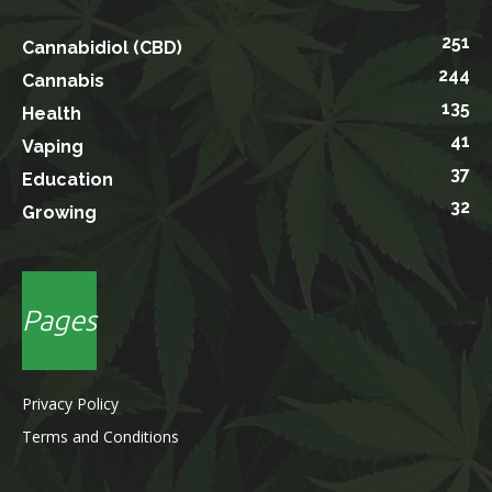
251
Cannabidiol (CBD)
244
Cannabis
135
Health
41
Vaping
37
Education
32
Growing
Pages
Privacy Policy
Terms and Conditions