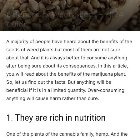
Health
6 Benefit of Weed Seeds – 2024
Guide
By
Sally Derrick
-
July 23, 2021
0
A majority of people have heard about the benefits of the
seeds of weed plants but most of them are not sure
about that. And it is always better to consume anything
after being sure about its consequences. In this article,
you will read about the benefits of the marijuana plant.
So, let us find out the facts. But anything will be
beneficial if it is in a limited quantity. Over-consuming
anything will cause harm rather than cure.
1. They are rich in nutrition
One of the plants of the cannabis family, hemp. And the