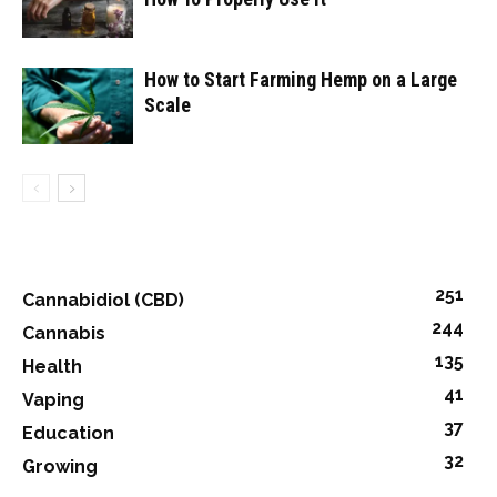
How to Start Farming Hemp on a Large
Scale
251
Cannabidiol (CBD)
244
Cannabis
135
Health
41
Vaping
37
Education
32
Growing