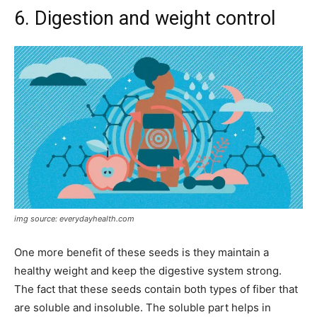
6. Digestion and weight control
img source: everydayhealth.com
One more benefit of these seeds is they maintain a
healthy weight and keep the digestive system strong.
The fact that these seeds contain both types of fiber that
are soluble and insoluble. The soluble part helps in