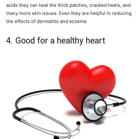
acids they can heal the thick patches, cracked heels, and
many more skin issues. Even they are helpful in reducing
the effects of dermatitis and eczema
4. Good for a healthy heart