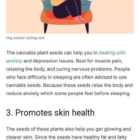
img source: toiimg.com
The cannabis plant seeds can help you in
dealing with
anxiety
and depression issues. Best for muscle pain,
relaxing the body, and curing nervous problems. People
who face difficulty in sleeping are often advised to use
cannabis seeds. Because these seeds relax the body and
reduce anxiety which some people feel before sleeping.
3. Promotes skin health
The seeds of these plants also help you get glowing and
clearer skin. Since the seeds have healthy fat and fatty