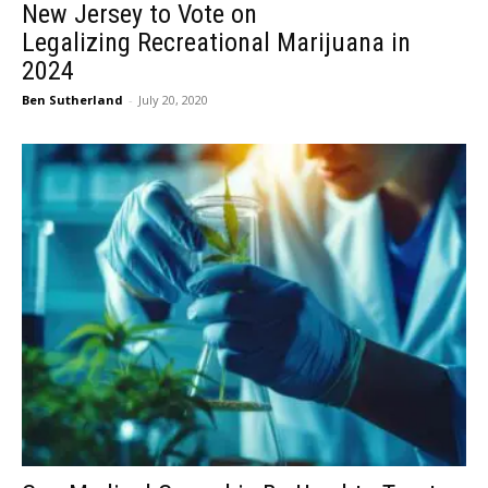
New Jersey to Vote on
Legalizing Recreational Marijuana in
2024
Ben Sutherland
-
July 20, 2020