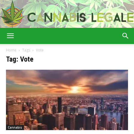
Cannabis
Home
Tags
Vote
Tag: Vote
Legale
Cannabis