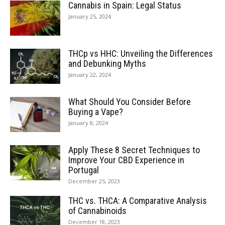
Cannabis in Spain: Legal Status
January 25, 2024
THCp vs HHC: Unveiling the Differences
and Debunking Myths
January 22, 2024
What Should You Consider Before
Buying a Vape?
January 8, 2024
Apply These 8 Secret Techniques to
Improve Your CBD Experience in
Portugal
December 25, 2023
THC vs. THCA: A Comparative Analysis
of Cannabinoids
December 18, 2023