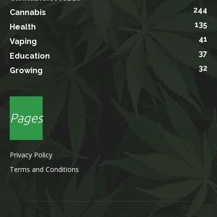
244
Cannabis
135
Health
41
Vaping
37
Education
32
Growing
Pages
Privacy Policy
Terms and Conditions