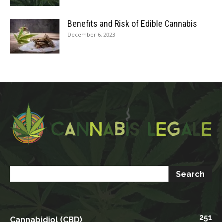
Benefits and Risk of Edible Cannabis
December 6, 2023
251
Cannabidiol (CBD)