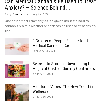
Can Medical Cannabis Be Used to Treat
Anxiety? – Science Behind...
Sally Derrick
-
February 27, 2024
One of the most commonly asked questions in the medical
cannabis realm is whether or not it can be used to treat anxiety.
The...
9 Groups of People Eligible for Utah
Medical Cannabis Cards
February 13, 2024
Sweets to Storage: Unwrapping the
Magic of Custom Gummy Containers
January 29, 2024
Melatonin Vapes: The New Trend in
Wellness
January 26, 2024