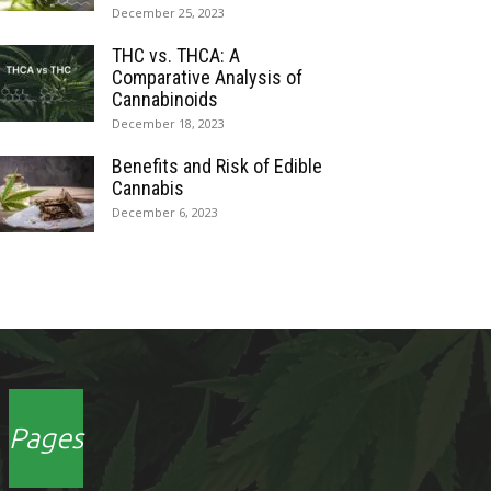
December 25, 2023
THC vs. THCA: A
Comparative Analysis of
Cannabinoids
December 18, 2023
Benefits and Risk of Edible
Cannabis
December 6, 2023
Pages