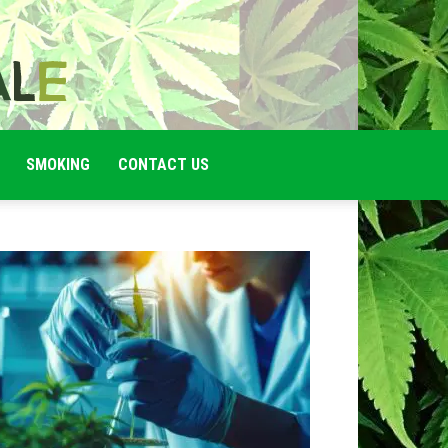
SMOKING
CONTACT US