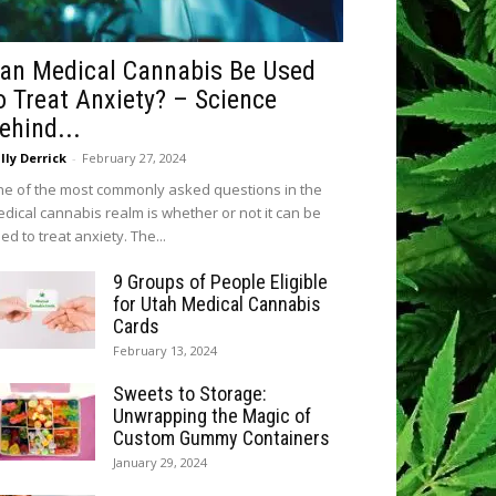
an Medical Cannabis Be Used
o Treat Anxiety? – Science
ehind...
lly Derrick
-
February 27, 2024
e of the most commonly asked questions in the
dical cannabis realm is whether or not it can be
ed to treat anxiety. The...
9 Groups of People Eligible
for Utah Medical Cannabis
Cards
February 13, 2024
Sweets to Storage:
Unwrapping the Magic of
Custom Gummy Containers
January 29, 2024