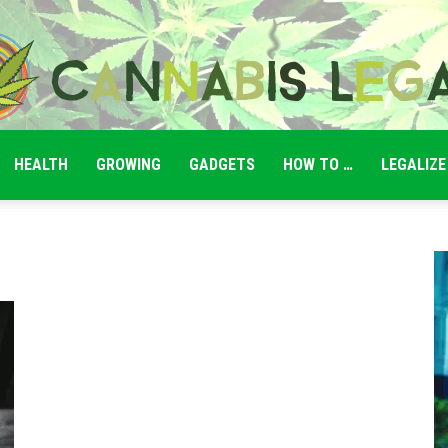
HEALTH
GROWING
GADGETS
HOW TO …
LEGALIZE
Cannabis
Legale