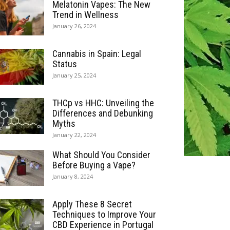
Melatonin Vapes: The New
Trend in Wellness
January 26, 2024
Cannabis in Spain: Legal
Status
January 25, 2024
THCp vs HHC: Unveiling the
Differences and Debunking
Myths
January 22, 2024
What Should You Consider
Before Buying a Vape?
January 8, 2024
Apply These 8 Secret
Techniques to Improve Your
CBD Experience in Portugal