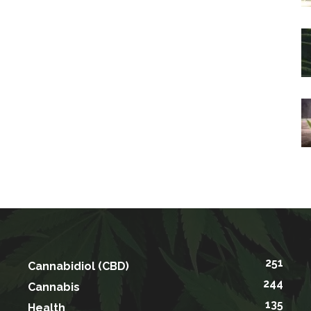
251
Cannabidiol (CBD)
244
Cannabis
135
Health