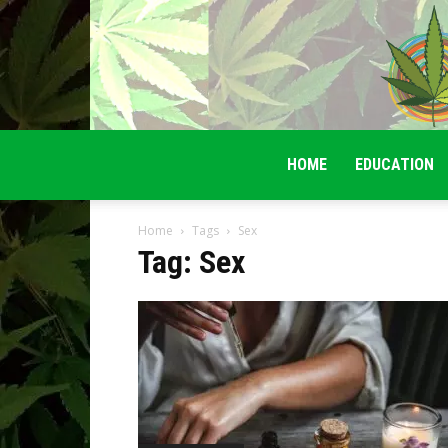
HOME
EDUCATION
Home
Tags
Sex
Tag: Sex