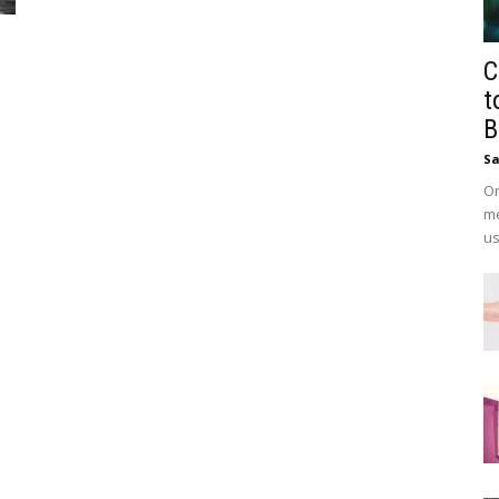
C
t
B
Sa
On
me
us