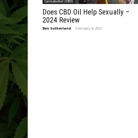
Cannabidiol (CBD)
Does CBD Oil Help Sexually –
2024 Review
Ben Sutherland
-
February 4, 2021