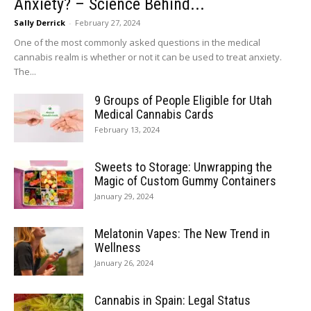
Anxiety? – Science Behind...
Sally Derrick
-
February 27, 2024
One of the most commonly asked questions in the medical
cannabis realm is whether or not it can be used to treat anxiety.
The...
9 Groups of People Eligible for Utah
Medical Cannabis Cards
February 13, 2024
Sweets to Storage: Unwrapping the
Magic of Custom Gummy Containers
January 29, 2024
Melatonin Vapes: The New Trend in
Wellness
January 26, 2024
Cannabis in Spain: Legal Status