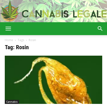
Cannabis
Home
Tags
Rosin
Tag: Rosin
Legale
Cannabis