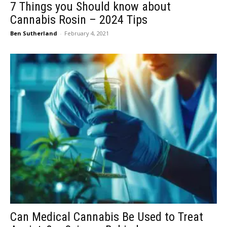
7 Things you Should know about
Cannabis Rosin – 2024 Tips
Ben Sutherland
-
February 4, 2021
Can Medical Cannabis Be Used to Treat