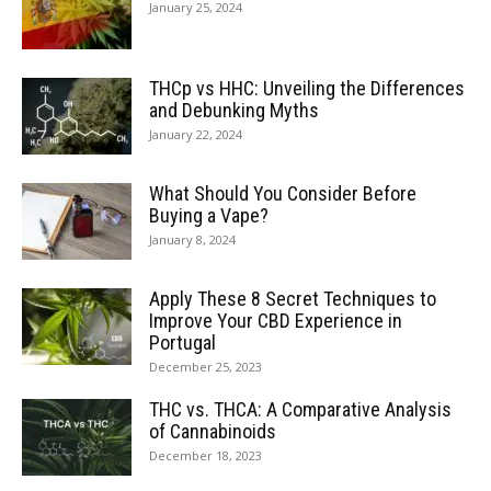
January 25, 2024
THCp vs HHC: Unveiling the Differences
and Debunking Myths
January 22, 2024
What Should You Consider Before
Buying a Vape?
January 8, 2024
Apply These 8 Secret Techniques to
Improve Your CBD Experience in
Portugal
December 25, 2023
THC vs. THCA: A Comparative Analysis
of Cannabinoids
December 18, 2023