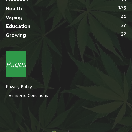
135
Health
41
Vaping
37
Education
32
Growing
Pages
Privacy Policy
Terms and Conditions