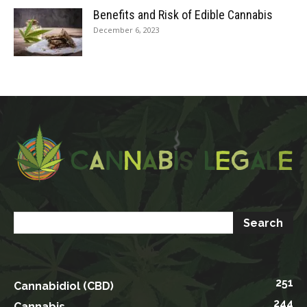
Benefits and Risk of Edible Cannabis
December 6, 2023
251
Cannabidiol (CBD)
244
Cannabis