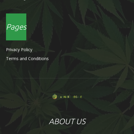
Pages
Privacy Policy
Terms and Conditions
ABOUT US