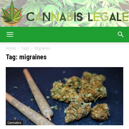
Cannabis
Home
Tags
Migraines
Tag: migraines
Legale
Cannabis