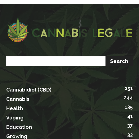
251
Cannabidiol (CBD)
244
Cannabis
135
Health
41
Vaping
37
Education
32
Growing