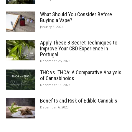
What Should You Consider Before
Buying a Vape?
January 8, 2024
Apply These 8 Secret Techniques to
Improve Your CBD Experience in
Portugal
December 25, 2023
THC vs. THCA: A Comparative Analysis
of Cannabinoids
December 18, 2023
Benefits and Risk of Edible Cannabis
December 6, 2023