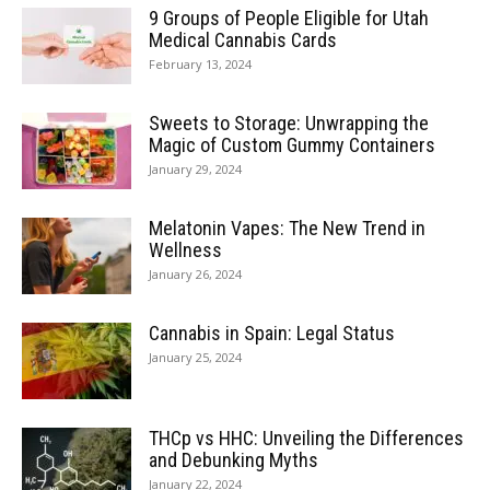
9 Groups of People Eligible for Utah
Medical Cannabis Cards
February 13, 2024
Sweets to Storage: Unwrapping the
Magic of Custom Gummy Containers
January 29, 2024
Melatonin Vapes: The New Trend in
Wellness
January 26, 2024
Cannabis in Spain: Legal Status
January 25, 2024
THCp vs HHC: Unveiling the Differences
and Debunking Myths
January 22, 2024