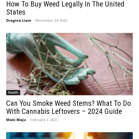
How To Buy Weed Legally In The United
States
Dragina Liam
-
November 24, 2022
Health
Can You Smoke Weed Stems? What To Do
With Cannabis Leftovers – 2024 Guide
Maki Maju
-
February 2, 2021