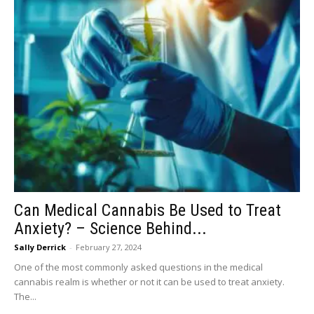
Can Medical Cannabis Be Used to Treat
Anxiety? – Science Behind...
Sally Derrick
-
February 27, 2024
One of the most commonly asked questions in the medical
cannabis realm is whether or not it can be used to treat anxiety.
The...