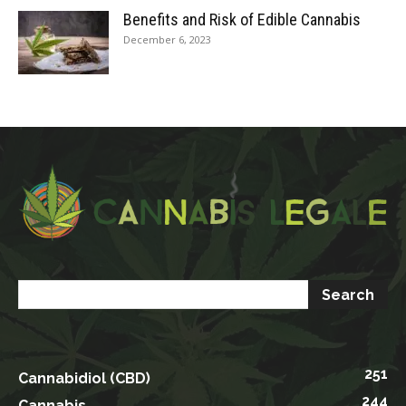
Benefits and Risk of Edible Cannabis
December 6, 2023
251
Cannabidiol (CBD)
244
Cannabis