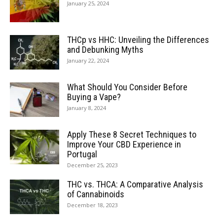
January 25, 2024
THCp vs HHC: Unveiling the Differences
and Debunking Myths
January 22, 2024
What Should You Consider Before
Buying a Vape?
January 8, 2024
Apply These 8 Secret Techniques to
Improve Your CBD Experience in
Portugal
December 25, 2023
THC vs. THCA: A Comparative Analysis
of Cannabinoids
December 18, 2023