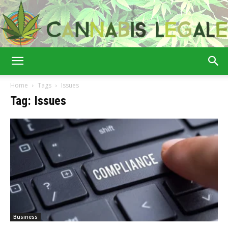
Cannabis
Home
Tags
Issues
Tag: Issues
Legale
Business