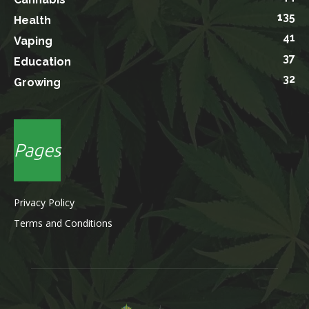
135
Health
41
Vaping
37
Education
32
Growing
Pages
Privacy Policy
Terms and Conditions