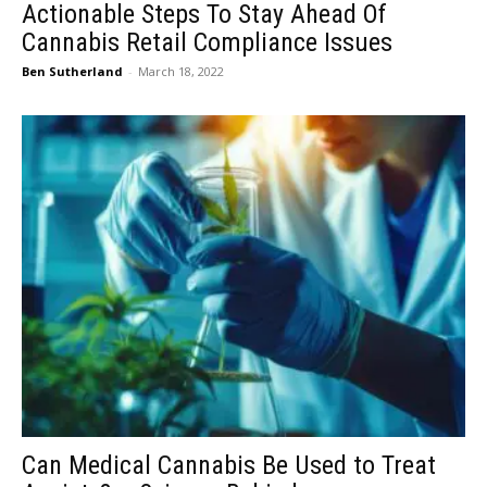
Actionable Steps To Stay Ahead Of
Cannabis Retail Compliance Issues
Ben Sutherland
-
March 18, 2022
Can Medical Cannabis Be Used to Treat