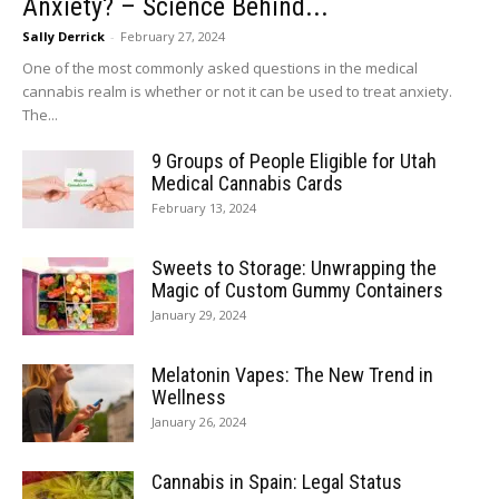
Anxiety? – Science Behind...
Sally Derrick
-
February 27, 2024
One of the most commonly asked questions in the medical
cannabis realm is whether or not it can be used to treat anxiety.
The...
9 Groups of People Eligible for Utah
Medical Cannabis Cards
February 13, 2024
Sweets to Storage: Unwrapping the
Magic of Custom Gummy Containers
January 29, 2024
Melatonin Vapes: The New Trend in
Wellness
January 26, 2024
Cannabis in Spain: Legal Status