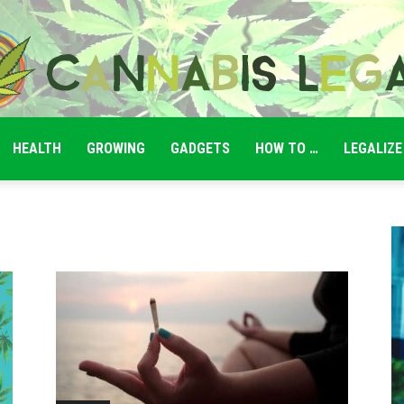
HEALTH
GROWING
GADGETS
HOW TO …
LEGALIZE
Cannabis
Legale