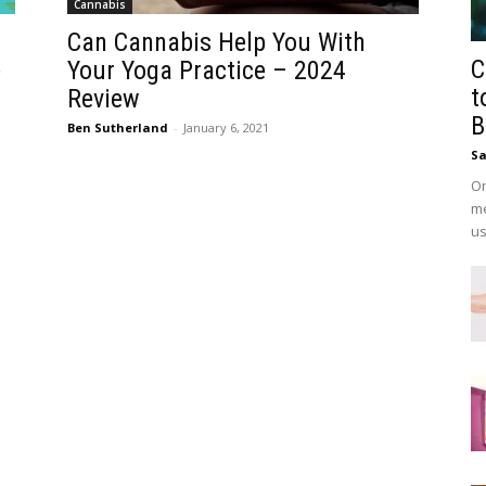
Cannabis
Can Cannabis Help You With
C
e
Your Yoga Practice – 2024
t
Review
B
Ben Sutherland
-
January 6, 2021
Sa
On
me
us