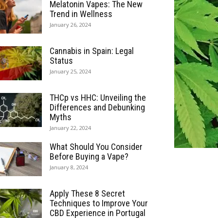
Melatonin Vapes: The New
Trend in Wellness
January 26, 2024
Cannabis in Spain: Legal
Status
January 25, 2024
THCp vs HHC: Unveiling the
Differences and Debunking
Myths
January 22, 2024
What Should You Consider
Before Buying a Vape?
January 8, 2024
Apply These 8 Secret
Techniques to Improve Your
CBD Experience in Portugal