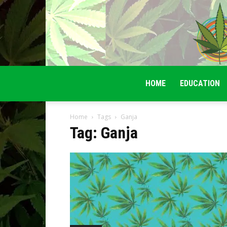
HOME
EDUCATION
Home
Tags
Ganja
Tag: Ganja