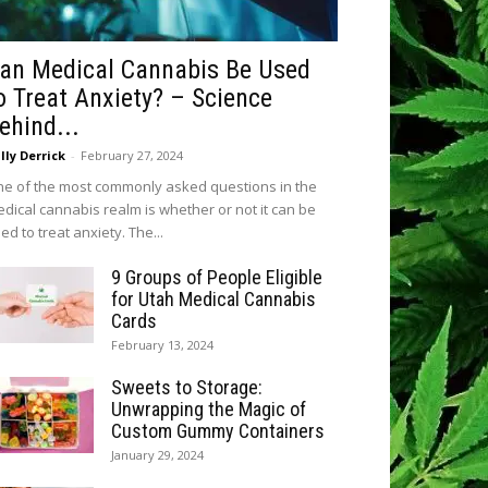
an Medical Cannabis Be Used
o Treat Anxiety? – Science
ehind...
lly Derrick
-
February 27, 2024
e of the most commonly asked questions in the
dical cannabis realm is whether or not it can be
ed to treat anxiety. The...
9 Groups of People Eligible
for Utah Medical Cannabis
Cards
February 13, 2024
Sweets to Storage:
Unwrapping the Magic of
Custom Gummy Containers
January 29, 2024