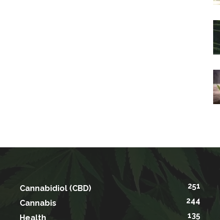
251
Cannabidiol (CBD)
244
Cannabis
135
Health