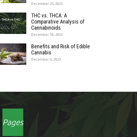
December 25, 2023
THC vs. THCA: A
Comparative Analysis of
Cannabinoids
December 18, 2023
Benefits and Risk of Edible
Cannabis
December 6, 2023
Pages