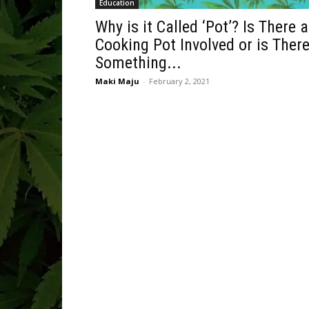
Education
Why is it Called ‘Pot’? Is There a
Cooking Pot Involved or is Ther
Something...
Maki Maju
-
February 2, 2021