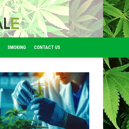
SMOKING
CONTACT US