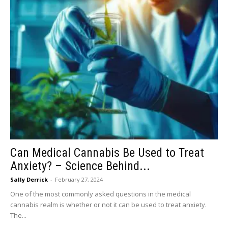
Can Medical Cannabis Be Used to Treat
Anxiety? – Science Behind...
Sally Derrick
-
February 27, 2024
One of the most commonly asked questions in the medical
cannabis realm is whether or not it can be used to treat anxiety.
The...