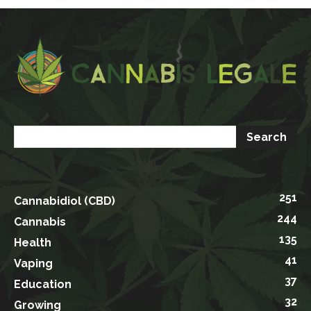
251
Cannabidiol (CBD)
244
Cannabis
135
Health
41
Vaping
37
Education
32
Growing