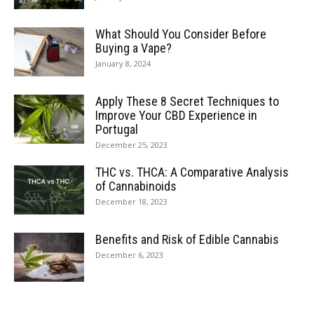
What Should You Consider Before
Buying a Vape?
January 8, 2024
Apply These 8 Secret Techniques to
Improve Your CBD Experience in
Portugal
December 25, 2023
THC vs. THCA: A Comparative Analysis
of Cannabinoids
December 18, 2023
Benefits and Risk of Edible Cannabis
December 6, 2023