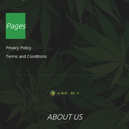
Pages
Privacy Policy
Terms and Conditions
ABOUT US