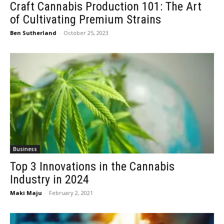
Craft Cannabis Production 101: The Art
of Cultivating Premium Strains
Ben Sutherland
-
October 25, 2023
Business
Top 3 Innovations in the Cannabis
Industry in 2024
Maki Maju
-
February 2, 2021