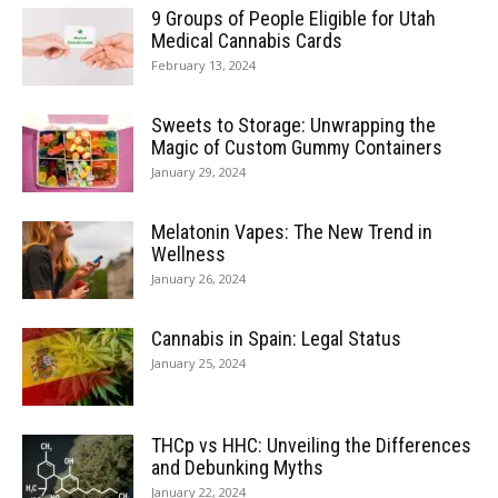
9 Groups of People Eligible for Utah
Medical Cannabis Cards
February 13, 2024
Sweets to Storage: Unwrapping the
Magic of Custom Gummy Containers
January 29, 2024
Melatonin Vapes: The New Trend in
Wellness
January 26, 2024
Cannabis in Spain: Legal Status
January 25, 2024
THCp vs HHC: Unveiling the Differences
and Debunking Myths
January 22, 2024