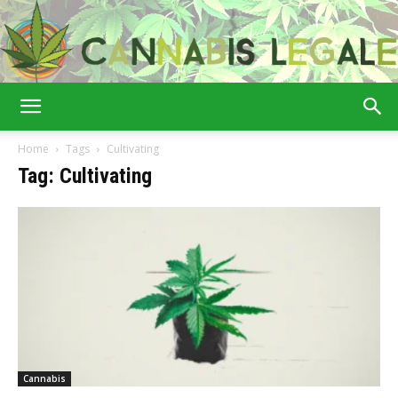
Cannabis
Home
Tags
Cultivating
Tag: Cultivating
Legale
Cannabis