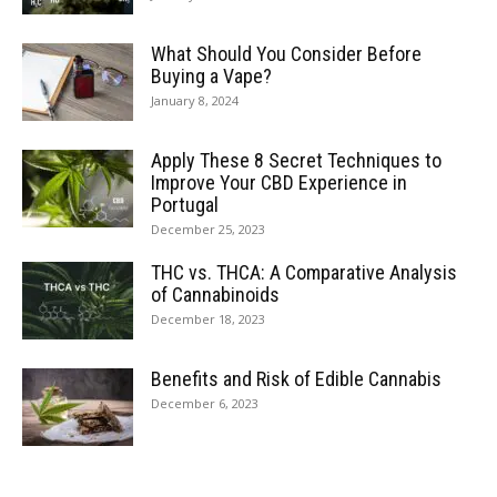
What Should You Consider Before
Buying a Vape?
January 8, 2024
Apply These 8 Secret Techniques to
Improve Your CBD Experience in
Portugal
December 25, 2023
THC vs. THCA: A Comparative Analysis
of Cannabinoids
December 18, 2023
Benefits and Risk of Edible Cannabis
December 6, 2023