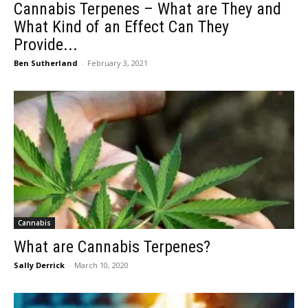
Cannabis Terpenes – What are They and
What Kind of an Effect Can They
Provide...
Ben Sutherland
-
February 3, 2021
Cannabis
What are Cannabis Terpenes?
Sally Derrick
-
March 10, 2020