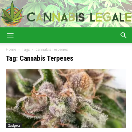
Cannabis
Home
Tags
Cannabis Terpenes
Tag: Cannabis Terpenes
Legale
Gadgets