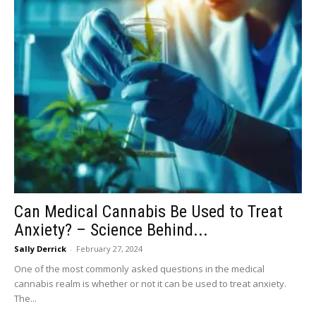
Can Medical Cannabis Be Used to Treat
Anxiety? – Science Behind...
Sally Derrick
-
February 27, 2024
One of the most commonly asked questions in the medical
cannabis realm is whether or not it can be used to treat anxiety.
The...