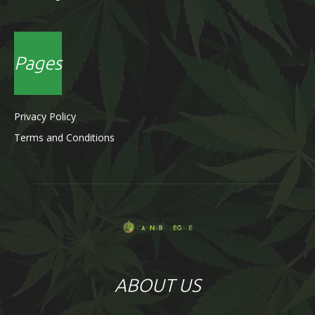
Pages
Privacy Policy
Terms and Conditions
ABOUT US