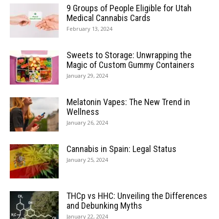
9 Groups of People Eligible for Utah
Medical Cannabis Cards
February 13, 2024
Sweets to Storage: Unwrapping the
Magic of Custom Gummy Containers
January 29, 2024
Melatonin Vapes: The New Trend in
Wellness
January 26, 2024
Cannabis in Spain: Legal Status
January 25, 2024
THCp vs HHC: Unveiling the Differences
and Debunking Myths
January 22, 2024