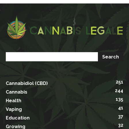
251
Cannabidiol (CBD)
244
Cannabis
135
Health
41
Vaping
37
Education
32
Growing