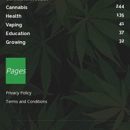
244
Cannabis
135
Health
41
Vaping
37
Education
32
Growing
Pages
Privacy Policy
Terms and Conditions