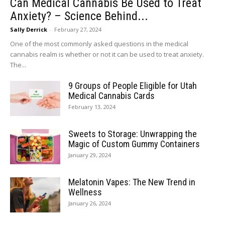
Can Medical Cannabis Be Used to Treat
Anxiety? – Science Behind...
Sally Derrick
-
February 27, 2024
One of the most commonly asked questions in the medical
cannabis realm is whether or not it can be used to treat anxiety.
The...
9 Groups of People Eligible for Utah
Medical Cannabis Cards
February 13, 2024
Sweets to Storage: Unwrapping the
Magic of Custom Gummy Containers
January 29, 2024
Melatonin Vapes: The New Trend in
Wellness
January 26, 2024