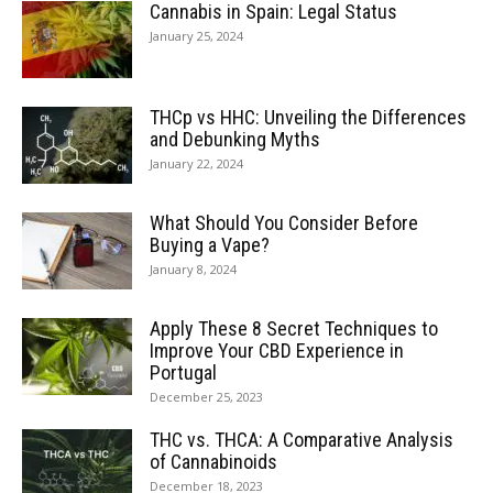
Cannabis in Spain: Legal Status
January 25, 2024
THCp vs HHC: Unveiling the Differences
and Debunking Myths
January 22, 2024
What Should You Consider Before
Buying a Vape?
January 8, 2024
Apply These 8 Secret Techniques to
Improve Your CBD Experience in
Portugal
December 25, 2023
THC vs. THCA: A Comparative Analysis
of Cannabinoids
December 18, 2023