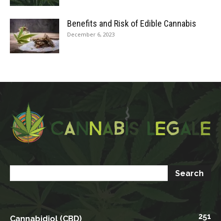
Benefits and Risk of Edible Cannabis
December 6, 2023
251
Cannabidiol (CBD)