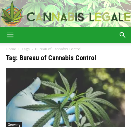
Cannabis
Home
Tags
Bureau of Cannabis Control
Tag: Bureau of Cannabis Control
Legale
Growing