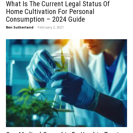
What Is The Current Legal Status Of
Home Cultivation For Personal
Consumption – 2024 Guide
Ben Sutherland
-
February 2, 2021