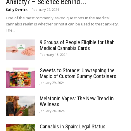
Anxiety? – Science Behind...
Sally Derrick
-
February 27, 2024
One of the most commonly asked questions in the medical
cannabis realm is whether or not it can be used to treat anxiety.
The...
9 Groups of People Eligible for Utah
Medical Cannabis Cards
February 13, 2024
Sweets to Storage: Unwrapping the
Magic of Custom Gummy Containers
January 29, 2024
Melatonin Vapes: The New Trend in
Wellness
January 26, 2024
Cannabis in Spain: Legal Status