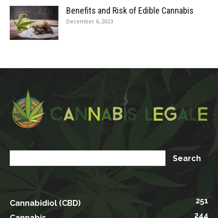
Benefits and Risk of Edible Cannabis
December 6, 2023
251
Cannabidiol (CBD)
244
Cannabis