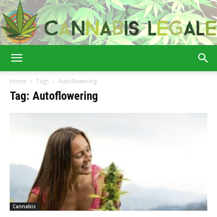
Cannabis
Home
Tags
Autoflowering
Tag: Autoflowering
Legale
Cannabis