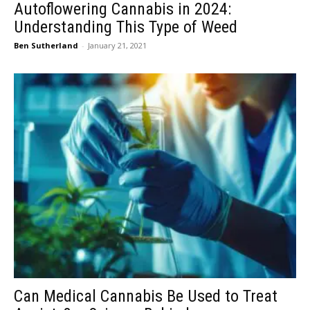
Autoflowering Cannabis in 2024:
Understanding This Type of Weed
Ben Sutherland
-
January 21, 2021
Can Medical Cannabis Be Used to Treat