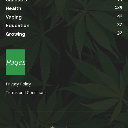
135
Health
41
Vaping
37
Education
32
Growing
Pages
Privacy Policy
Terms and Conditions