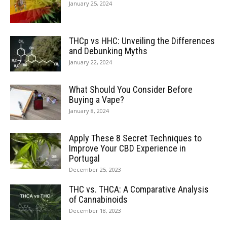
January 25, 2024
THCp vs HHC: Unveiling the Differences
and Debunking Myths
January 22, 2024
What Should You Consider Before
Buying a Vape?
January 8, 2024
Apply These 8 Secret Techniques to
Improve Your CBD Experience in
Portugal
December 25, 2023
THC vs. THCA: A Comparative Analysis
of Cannabinoids
December 18, 2023