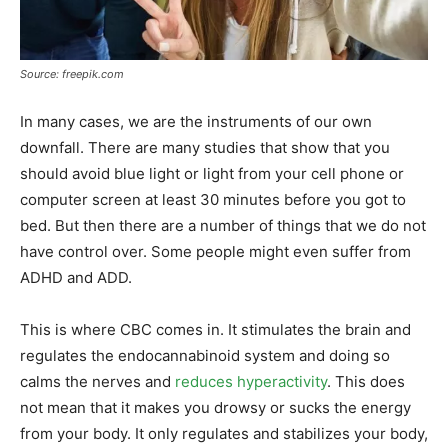
Source: freepik.com
In many cases, we are the instruments of our own
downfall. There are many studies that show that you
should avoid blue light or light from your cell phone or
computer screen at least 30 minutes before you got to
bed. But then there are a number of things that we do not
have control over. Some people might even suffer from
ADHD and ADD.
This is where CBC comes in. It stimulates the brain and
regulates the endocannabinoid system and doing so
calms the nerves and
reduces hyperactivity
. This does
not mean that it makes you drowsy or sucks the energy
from your body. It only regulates and stabilizes your body,