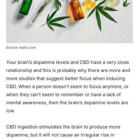
Source: leafly.com
Your brain’s dopamine levels and CBD have a very close
relationship and this is probably why there are more and
more studies that suggest better focus when inducing
CBD. When a person doesn’t seem to focus anymore, or
when they can’t seem to remember or have a lack of
mental awareness, then the brain’s dopamine levels are
low.
CBD ingestion stimulates the brain to produce more
dopamine, but it will not cause an irregular rise in