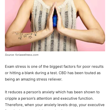
Source: foriawellness.com
Exam stress is one of the biggest factors for poor results
or hitting a blank during a test. CBD has been touted as
being an amazing stress reliever.
It reduces a person’s anxiety which has been shown to
cripple a person’s attention and executive function.
Therefore, when your anxiety levels drop, your executive