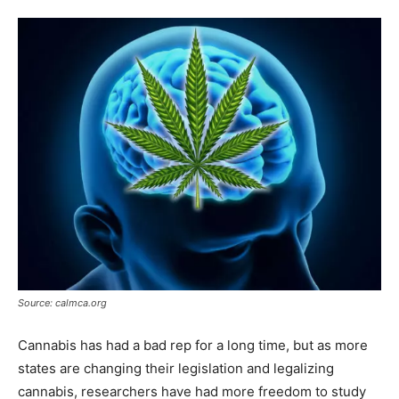
Source: calmca.org
Cannabis has had a bad rep for a long time, but as more
states are changing their legislation and legalizing
cannabis, researchers have had more freedom to study