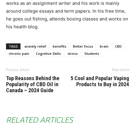
works as an assignment writer and his work is mainly
around college essays and term papers. In his free time,
he goes out fishing, attends boxing classes and works on
his health blog.
TAGS
anxiety relief
benefits
Better focus
brain
CBD
chronic pain
Cognitive Skills
stress
Students
Previous article
Next article
Top Reasons Behind the
5 Cool and Popular Vaping
Popularity of CBD Oil in
Products to Buy in 2024
Canada – 2024 Guide
RELATED ARTICLES