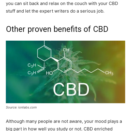
you can sit back and relax on the couch with your CBD
stuff and let the expert writers do a serious job.
Other proven benefits of CBD
Source: ionlabs.com
Although many people are not aware, your mood plays a
big part in how well you study or not. CBD enriched