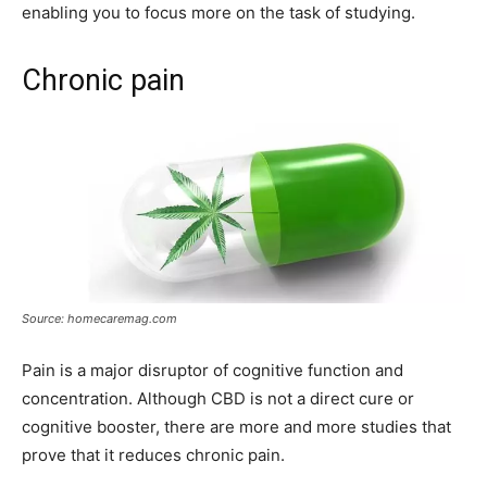
enabling you to focus more on the task of studying.
Chronic pain
Source: homecaremag.com
Pain is a major disruptor of cognitive function and
concentration. Although CBD is not a direct cure or
cognitive booster, there are more and more studies that
prove that it reduces chronic pain.