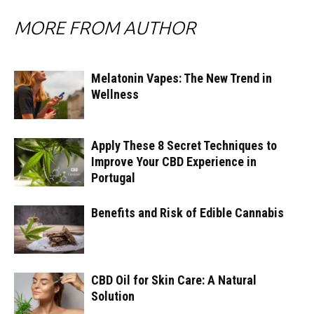
MORE FROM AUTHOR
Melatonin Vapes: The New Trend in
Wellness
Apply These 8 Secret Techniques to
Improve Your CBD Experience in
Portugal
Benefits and Risk of Edible Cannabis
CBD Oil for Skin Care: A Natural
Solution