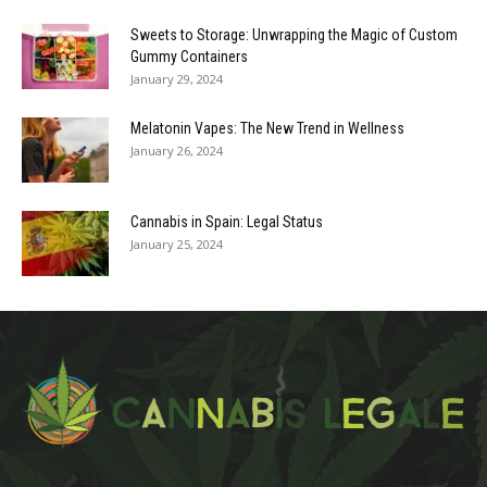
Sweets to Storage: Unwrapping the Magic of Custom
Gummy Containers
January 29, 2024
Melatonin Vapes: The New Trend in Wellness
January 26, 2024
Cannabis in Spain: Legal Status
January 25, 2024