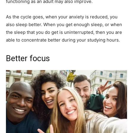
functioning as an adult may also improve.
As the cycle goes, when your anxiety is reduced, you
also sleep better. When you get enough sleep, or when
the sleep that you do get is uninterrupted, then you are
able to concentrate better during your studying hours.
Better focus