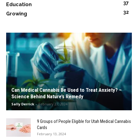
37
Education
32
Growing
Can Medical Cannabis Be Used to Treat Anxiety? –
Science Behind Nature’s Remedy
Sally Derrick
-
February 27, 2024
9 Groups of People Eligible for Utah Medical Cannabis
Cards
February 13, 2024