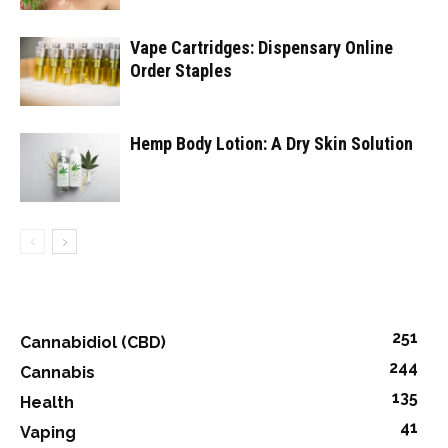
Vape Cartridges: Dispensary Online
Order Staples
Hemp Body Lotion: A Dry Skin Solution
251
Cannabidiol (CBD)
244
Cannabis
135
Health
41
Vaping