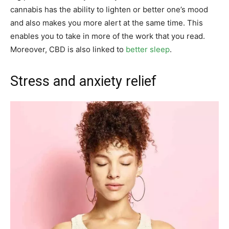
cannabis has the ability to lighten or better one’s mood
and also makes you more alert at the same time. This
enables you to take in more of the work that you read.
Moreover, CBD is also linked to
better sleep
.
Stress and anxiety relief