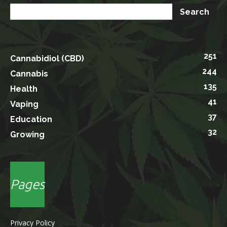
251
Cannabidiol (CBD)
244
Cannabis
135
Health
41
Vaping
37
Education
32
Growing
Pages
Privacy Policy