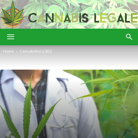
Cannabis
Home
Cannabidiol (CBD)
Legale