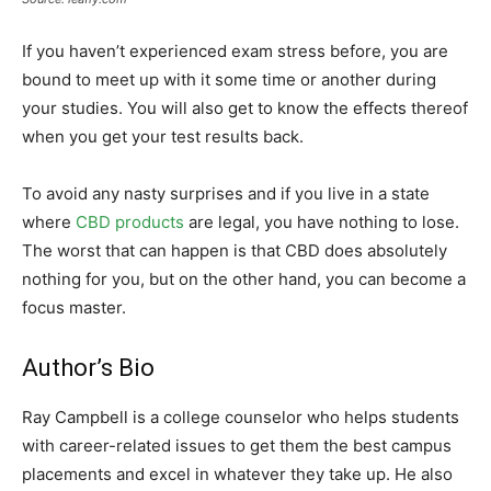
If you haven’t experienced exam stress before, you are
bound to meet up with it some time or another during
your studies. You will also get to know the effects thereof
when you get your test results back.
To avoid any nasty surprises and if you live in a state
where
CBD products
are legal, you have nothing to lose.
The worst that can happen is that CBD does absolutely
nothing for you, but on the other hand, you can become a
focus master.
Author’s Bio
Ray Campbell is a college counselor who helps students
with career-related issues to get them the best campus
placements and excel in whatever they take up. He also