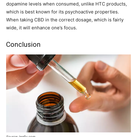
dopamine levels when consumed, unlike HTC products,
which is best known for its psychoactive properties.
When taking CBD in the correct dosage, which is fairly
wide, it will enhance one’s focus.
Conclusion
Source: leafly.com