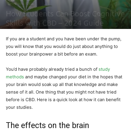
Cannabidiol (CBD)
How Students Can Boost Cognitive
Skills with CBD – 2024 Guide
By
Sally Derrick
-
February 2, 2021
0
If you are a student and you have been under the pump,
you will know that you would do just about anything to
boost your brainpower a bit before an exam.
You’d have probably already tried a bunch of
study
methods
and maybe changed your diet in the hopes that
your brain would soak up all that knowledge and make
sense of it all. One thing that you might not have tried
before is CBD. Here is a quick look at how it can benefit
your studies.
The effects on the brain