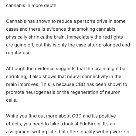
cannabis in more depth.
Cannabis has shown to reduce a person’s drive in some
cases and there is evidence that smoking cannabis
physically shrinks the brain. Immediately the red lights
are going off, but this is only the case after prolonged and
regular use.
Although the evidence suggests that the brain might be
shrinking, it also shows that neural connectivity in the
brain improves. This is because CBD has been shown to
promote neurogenesis or the regeneration of neuron
cells.
While you find out more about CBD and it’s positive
effects, you need to take a look at EduBirdie. It’s an
assignment writing site that offers quality writing work so