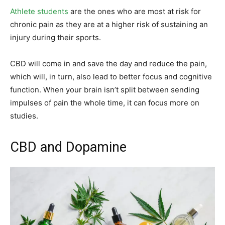
Athlete students
are the ones who are most at risk for
chronic pain as they are at a higher risk of sustaining an
injury during their sports.
CBD will come in and save the day and reduce the pain,
which will, in turn, also lead to better focus and cognitive
function. When your brain isn’t split between sending
impulses of pain the whole time, it can focus more on
studies.
CBD and Dopamine