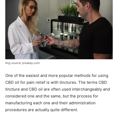
Img source: pixabay.com
One of the easiest and more popular methods for using
CBD oil for pain relief is with tinctures. The terms CBD
tincture and CBD oil are often used interchangeably and
considered one and the same, but the process for
manufacturing each one and their administration
procedures are actually quite different.