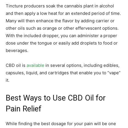
Tincture producers soak the cannabis plant in alcohol
and then apply a low heat for an extended period of time.
Many will then enhance the flavor by adding carrier or
other oils such as orange or other effervescent options.
With the included dropper, you can administer a proper
dose under the tongue or easily add droplets to food or
beverages.
CBD oil is
available
in several options, including edibles,
capsules, liquid, and cartridges that enable you to “vape”
it.
Best Ways to Use CBD Oil for
Pain Relief
While finding the best dosage for your pain will be one