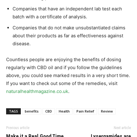
Companies that have an independent lab test each
batch with a certificate of analysis.
Companies that do not make unsubstantiated claims
about their products as far as effectiveness against
disease.
Countless people are enjoying the benefits of dosing
regularly with CBD oil and if you follow the guidelines
above, you could see marked results in a very short time.
If you want to check out some of the remedies, visit
naturalhealthmagazine.co.uk
.
TAGS
benefits
CBD
Health
Pain Relief
Review
Previous article
Next article
Make it a Real Good Time
Lysergamides are