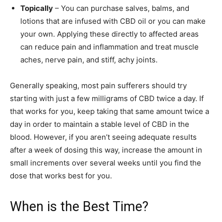
Topically
– You can purchase salves, balms, and
lotions that are infused with CBD oil or you can make
your own. Applying these directly to affected areas
can reduce pain and inflammation and treat muscle
aches, nerve pain, and stiff, achy joints.
Generally speaking, most pain sufferers should try
starting with just a few milligrams of CBD twice a day. If
that works for you, keep taking that same amount twice a
day in order to maintain a stable level of CBD in the
blood. However, if you aren’t seeing adequate results
after a week of dosing this way, increase the amount in
small increments over several weeks until you find the
dose that works best for you.
When is the Best Time?