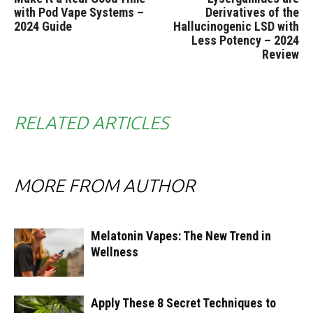
with Pod Vape Systems –
Derivatives of the
2024 Guide
Hallucinogenic LSD with
Less Potency – 2024
Review
RELATED ARTICLES
MORE FROM AUTHOR
Melatonin Vapes: The New Trend in
Wellness
Apply These 8 Secret Techniques to