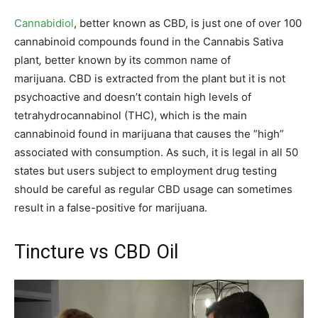
Cannabidiol
, better known as CBD, is just one of over 100
cannabinoid compounds found in the Cannabis Sativa
plant
,
better known by its common name of
marijuana. CBD is extracted from the plant but it is not
psychoactive and doesn’t contain high levels of
tetrahydrocannabinol (THC), which is the main
cannabinoid found in marijuana that causes the ”high”
associated with consumption. As such, it is legal in all 50
states but users subject to employment drug testing
should be careful as regular CBD usage can sometimes
result in a false-positive for marijuana.
Tincture vs CBD Oil