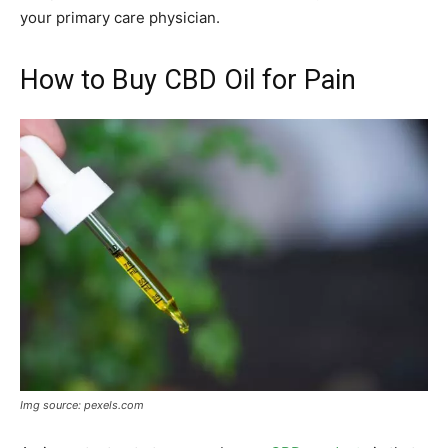
your primary care physician.
How to Buy CBD Oil for Pain
Img source: pexels.com