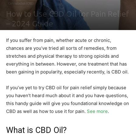
Cannabidiol (CBD)
How to Use CBD Oil for Pain Relief
– 2024 Guide
By
Ben Sutherland
-
February 4, 2021
0
If you suffer from pain, whether acute or chronic,
chances are you’ve tried all sorts of remedies, from
stretches and physical therapy to strong opioids and
everything in between. However, one treatment that has
been gaining in popularity, especially recently, is CBD oil.
If you’ve yet to try CBD oil for pain relief simply because
you haven’t heard much about it and you have questions,
this handy guide will give you foundational knowledge on
CBD as well as how to use it for pain.
See more
.
What is CBD Oil?