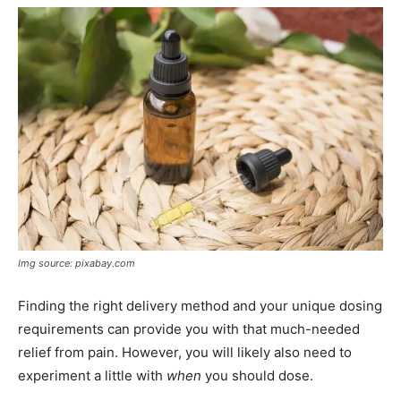
Img source: pixabay.com
Finding the right delivery method and your unique dosing
requirements can provide you with that much-needed
relief from pain. However, you will likely also need to
experiment a little with
when
you should dose.