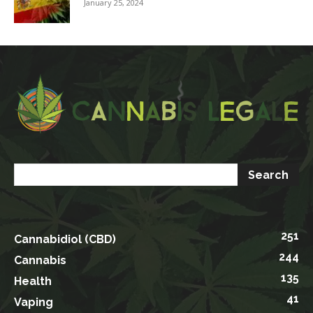
January 25, 2024
251
Cannabidiol (CBD)
244
Cannabis
135
Health
41
Vaping