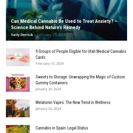
Can Medical Cannabis Be Used to Treat Anxiety? –
Science Behind Nature’s Remedy
Sally Derrick
-
February 27, 2024
9 Groups of People Eligible for Utah Medical Cannabis
Cards
February 13, 2024
Sweets to Storage: Unwrapping the Magic of Custom
Gummy Containers
January 29, 2024
Melatonin Vapes: The New Trend in Wellness
January 26, 2024
Cannabis in Spain: Legal Status