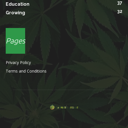
37
Education
32
Growing
Pages
Privacy Policy
Terms and Conditions