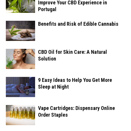
Improve Your CBD Experience in
Portugal
Benefits and Risk of Edible Cannabis
CBD Oil for Skin Care: A Natural
Solution
9 Easy Ideas to Help You Get More
Sleep at Night
Vape Cartridges: Dispensary Online
Order Staples