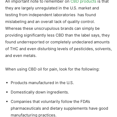
An important note to remember on
CBD products
is that
they are largely unregulated in the U.S. market and
testing from independent laboratories has found
mislabeling and an overall lack of quality control.
Whereas these unscrupulous brands can simply be
providing significantly less CBD than the label says, they
found underreported or completely undeclared amounts
of THC and even disturbing levels of pesticides, solvents,
and even metals.
When using CBD oil for pain, look for the following:
Products manufactured in the U.S.
Domestically down ingredients.
Companies that voluntarily follow the FDA’s
pharmaceuticals and dietary supplements have good
manufacturing practices.