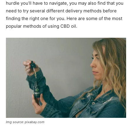
hurdle you’ll have to navigate, you may also find that you
need to try several different delivery methods before
finding the right one for you. Here are some of the most
popular methods of using CBD oil.
Img source: pixabay.com