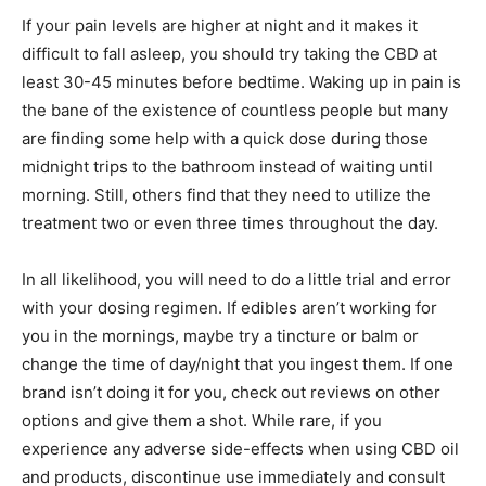
If your pain levels are higher at night and it makes it
difficult to fall asleep, you should try taking the CBD at
least 30-45 minutes before bedtime. Waking up in pain is
the bane of the existence of countless people but many
are finding some help with a quick dose during those
midnight trips to the bathroom instead of waiting until
morning. Still, others find that they need to utilize the
treatment two or even three times throughout the day.
In all likelihood, you will need to do a little trial and error
with your dosing regimen. If edibles aren’t working for
you in the mornings, maybe try a tincture or balm or
change the time of day/night that you ingest them. If one
brand isn’t doing it for you, check out reviews on other
options and give them a shot. While rare, if you
experience any adverse side-effects when using CBD oil
and products, discontinue use immediately and consult