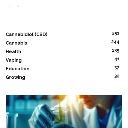
251
Cannabidiol (CBD)
244
Cannabis
135
Health
41
Vaping
37
Education
32
Growing