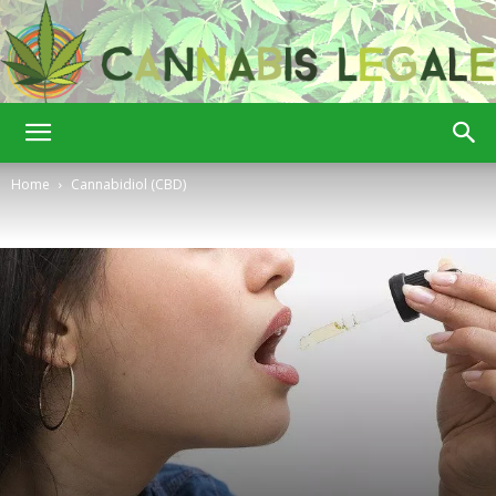
Cannabis
Home
Cannabidiol (CBD)
Legale