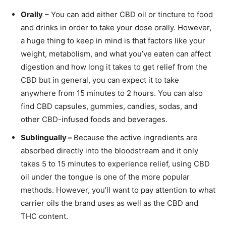
Orally
– You can add either CBD oil or tincture to food
and drinks in order to take your dose orally. However,
a huge thing to keep in mind is that factors like your
weight, metabolism, and what you’ve eaten can affect
digestion and how long it takes to get relief from the
CBD but in general, you can expect it to take
anywhere from 15 minutes to 2 hours. You can also
find CBD capsules, gummies, candies, sodas, and
other CBD-infused foods and beverages.
Sublingually –
Because the active ingredients are
absorbed directly into the bloodstream and it only
takes 5 to 15 minutes to experience relief, using CBD
oil under the tongue is one of the more popular
methods. However, you’ll want to pay attention to what
carrier oils the brand uses as well as the CBD and
THC content.