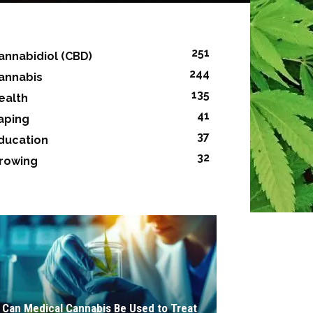
251
annabidiol (CBD)
244
annabis
135
ealth
41
aping
37
ducation
32
rowing
Can Medical Cannabis Be Used to Treat