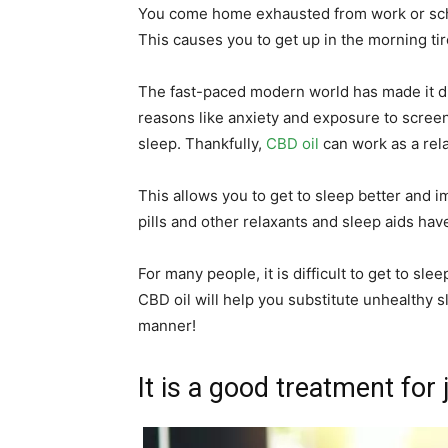
You come home exhausted from work or school
This causes you to get up in the morning ti
The fast-paced modern world has made it diff
reasons like anxiety and exposure to screens
sleep. Thankfully,
CBD oil
can work as a rela
This allows you to get to sleep better and i
pills and other relaxants and sleep aids hav
For many people, it is difficult to get to sle
CBD oil will help you substitute unhealthy s
manner!
It is a good treatment for 