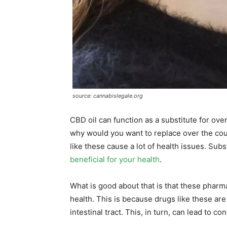
source: cannabislegale.org
CBD oil can function as a substitute for over
why would you want to replace over the cou
like these cause a lot of health issues. Sub
beneficial for your health
.
What is good about that is that these pharma
health. This is because drugs like these ar
intestinal tract. This, in turn, can lead to c