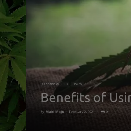
Cannabidiol (CBD)
Health
Benefits of Us
By
Maki Maju
-
February 2, 2021
0