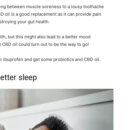
hing between muscle soreness to a lousy toothache
D oil is a good replacement as it can provide pain
estroying your gut health.
lth, but this might also lead to a better mood
 CBD oil could turn out to be the way to go!
ur ibuprofen and get some probiotics and CBD oil.
etter sleep