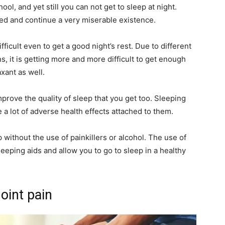
, and yet still you can not get to sleep at night.
red and continue a very miserable existence.
icult even to get a good night’s rest. Due to different
, it is getting more and more difficult to get enough
xant as well.
mprove the quality of sleep that you get too. Sleeping
e a lot of adverse health effects attached to them.
ep without the use of painkillers or alcohol. The use of
leeping aids and allow you to go to sleep in a healthy
joint pain