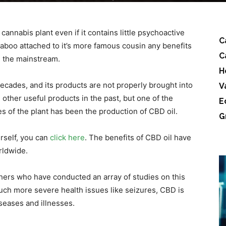
cannabis plant even if it contains little psychoactive
C
taboo attached to it’s more famous cousin any benefits
C
m the mainstream.
H
decades, and its products are not properly brought into
V
ther useful products in the past, but one of the
E
 of the plant has been the production of CBD oil.
G
urself, you can
click here
. The benefits of CBD oil have
rldwide.
hers who have conducted an array of studies on this
uch more severe health issues like seizures, CBD is
iseases and illnesses.