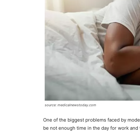
source: medicalnewstoday.com
One of the biggest problems faced by moder
be not enough time in the day for work and 