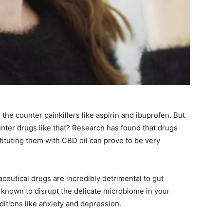
 the counter painkillers like aspirin and ibuprofen. But
nter drugs like that? Research has found that drugs
stituting them with CBD oil can prove to be very
ceutical drugs are incredibly detrimental to gut
e known to disrupt the delicate microbiome in your
onditions like anxiety and depression.