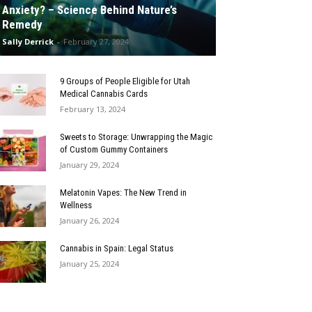
Anxiety? – Science Behind Nature’s
Remedy
Sally Derrick
-
February 27, 2024
9 Groups of People Eligible for Utah
Medical Cannabis Cards
February 13, 2024
Sweets to Storage: Unwrapping the Magic
of Custom Gummy Containers
January 29, 2024
Melatonin Vapes: The New Trend in
Wellness
January 26, 2024
Cannabis in Spain: Legal Status
January 25, 2024