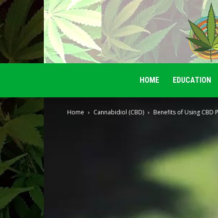
HOME
EDUCATION
Home
Cannabidiol (CBD)
Benefits of Using CBD 