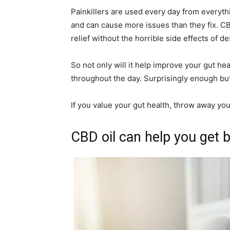
Painkillers are used every day from everyt
and can cause more issues than they fix. CB
relief without the horrible side effects of d
So not only will it help improve your gut hea
throughout the day. Surprisingly enough but
If you value your gut health, throw away yo
CBD oil can help you get b