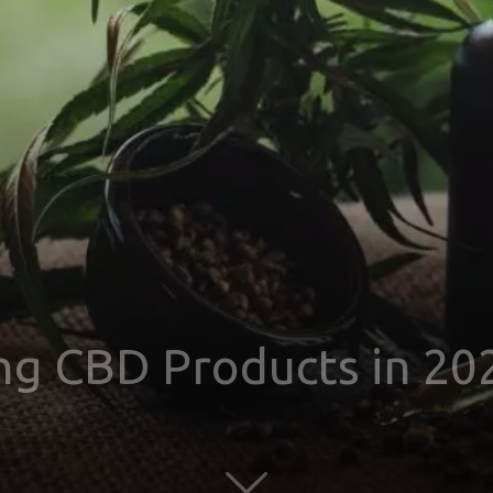
ing CBD Products in 20