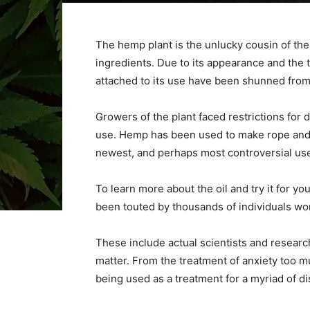
The hemp plant is the unlucky cousin of the 
ingredients. Due to its appearance and the 
attached to its use have been shunned fro
Growers of the plant faced restrictions for 
use. Hemp has been used to make rope and o
newest, and perhaps most controversial uses
To learn more about the oil and try it for yo
been touted by thousands of individuals wo
These include actual scientists and researc
matter. From the treatment of anxiety too m
being used as a treatment for a myriad of d