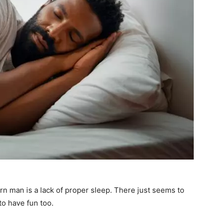
n man is a lack of proper sleep. There just seems to
to have fun too.