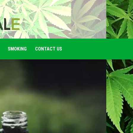
SMOKING
CONTACT US