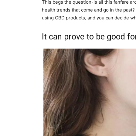
This begs the question-is all this fanfare arou
health trends that come and go in the past? I
using CBD products, and you can decide whet
It can prove to be good for