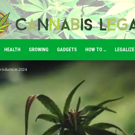
HEALTH
GROWING
GADGETS
HOW TO …
LEGALIZE
Cannabis
Products in 2024
Legale