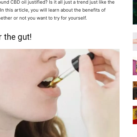
nd CBD oil justified? Is it all just a trend just like the
n this article, you will learn about the benefits of
her or not you want to try for yourself.
 the gut!