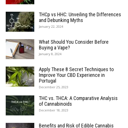
THCp vs HHC: Unveiling the Differences
and Debunking Myths
January 22, 2024
What Should You Consider Before
Buying a Vape?
January 8, 2024
Apply These 8 Secret Techniques to
Improve Your CBD Experience in
Portugal
December 25, 2023
THC vs. THCA: A Comparative Analysis
of Cannabinoids
December 18, 2023
Benefits and Risk of Edible Cannabis