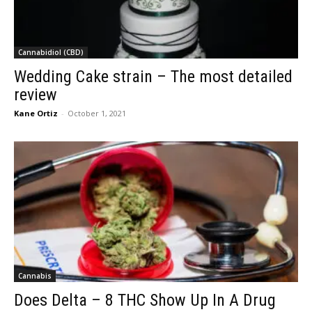
Cannabidiol (CBD)
Wedding Cake strain – The most detailed
review
Kane Ortiz
-
October 1, 2021
Cannabis
Does Delta – 8 THC Show Up In A Drug