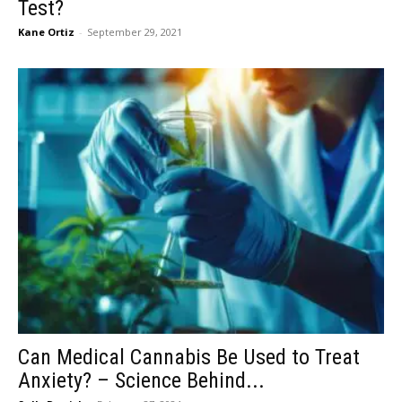
Test?
Kane Ortiz
-
September 29, 2021
Can Medical Cannabis Be Used to Treat
Anxiety? – Science Behind...