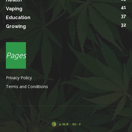
41
Vaping
37
Education
32
Growing
Pages
Privacy Policy
Terms and Conditions