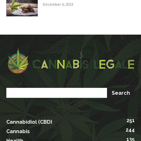
December 6, 2023
251
Cannabidiol (CBD)
244
Cannabis
135
Health