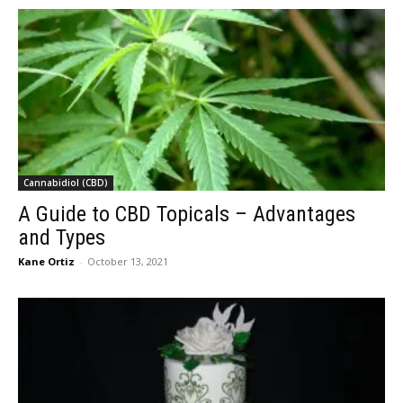
Cannabidiol (CBD)
A Guide to CBD Topicals – Advantages
and Types
Kane Ortiz
-
October 13, 2021