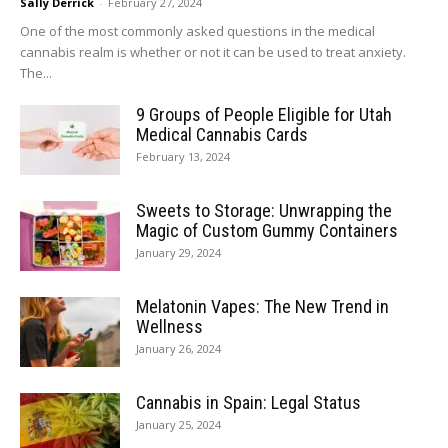
Sally Derrick
-
February 27, 2024
One of the most commonly asked questions in the medical
cannabis realm is whether or not it can be used to treat anxiety.
The...
9 Groups of People Eligible for Utah
Medical Cannabis Cards
February 13, 2024
Sweets to Storage: Unwrapping the
Magic of Custom Gummy Containers
January 29, 2024
Melatonin Vapes: The New Trend in
Wellness
January 26, 2024
Cannabis in Spain: Legal Status
January 25, 2024