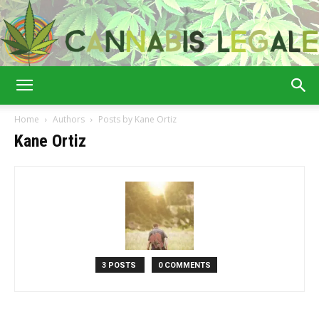
Cannabis
Home
Authors
Posts by Kane Ortiz
Kane Ortiz
Legale
3 POSTS
0 COMMENTS