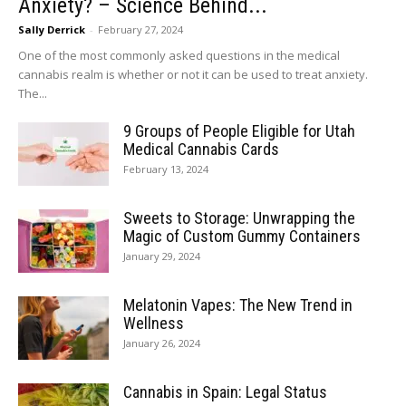
Anxiety? – Science Behind...
Sally Derrick
-
February 27, 2024
One of the most commonly asked questions in the medical
cannabis realm is whether or not it can be used to treat anxiety.
The...
9 Groups of People Eligible for Utah
Medical Cannabis Cards
February 13, 2024
Sweets to Storage: Unwrapping the
Magic of Custom Gummy Containers
January 29, 2024
Melatonin Vapes: The New Trend in
Wellness
January 26, 2024
Cannabis in Spain: Legal Status