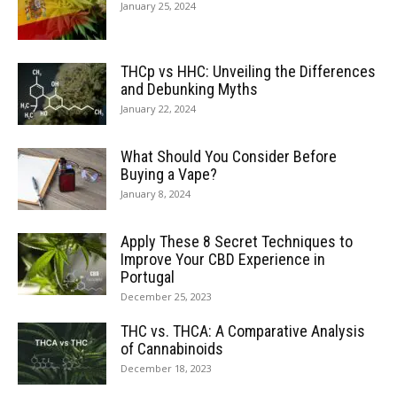
January 25, 2024
THCp vs HHC: Unveiling the Differences
and Debunking Myths
January 22, 2024
What Should You Consider Before
Buying a Vape?
January 8, 2024
Apply These 8 Secret Techniques to
Improve Your CBD Experience in
Portugal
December 25, 2023
THC vs. THCA: A Comparative Analysis
of Cannabinoids
December 18, 2023