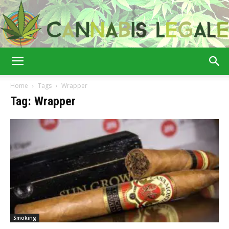
Cannabis
Home
Tags
Wrapper
Tag: Wrapper
Legale
Smoking