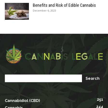
Benefits and Risk of Edible Cannabis
December 6, 2023
251
Cannabidiol (CBD)
244
Cannabis