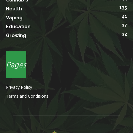
135
Health
41
Vaping
37
Education
32
Growing
Pages
Privacy Policy
Terms and Conditions