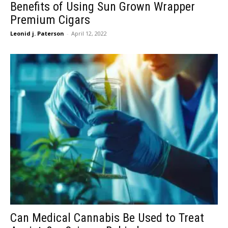
Benefits of Using Sun Grown Wrapper
Premium Cigars
Leonid j. Paterson
-
April 12, 2022
Can Medical Cannabis Be Used to Treat