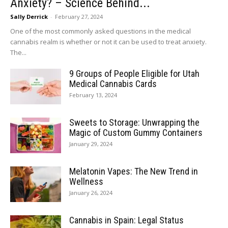
Anxiety? – Science Behind...
Sally Derrick
-
February 27, 2024
One of the most commonly asked questions in the medical
cannabis realm is whether or not it can be used to treat anxiety.
The...
9 Groups of People Eligible for Utah
Medical Cannabis Cards
February 13, 2024
Sweets to Storage: Unwrapping the
Magic of Custom Gummy Containers
January 29, 2024
Melatonin Vapes: The New Trend in
Wellness
January 26, 2024
Cannabis in Spain: Legal Status