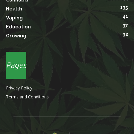
135
Health
41
Vaping
37
Education
32
Growing
Pages
Privacy Policy
Terms and Conditions