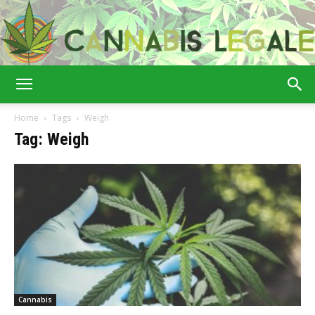
Cannabis
Home
Tags
Weigh
Tag: Weigh
Legale
Cannabis