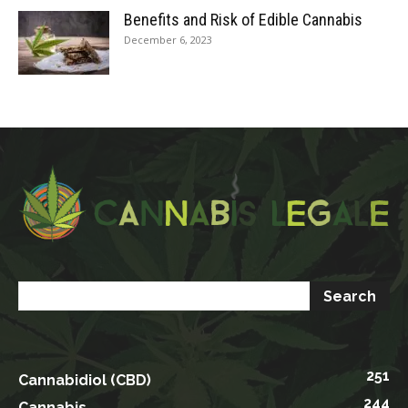
Benefits and Risk of Edible Cannabis
December 6, 2023
251
Cannabidiol (CBD)
244
Cannabis