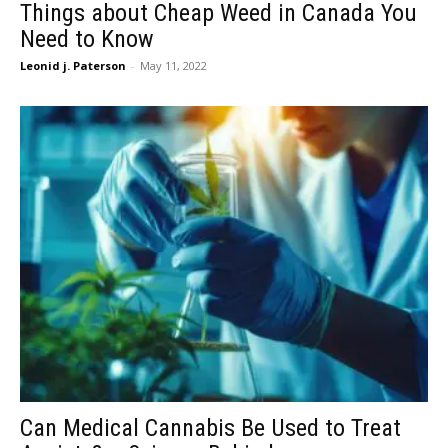
Things about Cheap Weed in Canada You
Need to Know
Leonid j. Paterson
-
May 11, 2022
Can Medical Cannabis Be Used to Treat