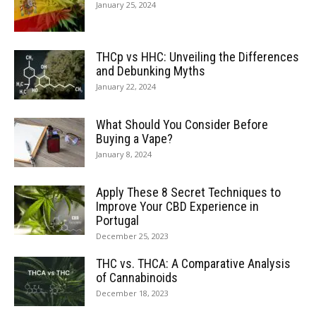
January 25, 2024
THCp vs HHC: Unveiling the Differences
and Debunking Myths
January 22, 2024
What Should You Consider Before
Buying a Vape?
January 8, 2024
Apply These 8 Secret Techniques to
Improve Your CBD Experience in
Portugal
December 25, 2023
THC vs. THCA: A Comparative Analysis
of Cannabinoids
December 18, 2023