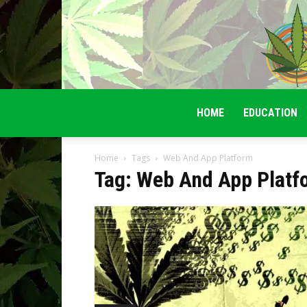
HOME
EDUCATION
Home
Tags
Web And App Platform
Tag: Web And App Platf