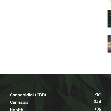
251
Cannabidiol (CBD)
244
Cannabis
135
Health