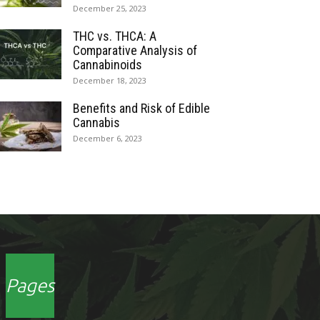
December 25, 2023
THC vs. THCA: A
Comparative Analysis of
Cannabinoids
December 18, 2023
Benefits and Risk of Edible
Cannabis
December 6, 2023
Pages