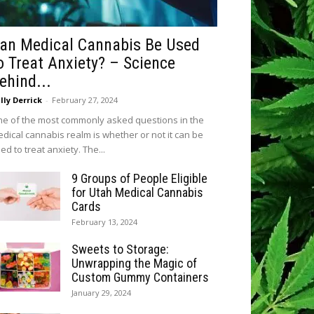
an Medical Cannabis Be Used
o Treat Anxiety? – Science
ehind...
lly Derrick
-
February 27, 2024
e of the most commonly asked questions in the
dical cannabis realm is whether or not it can be
ed to treat anxiety. The...
9 Groups of People Eligible
for Utah Medical Cannabis
Cards
February 13, 2024
Sweets to Storage:
Unwrapping the Magic of
Custom Gummy Containers
January 29, 2024