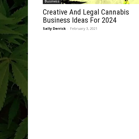
Business
Creative And Legal Cannabis
Business Ideas For 2024
Sally Derrick
-
February 3, 2021