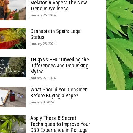
Melatonin Vapes: The New
Trend in Wellness
January 26, 2024
Cannabis in Spain: Legal
Status
January 25, 2024
THCp vs HHC: Unveiling the
Differences and Debunking
Myths
January 22, 2024
What Should You Consider
Before Buying a Vape?
January 8, 2024
Apply These 8 Secret
Techniques to Improve Your
CBD Experience in Portugal