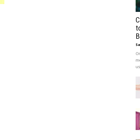
C
t
B
Sa
On
me
us