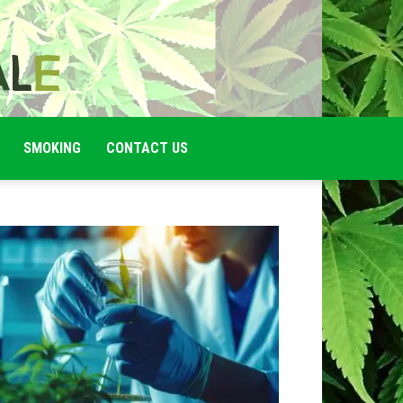
SMOKING
CONTACT US