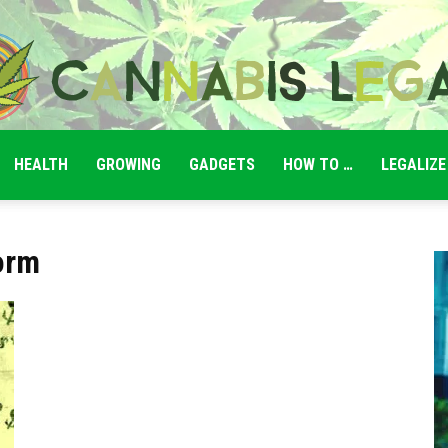
HEALTH
GROWING
GADGETS
HOW TO …
LEGALIZE
Cannabis
orm
Legale