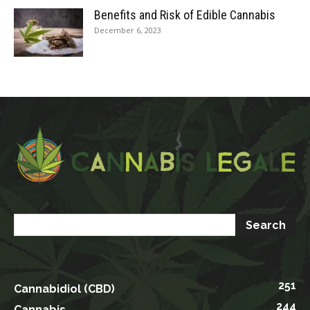
Benefits and Risk of Edible Cannabis
December 6, 2023
251
Cannabidiol (CBD)
244
Cannabis