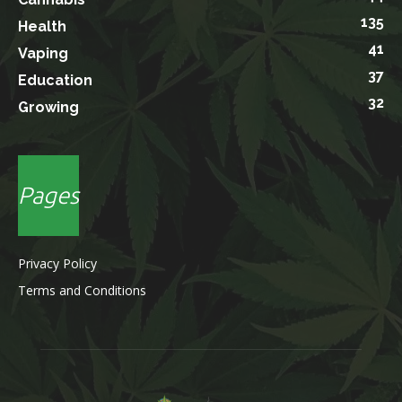
135
Health
41
Vaping
37
Education
32
Growing
Pages
Privacy Policy
Terms and Conditions