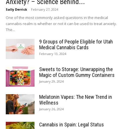
Anxiety? – Science Behind...
Sally Derrick
-
February 27, 2024
One of the most commonly asked questions in the medical
cannabis realm is whether or not it can be used to treat anxiety.
The...
9 Groups of People Eligible for Utah
Medical Cannabis Cards
February 13, 2024
Sweets to Storage: Unwrapping the
Magic of Custom Gummy Containers
January 29, 2024
Melatonin Vapes: The New Trend in
Wellness
January 26, 2024
Cannabis in Spain: Legal Status