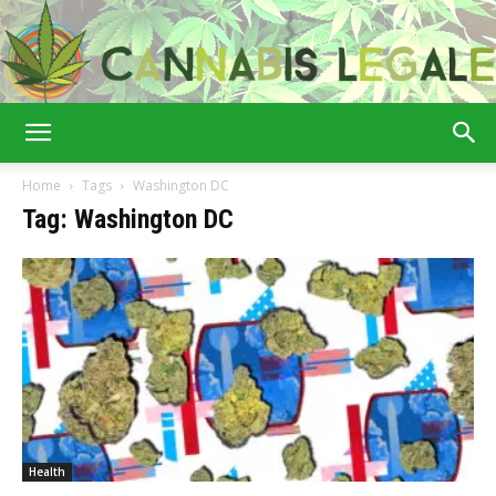
Cannabis
Home
Tags
Washington DC
Tag: Washington DC
Legale
Health