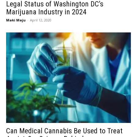
Legal Status of Washington DC’s
Marijuana Industry in 2024
Maki Maju
-
April 12, 2020
Can Medical Cannabis Be Used to Treat