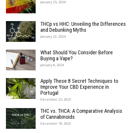
January 25, 2024
THCp vs HHC: Unveiling the Differences
and Debunking Myths
January 22, 2024
What Should You Consider Before
Buying a Vape?
January 8, 2024
Apply These 8 Secret Techniques to
Improve Your CBD Experience in
Portugal
December 25, 2023
THC vs. THCA: A Comparative Analysis
of Cannabinoids
December 18, 2023