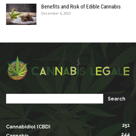
Benefits and Risk of Edible Cannabis
December 6, 2023
251
Cannabidiol (CBD)
244
Cannabis