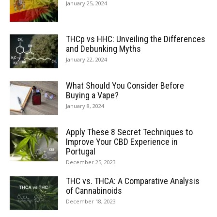
January 25, 2024
THCp vs HHC: Unveiling the Differences
and Debunking Myths
January 22, 2024
What Should You Consider Before
Buying a Vape?
January 8, 2024
Apply These 8 Secret Techniques to
Improve Your CBD Experience in
Portugal
December 25, 2023
THC vs. THCA: A Comparative Analysis
of Cannabinoids
December 18, 2023