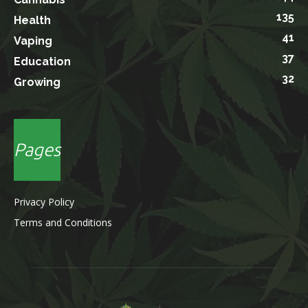
135
Health
41
Vaping
37
Education
32
Growing
Pages
Privacy Policy
Terms and Conditions