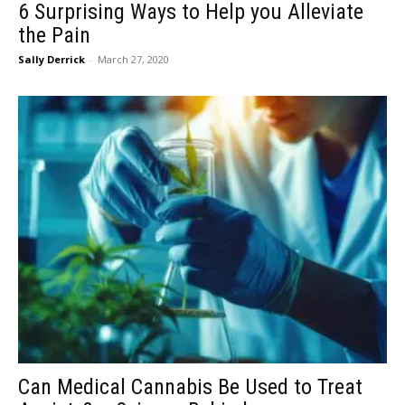
6 Surprising Ways to Help you Alleviate
the Pain
Sally Derrick
-
March 27, 2020
Can Medical Cannabis Be Used to Treat