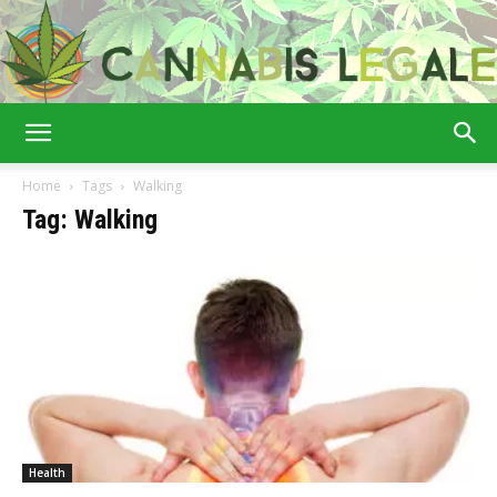
Cannabis
Home
Tags
Walking
Tag: Walking
Legale
Health