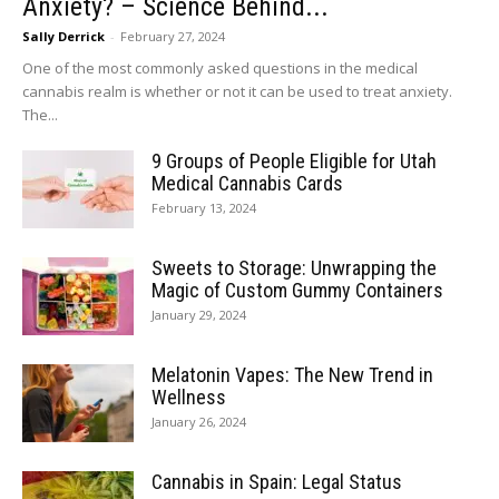
Anxiety? – Science Behind...
Sally Derrick
-
February 27, 2024
One of the most commonly asked questions in the medical
cannabis realm is whether or not it can be used to treat anxiety.
The...
9 Groups of People Eligible for Utah
Medical Cannabis Cards
February 13, 2024
Sweets to Storage: Unwrapping the
Magic of Custom Gummy Containers
January 29, 2024
Melatonin Vapes: The New Trend in
Wellness
January 26, 2024
Cannabis in Spain: Legal Status