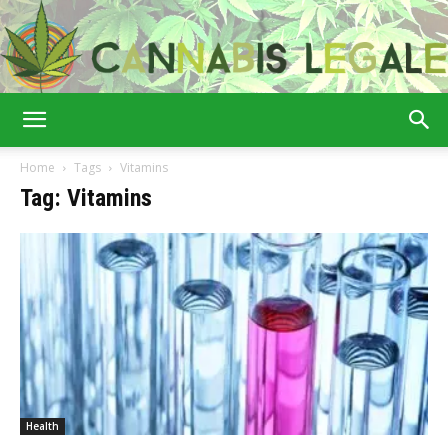
Cannabis
Home
Tags
Vitamins
Tag: Vitamins
Legale
Health