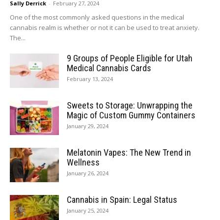
Sally Derrick
-
February 27, 2024
One of the most commonly asked questions in the medical
cannabis realm is whether or not it can be used to treat anxiety.
The...
9 Groups of People Eligible for Utah
Medical Cannabis Cards
February 13, 2024
Sweets to Storage: Unwrapping the
Magic of Custom Gummy Containers
January 29, 2024
Melatonin Vapes: The New Trend in
Wellness
January 26, 2024
Cannabis in Spain: Legal Status
January 25, 2024