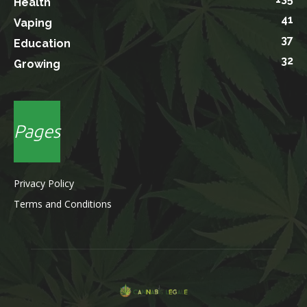
Health
41
Vaping
37
Education
32
Growing
Pages
Privacy Policy
Terms and Conditions