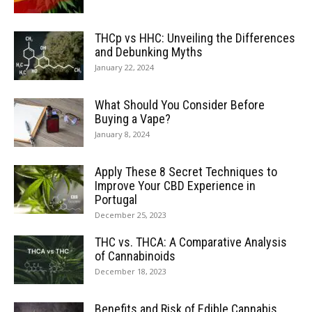
THCp vs HHC: Unveiling the Differences
and Debunking Myths
January 22, 2024
What Should You Consider Before
Buying a Vape?
January 8, 2024
Apply These 8 Secret Techniques to
Improve Your CBD Experience in
Portugal
December 25, 2023
THC vs. THCA: A Comparative Analysis
of Cannabinoids
December 18, 2023
Benefits and Risk of Edible Cannabis