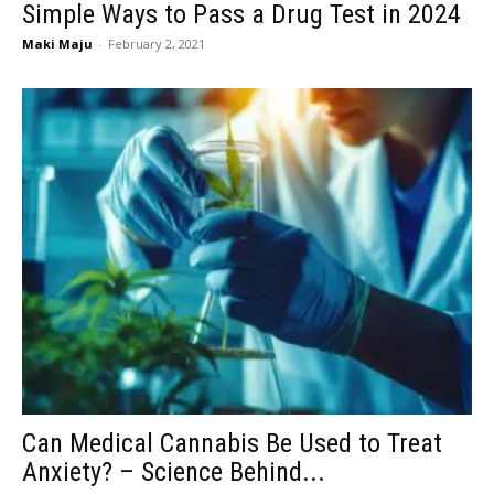
Simple Ways to Pass a Drug Test in 2024
Maki Maju
-
February 2, 2021
Can Medical Cannabis Be Used to Treat
Anxiety? – Science Behind...