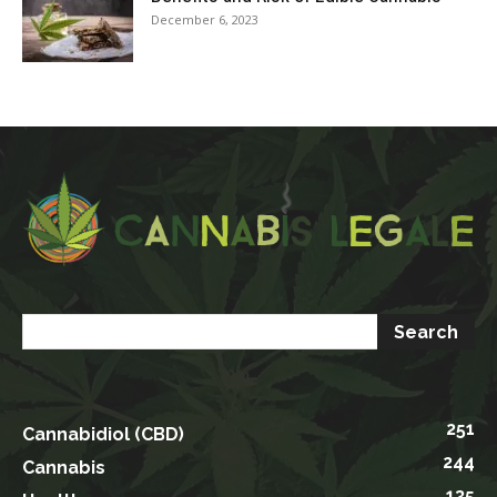
December 6, 2023
251
Cannabidiol (CBD)
244
Cannabis
135