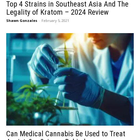
Top 4 Strains in Southeast Asia And The
Legality of Kratom – 2024 Review
Shawn Gonzales
-
February 5, 2021
Can Medical Cannabis Be Used to Treat