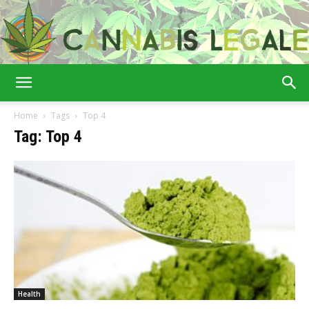
Cannabis
Home
Tags
Top 4
Tag: Top 4
Legale
Health