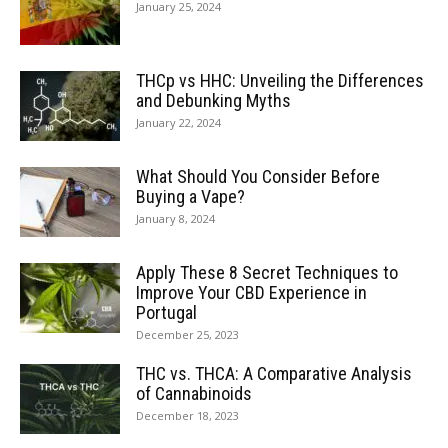
January 25, 2024
THCp vs HHC: Unveiling the Differences
and Debunking Myths
January 22, 2024
What Should You Consider Before
Buying a Vape?
January 8, 2024
Apply These 8 Secret Techniques to
Improve Your CBD Experience in
Portugal
December 25, 2023
THC vs. THCA: A Comparative Analysis
of Cannabinoids
December 18, 2023