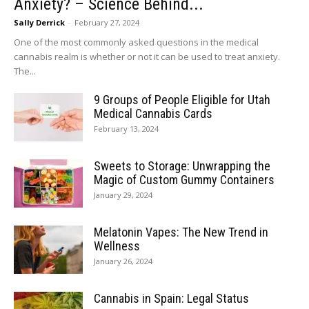
Anxiety? – Science Behind...
Sally Derrick
-
February 27, 2024
One of the most commonly asked questions in the medical
cannabis realm is whether or not it can be used to treat anxiety.
The...
9 Groups of People Eligible for Utah
Medical Cannabis Cards
February 13, 2024
Sweets to Storage: Unwrapping the
Magic of Custom Gummy Containers
January 29, 2024
Melatonin Vapes: The New Trend in
Wellness
January 26, 2024
Cannabis in Spain: Legal Status