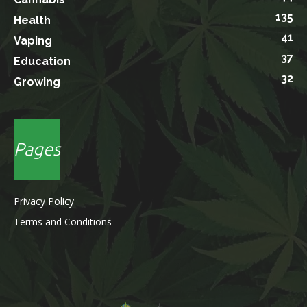
135
Health
41
Vaping
37
Education
32
Growing
Pages
Privacy Policy
Terms and Conditions