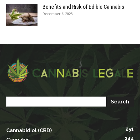
Benefits and Risk of Edible Cannabis
December 6, 2023
251
Cannabidiol (CBD)
244
Cannabis