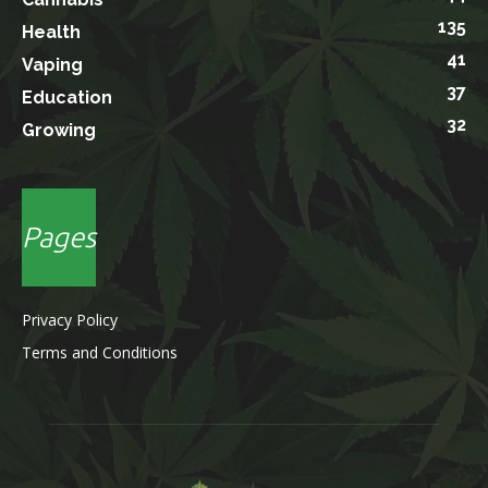
135
Health
41
Vaping
37
Education
32
Growing
Pages
Privacy Policy
Terms and Conditions