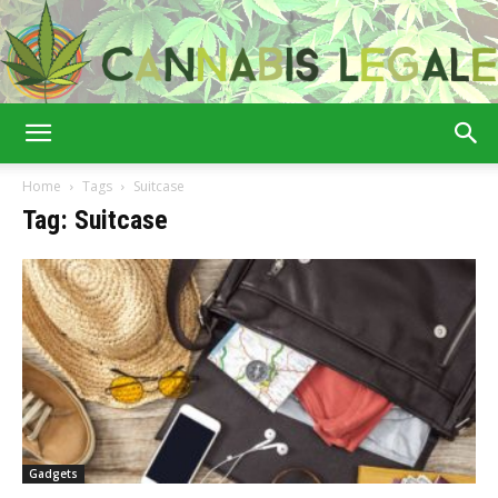
Cannabis
Home
Tags
Suitcase
Tag: Suitcase
Legale
Gadgets