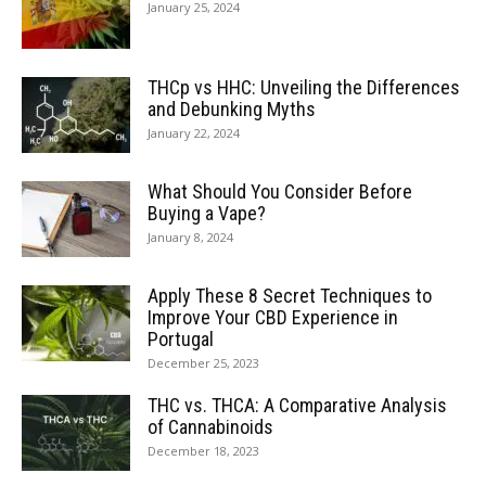
January 25, 2024
THCp vs HHC: Unveiling the Differences
and Debunking Myths
January 22, 2024
What Should You Consider Before
Buying a Vape?
January 8, 2024
Apply These 8 Secret Techniques to
Improve Your CBD Experience in
Portugal
December 25, 2023
THC vs. THCA: A Comparative Analysis
of Cannabinoids
December 18, 2023