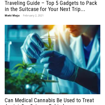
Traveling Guide – Top 5 Gadgets to Pack
in the Suitcase for Your Next Trip...
Maki Maju
-
February 2, 2021
Can Medical Cannabis Be Used to Treat