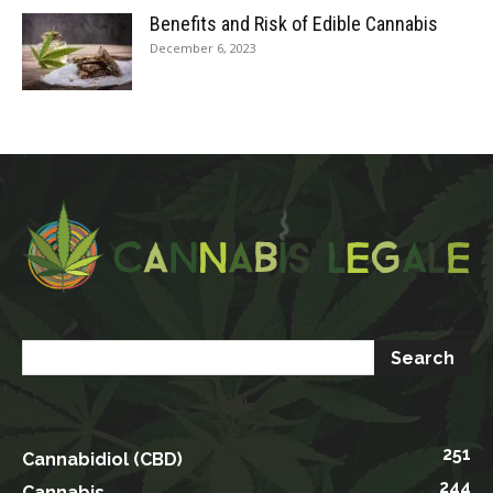
Benefits and Risk of Edible Cannabis
December 6, 2023
251
Cannabidiol (CBD)
244
Cannabis