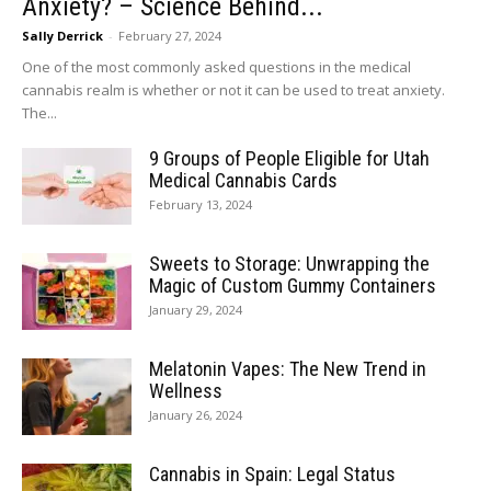
Anxiety? – Science Behind...
Sally Derrick
-
February 27, 2024
One of the most commonly asked questions in the medical
cannabis realm is whether or not it can be used to treat anxiety.
The...
9 Groups of People Eligible for Utah
Medical Cannabis Cards
February 13, 2024
Sweets to Storage: Unwrapping the
Magic of Custom Gummy Containers
January 29, 2024
Melatonin Vapes: The New Trend in
Wellness
January 26, 2024
Cannabis in Spain: Legal Status