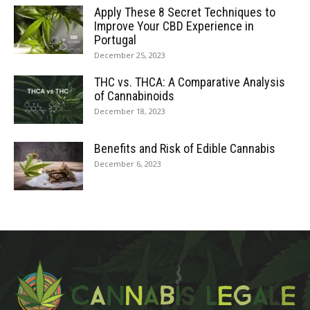
Apply These 8 Secret Techniques to
Improve Your CBD Experience in
Portugal
December 25, 2023
THC vs. THCA: A Comparative Analysis
of Cannabinoids
December 18, 2023
Benefits and Risk of Edible Cannabis
December 6, 2023