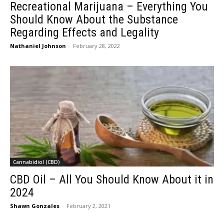
Recreational Marijuana – Everything You
Should Know About the Substance
Regarding Effects and Legality
Nathaniel Johnson
-
February 28, 2022
Cannabidiol (CBD)
CBD Oil – All You Should Know About it in
2024
Shawn Gonzales
-
February 2, 2021