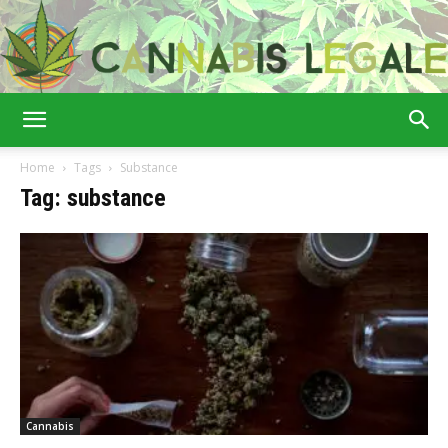
Cannabis
Home
Tags
Substance
Tag: substance
Legale
Cannabis