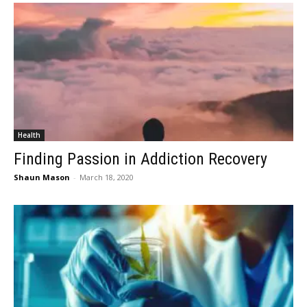
Health
Finding Passion in Addiction Recovery
Shaun Mason
-
March 18, 2020