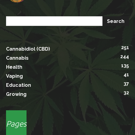
251
Cannabidiol (CBD)
244
Cannabis
135
Health
41
Vaping
37
Education
32
Growing
Pages