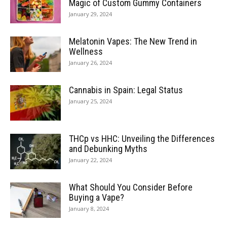
Magic of Custom Gummy Containers
January 29, 2024
Melatonin Vapes: The New Trend in
Wellness
January 26, 2024
Cannabis in Spain: Legal Status
January 25, 2024
THCp vs HHC: Unveiling the Differences
and Debunking Myths
January 22, 2024
What Should You Consider Before
Buying a Vape?
January 8, 2024