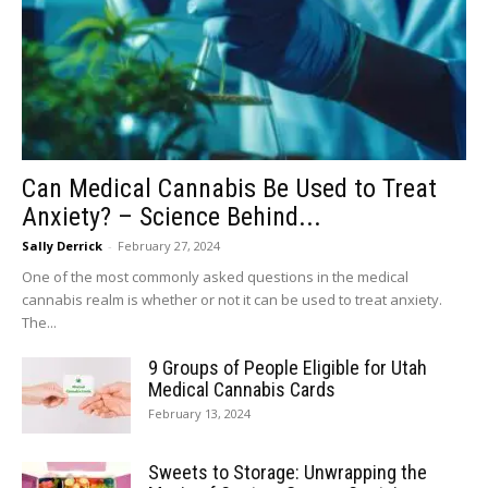
Can Medical Cannabis Be Used to Treat
Anxiety? – Science Behind...
Sally Derrick
-
February 27, 2024
One of the most commonly asked questions in the medical
cannabis realm is whether or not it can be used to treat anxiety.
The...
9 Groups of People Eligible for Utah
Medical Cannabis Cards
February 13, 2024
Sweets to Storage: Unwrapping the