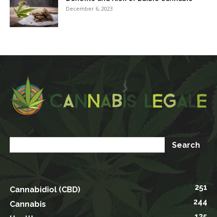
December 6, 2023
251
Cannabidiol (CBD)
244
Cannabis
135