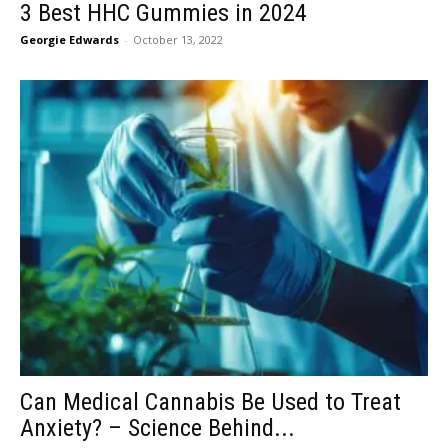
3 Best HHC Gummies in 2024
Georgie Edwards
-
October 13, 2022
Can Medical Cannabis Be Used to Treat
Anxiety? – Science Behind...