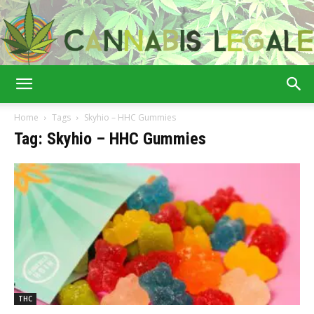
Cannabis
Home
Tags
Skyhio – HHC Gummies
Tag: Skyhio – HHC Gummies
Legale
THC