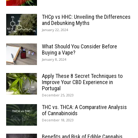
THCp vs HHC: Unveiling the Differences
and Debunking Myths
January 22, 2024
What Should You Consider Before
Buying a Vape?
January 8, 2024
Apply These 8 Secret Techniques to
Improve Your CBD Experience in
Portugal
December 25, 2023
THC vs. THCA: A Comparative Analysis
of Cannabinoids
December 18, 2023
Benefits and Risk of Edible Cannabis