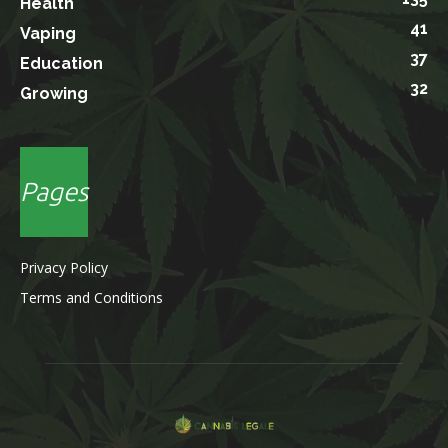
Health
41
Vaping
37
Education
32
Growing
Pages
Privacy Policy
Terms and Conditions