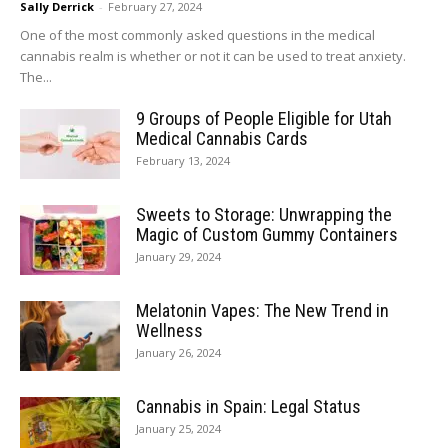
Sally Derrick
-
February 27, 2024
One of the most commonly asked questions in the medical
cannabis realm is whether or not it can be used to treat anxiety.
The...
9 Groups of People Eligible for Utah
Medical Cannabis Cards
February 13, 2024
Sweets to Storage: Unwrapping the
Magic of Custom Gummy Containers
January 29, 2024
Melatonin Vapes: The New Trend in
Wellness
January 26, 2024
Cannabis in Spain: Legal Status
January 25, 2024