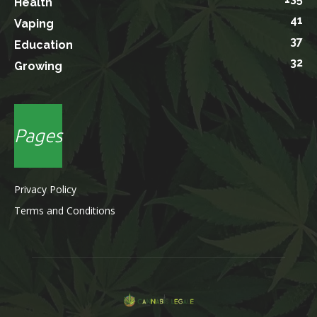
Health
41
Vaping
37
Education
32
Growing
Pages
Privacy Policy
Terms and Conditions