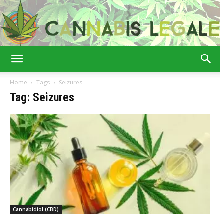
Cannabis
Home
Tags
Seizures
Tag: Seizures
Legale
Cannabidiol (CBD)