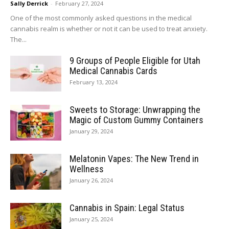
Sally Derrick
-
February 27, 2024
One of the most commonly asked questions in the medical
cannabis realm is whether or not it can be used to treat anxiety.
The...
9 Groups of People Eligible for Utah
Medical Cannabis Cards
February 13, 2024
Sweets to Storage: Unwrapping the
Magic of Custom Gummy Containers
January 29, 2024
Melatonin Vapes: The New Trend in
Wellness
January 26, 2024
Cannabis in Spain: Legal Status
January 25, 2024