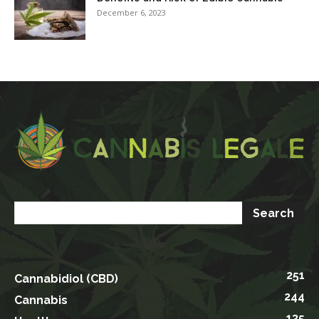
December 6, 2023
251
Cannabidiol (CBD)
244
Cannabis
135