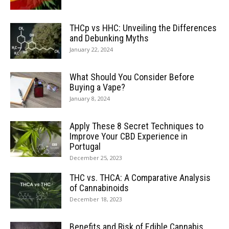
THCp vs HHC: Unveiling the Differences
and Debunking Myths
January 22, 2024
What Should You Consider Before
Buying a Vape?
January 8, 2024
Apply These 8 Secret Techniques to
Improve Your CBD Experience in
Portugal
December 25, 2023
THC vs. THCA: A Comparative Analysis
of Cannabinoids
December 18, 2023
Benefits and Risk of Edible Cannabis