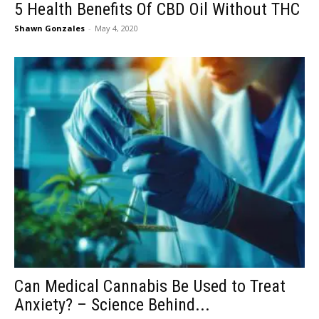
5 Health Benefits Of CBD Oil Without THC
Shawn Gonzales
-
May 4, 2020
Can Medical Cannabis Be Used to Treat
Anxiety? – Science Behind...