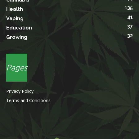
135
Health
41
Vaping
37
Education
32
Growing
Pages
Privacy Policy
Terms and Conditions