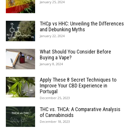
January 25, 2024
THCp vs HHC: Unveiling the Differences
and Debunking Myths
January 22, 2024
What Should You Consider Before
Buying a Vape?
January 8, 2024
Apply These 8 Secret Techniques to
Improve Your CBD Experience in
Portugal
December 25, 2023
THC vs. THCA: A Comparative Analysis
of Cannabinoids
December 18, 2023