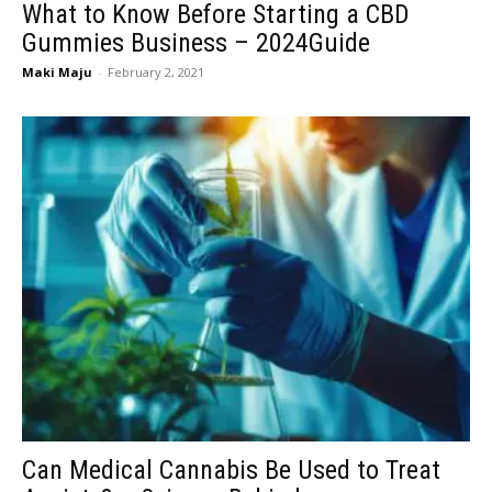
What to Know Before Starting a CBD
Gummies Business – 2024Guide
Maki Maju
-
February 2, 2021
Can Medical Cannabis Be Used to Treat