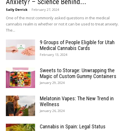
Anxiety? – Science Behind...
Sally Derrick
-
February 27, 2024
One of the most commonly asked questions in the medical
cannabis realm is whether or not it can be used to treat anxiety.
The...
9 Groups of People Eligible for Utah
Medical Cannabis Cards
February 13, 2024
Sweets to Storage: Unwrapping the
Magic of Custom Gummy Containers
January 29, 2024
Melatonin Vapes: The New Trend in
Wellness
January 26, 2024
Cannabis in Spain: Legal Status