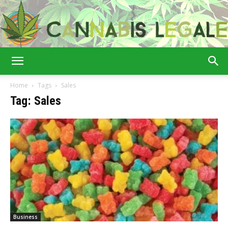
Cannabis
Home
Tags
Sales
Tag: Sales
Legale
Business