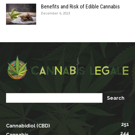
Benefits and Risk of Edible Cannabis
December 6, 2023
251
Cannabidiol (CBD)
244
Cannabis