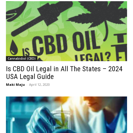
Cannabidiol (CBD)
Is CBD Oil Legal in All The States – 2024
USA Legal Guide
Maki Maju
-
April 12, 2020