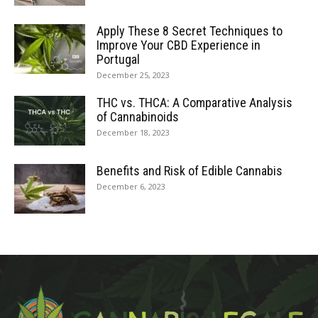
Apply These 8 Secret Techniques to
Improve Your CBD Experience in
Portugal
December 25, 2023
THC vs. THCA: A Comparative Analysis
of Cannabinoids
December 18, 2023
Benefits and Risk of Edible Cannabis
December 6, 2023