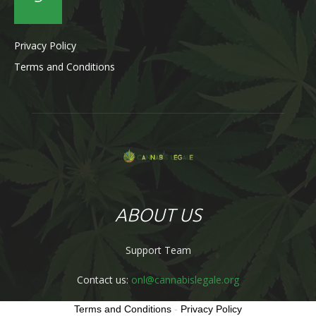
Privacy Policy
Terms and Conditions
ABOUT US
Support Team
Contact us:
onl@cannabislegale.org
Terms and Conditions
-
Privacy Policy