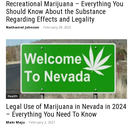
Recreational Marijuana – Everything You
Should Know About the Substance
Regarding Effects and Legality
Nathaniel Johnson
-
February 28, 2022
Health
Legal Use of Marijuana in Nevada in 2024
– Everything You Need To Know
Maki Maju
-
February 2, 2021