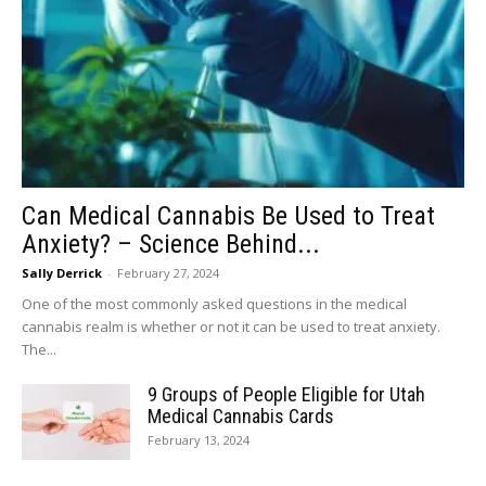
Can Medical Cannabis Be Used to Treat
Anxiety? – Science Behind...
Sally Derrick
-
February 27, 2024
One of the most commonly asked questions in the medical
cannabis realm is whether or not it can be used to treat anxiety.
The...
9 Groups of People Eligible for Utah
Medical Cannabis Cards
February 13, 2024