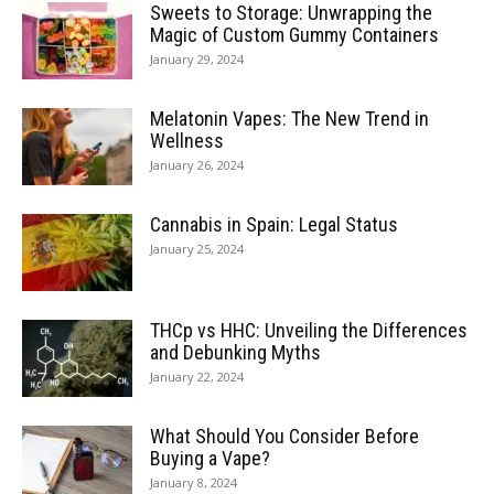
Sweets to Storage: Unwrapping the
Magic of Custom Gummy Containers
January 29, 2024
Melatonin Vapes: The New Trend in
Wellness
January 26, 2024
Cannabis in Spain: Legal Status
January 25, 2024
THCp vs HHC: Unveiling the Differences
and Debunking Myths
January 22, 2024
What Should You Consider Before
Buying a Vape?
January 8, 2024