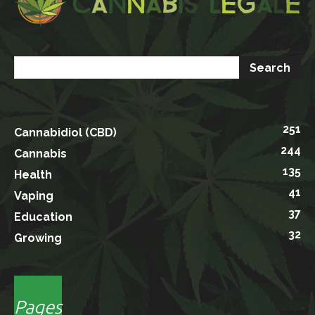
251
Cannabidiol (CBD)
244
Cannabis
135
Health
41
Vaping
37
Education
32
Growing
Pages