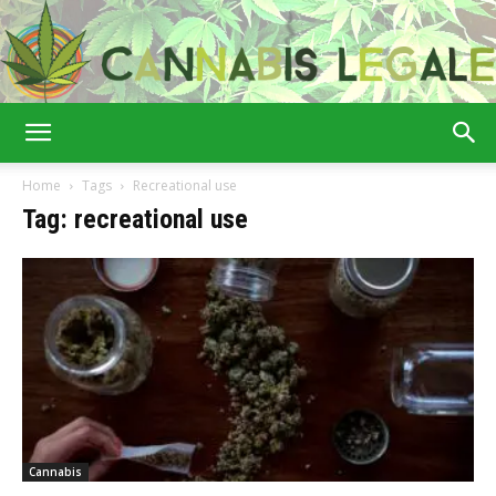
Cannabis
Home
Tags
Recreational use
Tag: recreational use
Legale
Cannabis