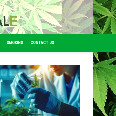
SMOKING
CONTACT US