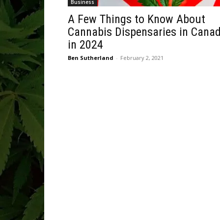
Business
A Few Things to Know About
Cannabis Dispensaries in Cana
in 2024
Ben Sutherland
-
February 2, 2021