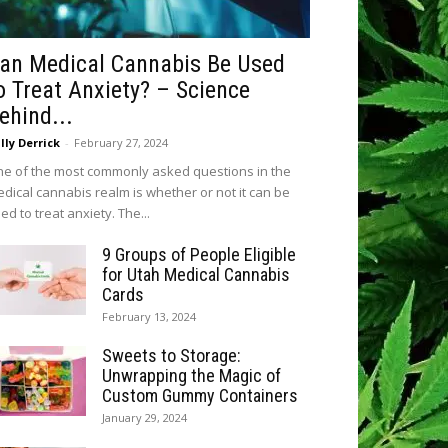
an Medical Cannabis Be Used
o Treat Anxiety? – Science
ehind...
lly Derrick
-
February 27, 2024
e of the most commonly asked questions in the
dical cannabis realm is whether or not it can be
ed to treat anxiety. The...
9 Groups of People Eligible
for Utah Medical Cannabis
Cards
February 13, 2024
Sweets to Storage:
Unwrapping the Magic of
Custom Gummy Containers
January 29, 2024