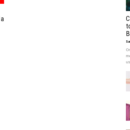
C
da
t
B
Sa
On
me
us