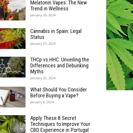
Melatonin Vapes: The New
Trend in Wellness
January 26, 2024
Cannabis in Spain: Legal
Status
January 25, 2024
THCp vs HHC: Unveiling the
Differences and Debunking
Myths
January 22, 2024
What Should You Consider
Before Buying a Vape?
January 8, 2024
Apply These 8 Secret
Techniques to Improve Your
CBD Experience in Portugal