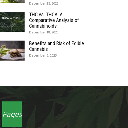
December 25, 2023
THC vs. THCA: A
Comparative Analysis of
Cannabinoids
December 18, 2023
Benefits and Risk of Edible
Cannabis
December 6, 2023
Pages