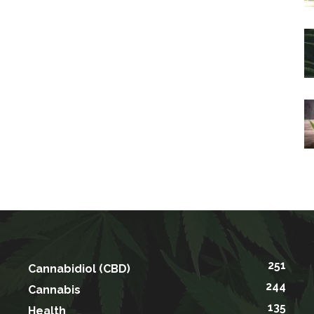
251
Cannabidiol (CBD)
244
Cannabis
135
Health