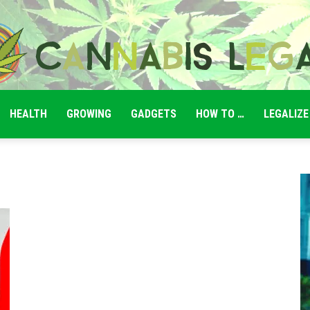
HEALTH
GROWING
GADGETS
HOW TO …
LEGALIZE
Cannabis
Legale