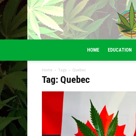
HOME
EDUCATION
Home
Tags
Quebec
Tag: Quebec