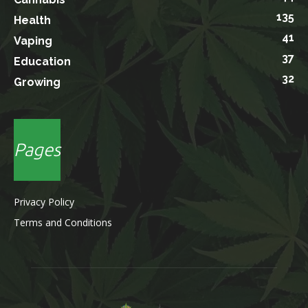
135
Health
41
Vaping
37
Education
32
Growing
Pages
Privacy Policy
Terms and Conditions