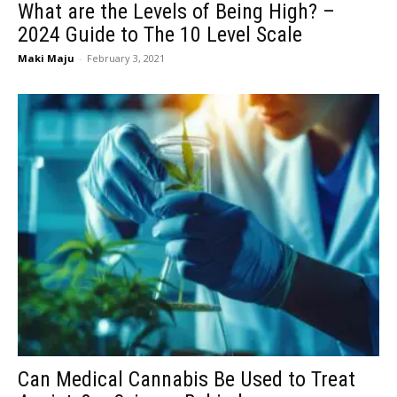
What are the Levels of Being High? –
2024 Guide to The 10 Level Scale
Maki Maju
-
February 3, 2021
Can Medical Cannabis Be Used to Treat