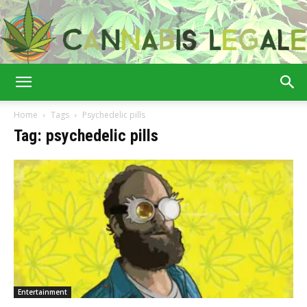
Cannabis
Home
Tags
Psychedelic pills
Tag: psychedelic pills
Legale
Entertainment