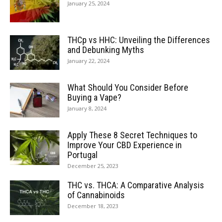
January 25, 2024
THCp vs HHC: Unveiling the Differences
and Debunking Myths
January 22, 2024
What Should You Consider Before
Buying a Vape?
January 8, 2024
Apply These 8 Secret Techniques to
Improve Your CBD Experience in
Portugal
December 25, 2023
THC vs. THCA: A Comparative Analysis
of Cannabinoids
December 18, 2023