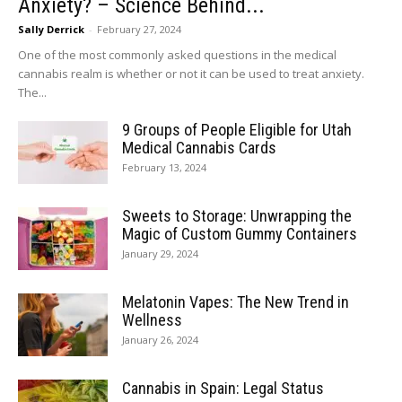
Anxiety? – Science Behind...
Sally Derrick
-
February 27, 2024
One of the most commonly asked questions in the medical
cannabis realm is whether or not it can be used to treat anxiety.
The...
9 Groups of People Eligible for Utah
Medical Cannabis Cards
February 13, 2024
Sweets to Storage: Unwrapping the
Magic of Custom Gummy Containers
January 29, 2024
Melatonin Vapes: The New Trend in
Wellness
January 26, 2024
Cannabis in Spain: Legal Status