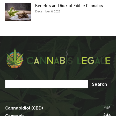
Benefits and Risk of Edible Cannabis
December 6, 2023
251
Cannabidiol (CBD)
244
Cannabis