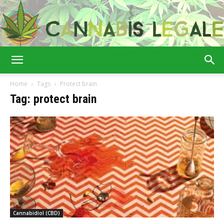
Cannabis
Home
Tags
Protect brain
Tag: protect brain
Legale
Cannabidiol (CBD)