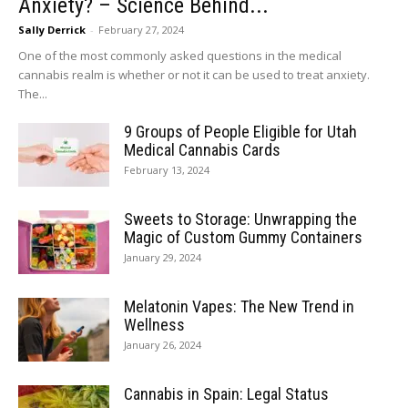
Anxiety? – Science Behind...
Sally Derrick
-
February 27, 2024
One of the most commonly asked questions in the medical
cannabis realm is whether or not it can be used to treat anxiety.
The...
9 Groups of People Eligible for Utah
Medical Cannabis Cards
February 13, 2024
Sweets to Storage: Unwrapping the
Magic of Custom Gummy Containers
January 29, 2024
Melatonin Vapes: The New Trend in
Wellness
January 26, 2024
Cannabis in Spain: Legal Status