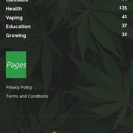
135
Health
41
Vaping
37
Education
32
Growing
Pages
Privacy Policy
Terms and Conditions