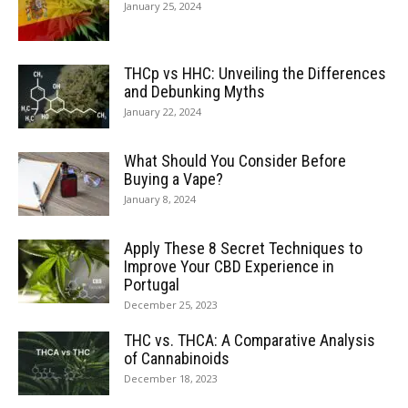
January 25, 2024
THCp vs HHC: Unveiling the Differences
and Debunking Myths
January 22, 2024
What Should You Consider Before
Buying a Vape?
January 8, 2024
Apply These 8 Secret Techniques to
Improve Your CBD Experience in
Portugal
December 25, 2023
THC vs. THCA: A Comparative Analysis
of Cannabinoids
December 18, 2023