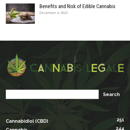
Benefits and Risk of Edible Cannabis
December 6, 2023
251
Cannabidiol (CBD)
244
Cannabis