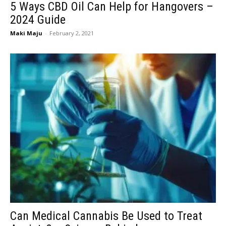
5 Ways CBD Oil Can Help for Hangovers –
2024 Guide
Maki Maju
-
February 2, 2021
Can Medical Cannabis Be Used to Treat