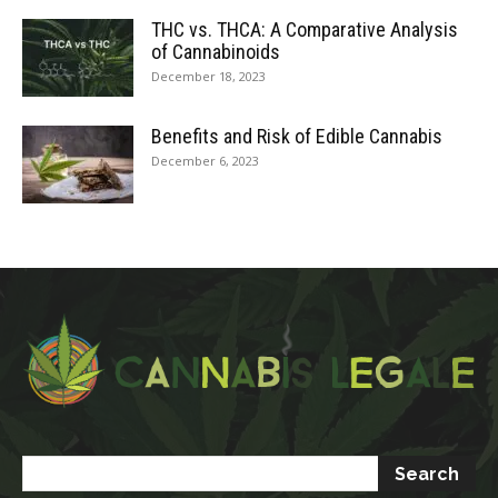
THC vs. THCA: A Comparative Analysis
of Cannabinoids
December 18, 2023
Benefits and Risk of Edible Cannabis
December 6, 2023