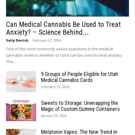
Can Medical Cannabis Be Used to Treat
Anxiety? – Science Behind...
Sally Derrick
-
February 27, 2024
One of the most commonly asked questions in the medical
cannabis realm is whether or not it can be used to treat anxiety.
The...
9 Groups of People Eligible for Utah
Medical Cannabis Cards
February 13, 2024
Sweets to Storage: Unwrapping the
Magic of Custom Gummy Containers
January 29, 2024
Melatonin Vapes: The New Trend in