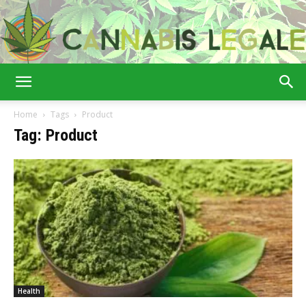
Cannabis
Home
Tags
Product
Tag: Product
Legale
Health