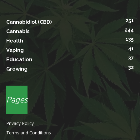
251
Cannabidiol (CBD)
244
Cannabis
135
Health
41
Vaping
37
Education
32
Growing
Pages
Privacy Policy
Terms and Conditions