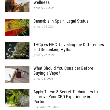
Wellness
January 26, 2024
Cannabis in Spain: Legal Status
January 25, 2024
THCp vs HHC: Unveiling the Differences
and Debunking Myths
January 22, 2024
What Should You Consider Before
Buying a Vape?
January 8, 2024
Apply These 8 Secret Techniques to
Improve Your CBD Experience in
Portugal
December 25, 2023