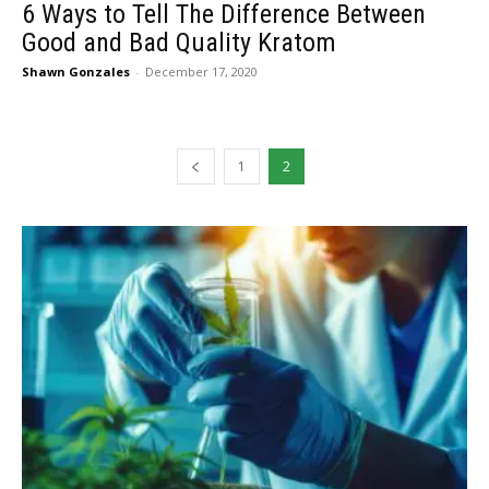
6 Ways to Tell The Difference Between
Good and Bad Quality Kratom
Shawn Gonzales
-
December 17, 2020
1
2