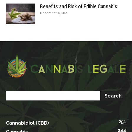
Benefits and Risk of Edible Cannabis
December 6, 2023
251
Cannabidiol (CBD)
244
Cannabis