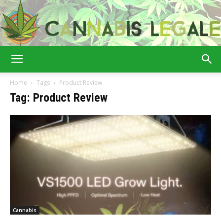
Cannabis
Home
Tags
Product Review
Tag: Product Review
Legale
Cannabis