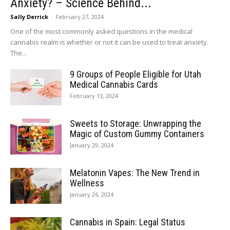
Anxiety? – Science Behind...
Sally Derrick
-
February 27, 2024
One of the most commonly asked questions in the medical
cannabis realm is whether or not it can be used to treat anxiety.
The...
9 Groups of People Eligible for Utah
Medical Cannabis Cards
February 13, 2024
Sweets to Storage: Unwrapping the
Magic of Custom Gummy Containers
January 29, 2024
Melatonin Vapes: The New Trend in
Wellness
January 26, 2024
Cannabis in Spain: Legal Status