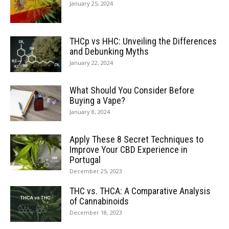
January 25, 2024
THCp vs HHC: Unveiling the Differences
and Debunking Myths
January 22, 2024
What Should You Consider Before
Buying a Vape?
January 8, 2024
Apply These 8 Secret Techniques to
Improve Your CBD Experience in
Portugal
December 25, 2023
THC vs. THCA: A Comparative Analysis
of Cannabinoids
December 18, 2023