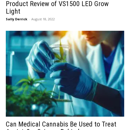
Product Review of VS1500 LED Grow
Light
Sally Derrick
-
August 18, 2022
Can Medical Cannabis Be Used to Treat