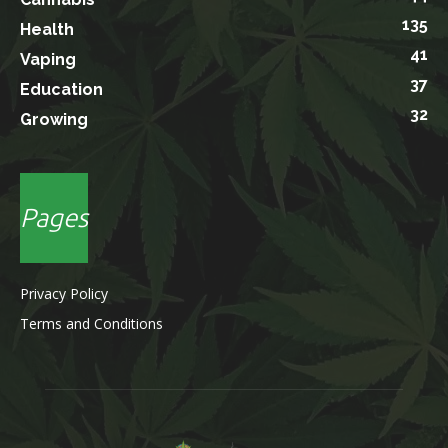
135
Health
41
Vaping
37
Education
32
Growing
Pages
Privacy Policy
Terms and Conditions