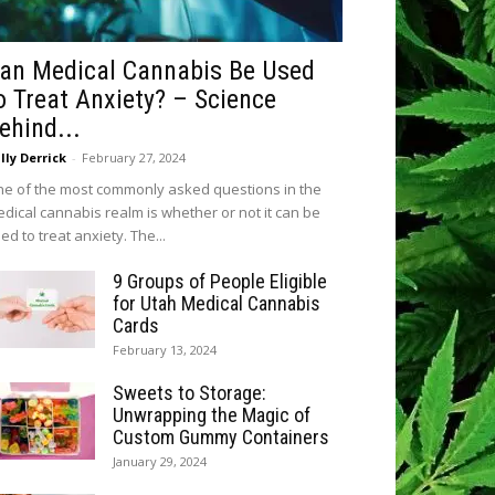
an Medical Cannabis Be Used
o Treat Anxiety? – Science
ehind...
lly Derrick
-
February 27, 2024
e of the most commonly asked questions in the
dical cannabis realm is whether or not it can be
ed to treat anxiety. The...
9 Groups of People Eligible
for Utah Medical Cannabis
Cards
February 13, 2024
Sweets to Storage:
Unwrapping the Magic of
Custom Gummy Containers
January 29, 2024