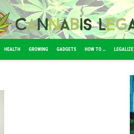
HEALTH
GROWING
GADGETS
HOW TO …
LEGALIZE
Cannabis
Legale