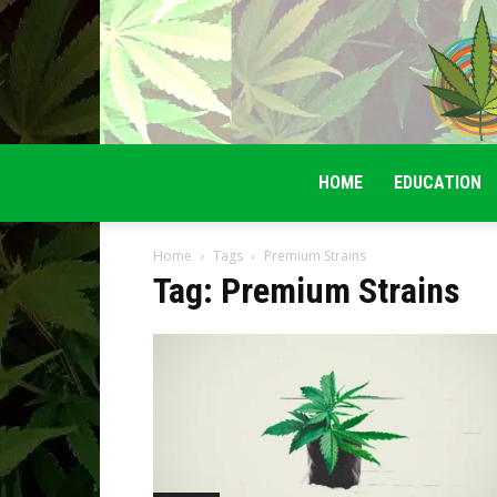
HOME
EDUCATION
Home
Tags
Premium Strains
Tag: Premium Strains