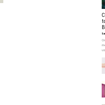
C
t
B
Sa
On
me
us