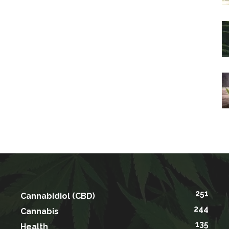
251
Cannabidiol (CBD)
244
Cannabis
135
Health