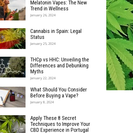
Melatonin Vapes: The New
Trend in Wellness
January 26, 2024
Cannabis in Spain: Legal
Status
January 25, 2024
THCp vs HHC: Unveiling the
Differences and Debunking
Myths
January 22, 2024
What Should You Consider
Before Buying a Vape?
January 8, 2024
Apply These 8 Secret
Techniques to Improve Your
CBD Experience in Portugal