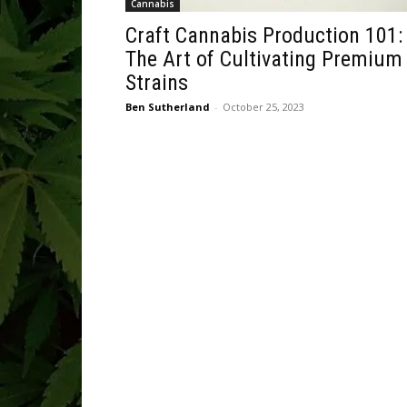
Cannabis
Craft Cannabis Production 101:
The Art of Cultivating Premium
Strains
Ben Sutherland
-
October 25, 2023