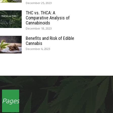
December 25, 2023
THC vs. THCA: A
Comparative Analysis of
Cannabinoids
December 18, 2023
Benefits and Risk of Edible
Cannabis
December 6, 2023
Pages