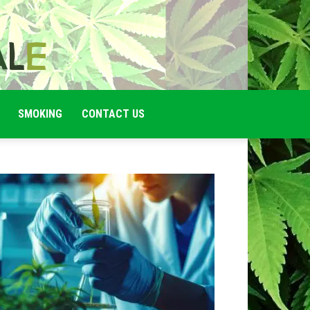
SMOKING
CONTACT US