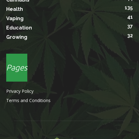
135
Health
41
Vaping
37
Education
32
Growing
Pages
Privacy Policy
Terms and Conditions