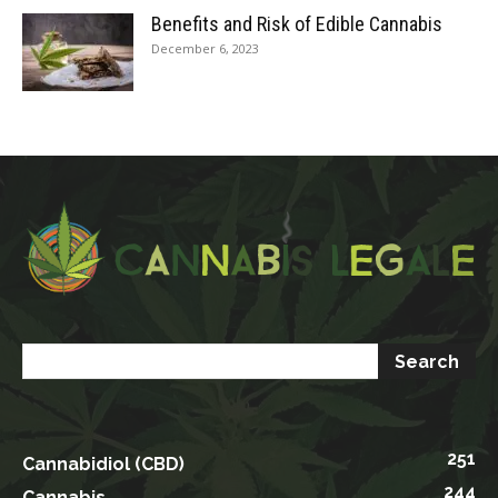
Benefits and Risk of Edible Cannabis
December 6, 2023
251
Cannabidiol (CBD)
244
Cannabis