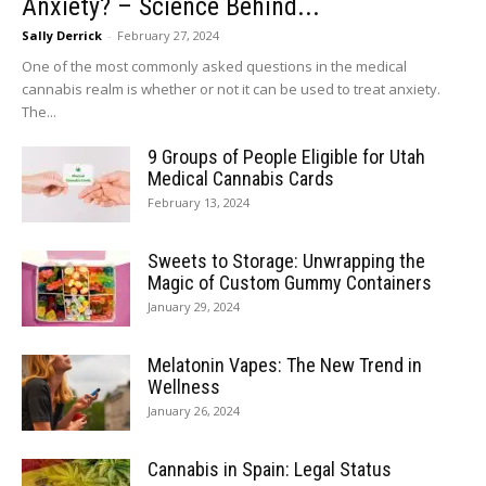
Anxiety? – Science Behind...
Sally Derrick
-
February 27, 2024
One of the most commonly asked questions in the medical
cannabis realm is whether or not it can be used to treat anxiety.
The...
9 Groups of People Eligible for Utah
Medical Cannabis Cards
February 13, 2024
Sweets to Storage: Unwrapping the
Magic of Custom Gummy Containers
January 29, 2024
Melatonin Vapes: The New Trend in
Wellness
January 26, 2024
Cannabis in Spain: Legal Status