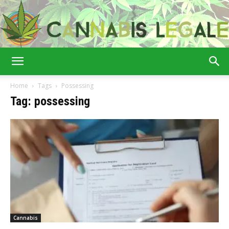
Cannabis
Home
Tags
Possessing
Tag: possessing
Legale
Cannabis