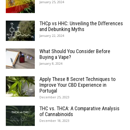
January 25, 2024
THCp vs HHC: Unveiling the Differences
and Debunking Myths
January 22, 2024
What Should You Consider Before
Buying a Vape?
January 8, 2024
Apply These 8 Secret Techniques to
Improve Your CBD Experience in
Portugal
December 25, 2023
THC vs. THCA: A Comparative Analysis
of Cannabinoids
December 18, 2023