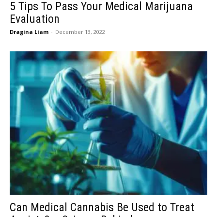
5 Tips To Pass Your Medical Marijuana
Evaluation
Dragina Liam
-
December 13, 2022
Can Medical Cannabis Be Used to Treat