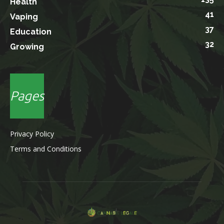
Health
41
Vaping
37
Education
32
Growing
Pages
Privacy Policy
Terms and Conditions