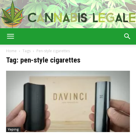
Cannabis
Home
Tags
Pen-style cigarettes
Tag: pen-style cigarettes
Legale
Vaping