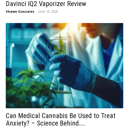
Davinci IQ2 Vaporizer Review
Shawn Gonzales
-
June 13, 2020
Can Medical Cannabis Be Used to Treat
Anxiety? – Science Behind...