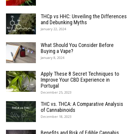
THCp vs HHC: Unveiling the Differences
and Debunking Myths
January 22, 2024
What Should You Consider Before
Buying a Vape?
January 8, 2024
Apply These 8 Secret Techniques to
Improve Your CBD Experience in
Portugal
December 25, 2023
THC vs. THCA: A Comparative Analysis
of Cannabinoids
December 18, 2023
Benefits and Risk of Edible Cannabis