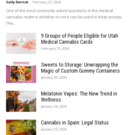
Sally Derrick
-
February 27, 2024
One of the most commonly asked questions in the medical
cannabis realm is whether or not it can be used to treat anxiety.
The...
9 Groups of People Eligible for Utah
Medical Cannabis Cards
February 13, 2024
Sweets to Storage: Unwrapping the
Magic of Custom Gummy Containers
January 29, 2024
Melatonin Vapes: The New Trend in
Wellness
January 26, 2024
Cannabis in Spain: Legal Status
January 25, 2024