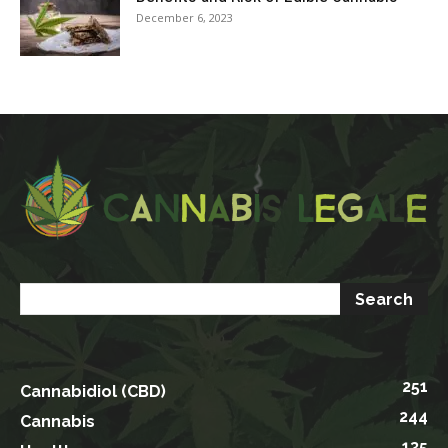
December 6, 2023
251
Cannabidiol (CBD)
244
Cannabis
135