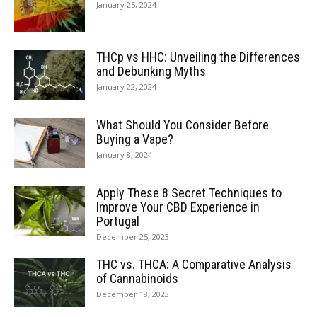
January 25, 2024
THCp vs HHC: Unveiling the Differences
and Debunking Myths
January 22, 2024
What Should You Consider Before
Buying a Vape?
January 8, 2024
Apply These 8 Secret Techniques to
Improve Your CBD Experience in
Portugal
December 25, 2023
THC vs. THCA: A Comparative Analysis
of Cannabinoids
December 18, 2023