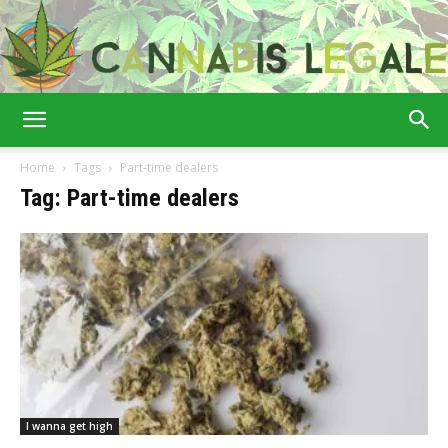
Cannabis
Home
Tags
Part-time dealers
Tag: Part-time dealers
Legale
I wanna get high