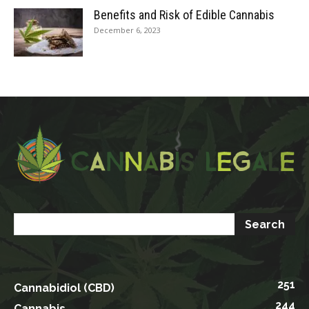
Benefits and Risk of Edible Cannabis
December 6, 2023
251
Cannabidiol (CBD)
244
Cannabis