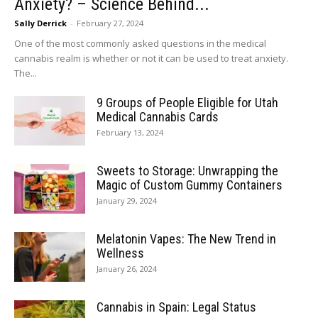
Anxiety? – Science Behind...
Sally Derrick
-
February 27, 2024
One of the most commonly asked questions in the medical
cannabis realm is whether or not it can be used to treat anxiety.
The...
9 Groups of People Eligible for Utah
Medical Cannabis Cards
February 13, 2024
Sweets to Storage: Unwrapping the
Magic of Custom Gummy Containers
January 29, 2024
Melatonin Vapes: The New Trend in
Wellness
January 26, 2024
Cannabis in Spain: Legal Status