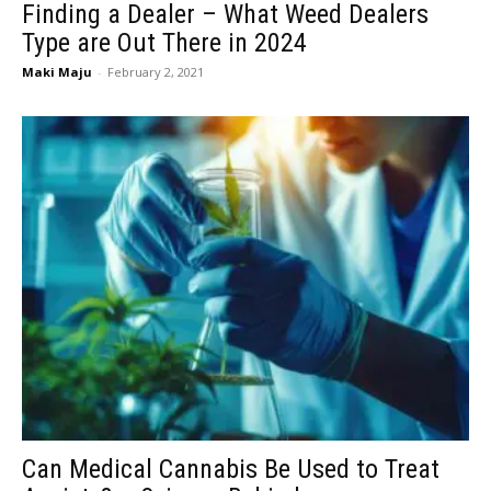
Finding a Dealer – What Weed Dealers
Type are Out There in 2024
Maki Maju
-
February 2, 2021
Can Medical Cannabis Be Used to Treat