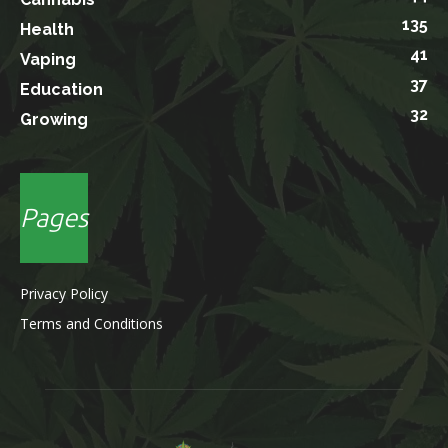
135
Health
41
Vaping
37
Education
32
Growing
Pages
Privacy Policy
Terms and Conditions