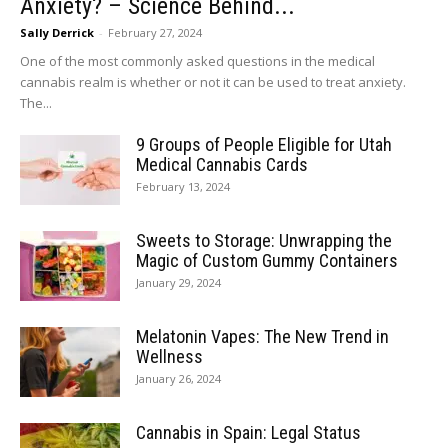
Anxiety? – Science Behind...
Sally Derrick
-
February 27, 2024
One of the most commonly asked questions in the medical
cannabis realm is whether or not it can be used to treat anxiety.
The...
9 Groups of People Eligible for Utah
Medical Cannabis Cards
February 13, 2024
Sweets to Storage: Unwrapping the
Magic of Custom Gummy Containers
January 29, 2024
Melatonin Vapes: The New Trend in
Wellness
January 26, 2024
Cannabis in Spain: Legal Status