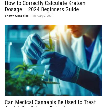
How to Correctly Calculate Kratom
Dosage – 2024 Beginners Guide
Shawn Gonzales
-
February 2, 2021
Can Medical Cannabis Be Used to Treat