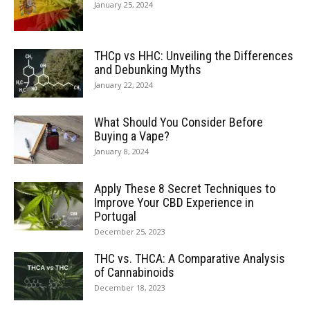
January 25, 2024
THCp vs HHC: Unveiling the Differences
and Debunking Myths
January 22, 2024
What Should You Consider Before
Buying a Vape?
January 8, 2024
Apply These 8 Secret Techniques to
Improve Your CBD Experience in
Portugal
December 25, 2023
THC vs. THCA: A Comparative Analysis
of Cannabinoids
December 18, 2023