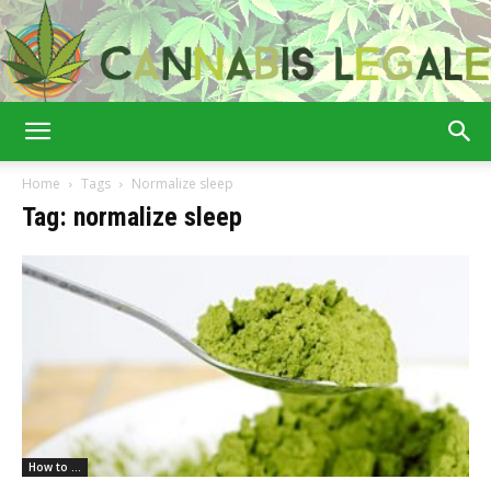
Cannabis
Home
Tags
Normalize sleep
Tag: normalize sleep
Legale
How to ...