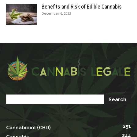
Benefits and Risk of Edible Cannabis
December 6, 2023
251
Cannabidiol (CBD)
244
Cannabis