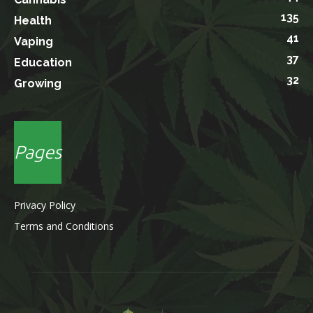
135
Health
41
Vaping
37
Education
32
Growing
Pages
Privacy Policy
Terms and Conditions