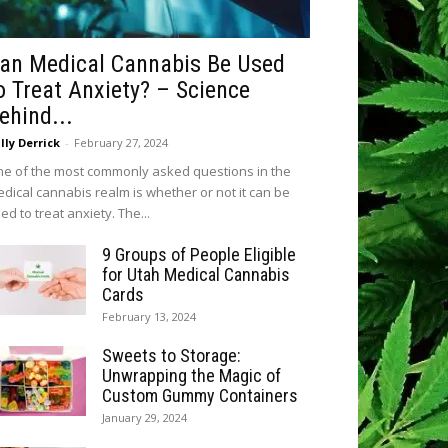
an Medical Cannabis Be Used
o Treat Anxiety? – Science
ehind...
lly Derrick
-
February 27, 2024
e of the most commonly asked questions in the
dical cannabis realm is whether or not it can be
ed to treat anxiety. The...
9 Groups of People Eligible
for Utah Medical Cannabis
Cards
February 13, 2024
Sweets to Storage:
Unwrapping the Magic of
Custom Gummy Containers
January 29, 2024