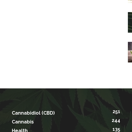
251
Cannabidiol (CBD)
244
Cannabis
135
Health