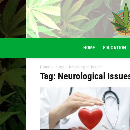
HOME
EDUCATION
Home
Tags
Neurological Issues
Tag: Neurological Issue