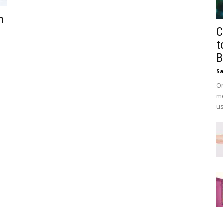
h
C
t
B
Sa
On
me
us