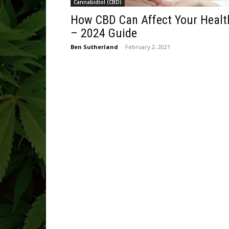
Cannabidiol (CBD)
How CBD Can Affect Your Healt
– 2024 Guide
Ben Sutherland
-
February 2, 2021