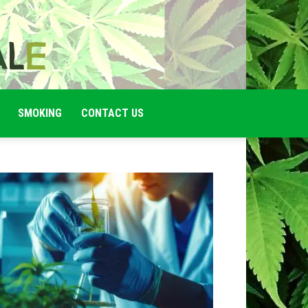
SMOKING
CONTACT US