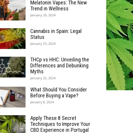
Melatonin Vapes: The New
Trend in Wellness
January 26, 2024
Cannabis in Spain: Legal
Status
January 25, 2024
THCp vs HHC: Unveiling the
Differences and Debunking
Myths
January 22, 2024
What Should You Consider
Before Buying a Vape?
January 8, 2024
Apply These 8 Secret
Techniques to Improve Your
CBD Experience in Portugal