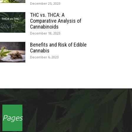
December 25, 2023
THC vs. THCA: A
Comparative Analysis of
Cannabinoids
December 18, 2023
Benefits and Risk of Edible
Cannabis
December 6, 2023
Pages