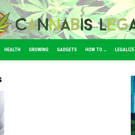
HEALTH
GROWING
GADGETS
HOW TO …
LEGALIZE
Cannabis
s
Legale