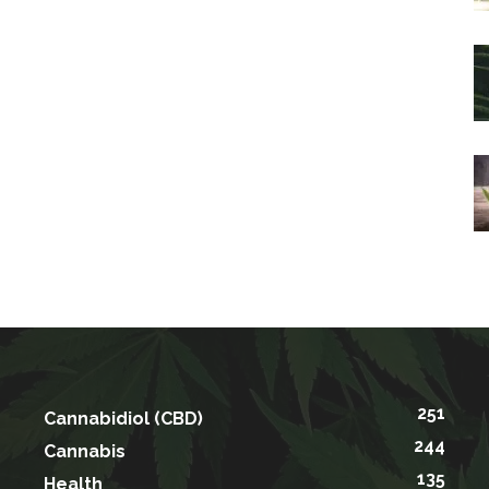
251
Cannabidiol (CBD)
244
Cannabis
135
Health