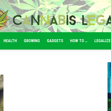
HEALTH
GROWING
GADGETS
HOW TO …
LEGALIZE
Cannabis
Legale