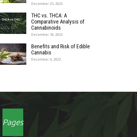
December 25, 2023
THC vs. THCA: A
Comparative Analysis of
Cannabinoids
December 18, 2023
Benefits and Risk of Edible
Cannabis
December 6, 2023
Pages