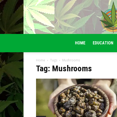
HOME
EDUCATION
Home
Tags
Mushrooms
Tag: Mushrooms