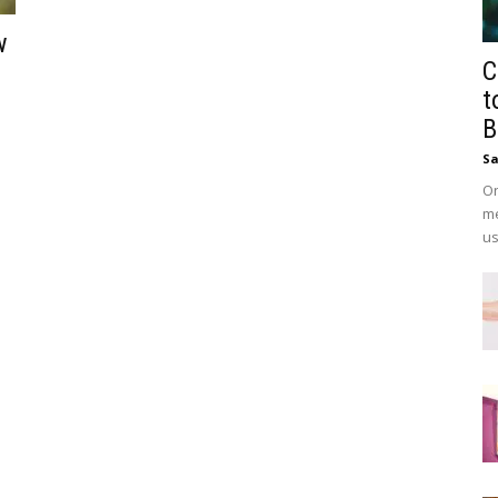
w
C
t
B
Sa
On
me
us