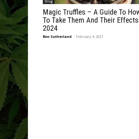
Drug
Magic Truffles – A Guide To Ho
To Take Them And Their Effects
2024
Ben Sutherland
-
February 4, 2021