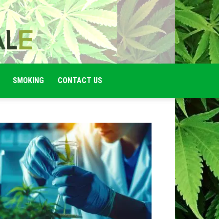
SMOKING
CONTACT US