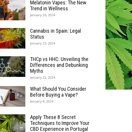
Melatonin Vapes: The New
Trend in Wellness
January 26, 2024
Cannabis in Spain: Legal
Status
January 25, 2024
THCp vs HHC: Unveiling the
Differences and Debunking
Myths
January 22, 2024
What Should You Consider
Before Buying a Vape?
January 8, 2024
Apply These 8 Secret
Techniques to Improve Your
CBD Experience in Portugal