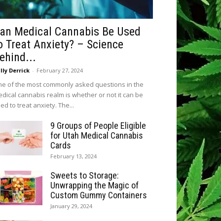
an Medical Cannabis Be Used
o Treat Anxiety? – Science
ehind...
lly Derrick
-
February 27, 2024
e of the most commonly asked questions in the
dical cannabis realm is whether or not it can be
ed to treat anxiety. The...
9 Groups of People Eligible
for Utah Medical Cannabis
Cards
February 13, 2024
Sweets to Storage:
Unwrapping the Magic of
Custom Gummy Containers
January 29, 2024