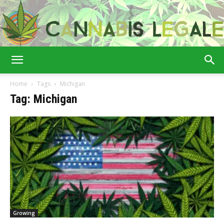
Cannabis
Home
Tags
Michigan
Tag: Michigan
Legale
Growing