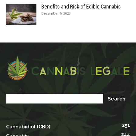
Benefits and Risk of Edible Cannabis
December 6, 2023
251
Cannabidiol (CBD)
244
Cannabis