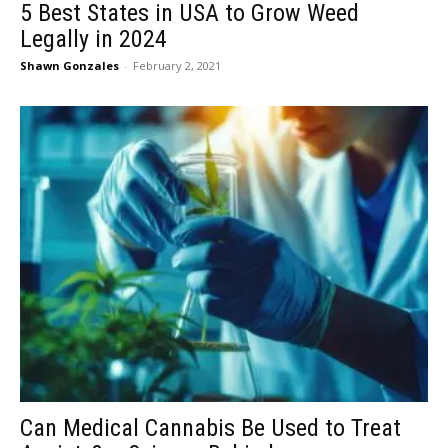
5 Best States in USA to Grow Weed
Legally in 2024
Shawn Gonzales
-
February 2, 2021
Can Medical Cannabis Be Used to Treat