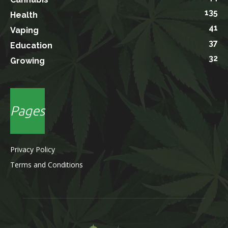
135
Health
41
Vaping
37
Education
32
Growing
Pages
Privacy Policy
Terms and Conditions