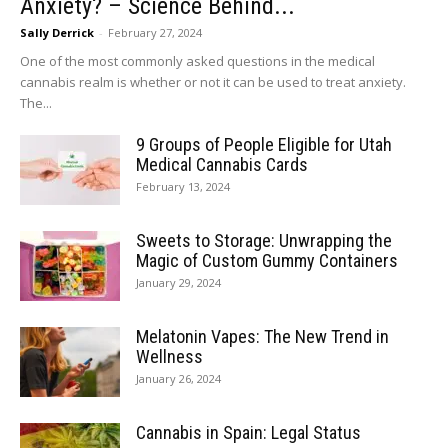
Anxiety? – Science Behind...
Sally Derrick
-
February 27, 2024
One of the most commonly asked questions in the medical
cannabis realm is whether or not it can be used to treat anxiety.
The...
9 Groups of People Eligible for Utah
Medical Cannabis Cards
February 13, 2024
Sweets to Storage: Unwrapping the
Magic of Custom Gummy Containers
January 29, 2024
Melatonin Vapes: The New Trend in
Wellness
January 26, 2024
Cannabis in Spain: Legal Status