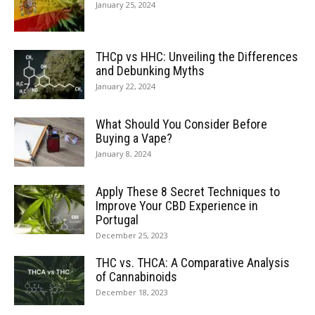
January 25, 2024
THCp vs HHC: Unveiling the Differences
and Debunking Myths
January 22, 2024
What Should You Consider Before
Buying a Vape?
January 8, 2024
Apply These 8 Secret Techniques to
Improve Your CBD Experience in
Portugal
December 25, 2023
THC vs. THCA: A Comparative Analysis
of Cannabinoids
December 18, 2023