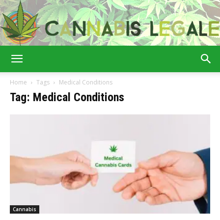
Cannabis
Home
Tags
Medical Conditions
Tag: Medical Conditions
Legale
Cannabis