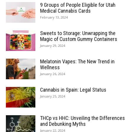
9 Groups of People Eligible for Utah
Medical Cannabis Cards
February 13, 2024
Sweets to Storage: Unwrapping the
Magic of Custom Gummy Containers
January 29, 2024
Melatonin Vapes: The New Trend in
Wellness
January 26, 2024
Cannabis in Spain: Legal Status
January 25, 2024
THCp vs HHC: Unveiling the Differences
and Debunking Myths
January 22, 2024