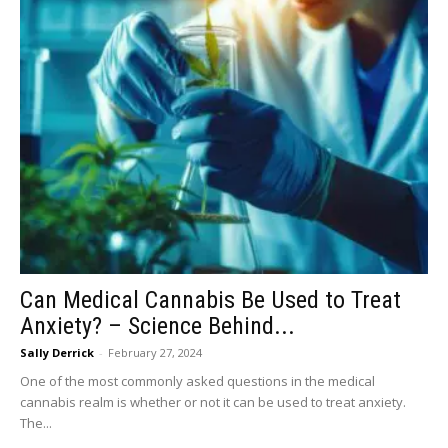
Can Medical Cannabis Be Used to Treat
Anxiety? – Science Behind...
Sally Derrick
-
February 27, 2024
One of the most commonly asked questions in the medical
cannabis realm is whether or not it can be used to treat anxiety.
The...