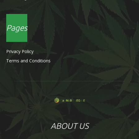
Pages
Privacy Policy
Terms and Conditions
ABOUT US