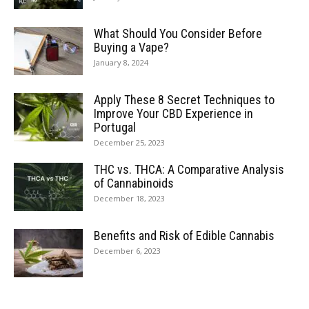
What Should You Consider Before
Buying a Vape?
January 8, 2024
Apply These 8 Secret Techniques to
Improve Your CBD Experience in
Portugal
December 25, 2023
THC vs. THCA: A Comparative Analysis
of Cannabinoids
December 18, 2023
Benefits and Risk of Edible Cannabis
December 6, 2023