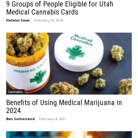
9 Groups of People Eligible for Utah
Medical Cannabis Cards
Heletor Smer
-
February 13, 2024
Cannabis
Benefits of Using Medical Marijuana in
2024
Ben Sutherland
-
February 4, 2021