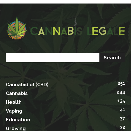
251
Cannabidiol (CBD)
244
Cannabis
135
Health
41
Vaping
37
Education
32
Growing