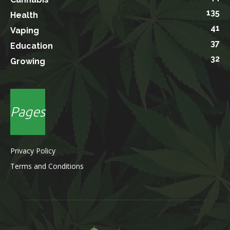
135
Health
41
Vaping
37
Education
32
Growing
Pages
Privacy Policy
Terms and Conditions