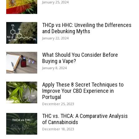
January 25, 2024
THCp vs HHC: Unveiling the Differences
and Debunking Myths
January 22, 2024
What Should You Consider Before
Buying a Vape?
January 8, 2024
Apply These 8 Secret Techniques to
Improve Your CBD Experience in
Portugal
December 25, 2023
THC vs. THCA: A Comparative Analysis
of Cannabinoids
December 18, 2023