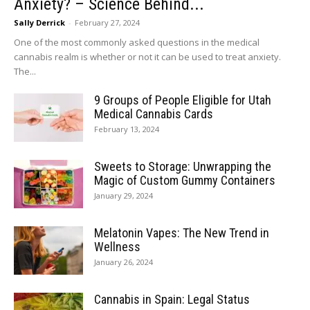
Anxiety? – Science Behind...
Sally Derrick
-
February 27, 2024
One of the most commonly asked questions in the medical
cannabis realm is whether or not it can be used to treat anxiety.
The...
9 Groups of People Eligible for Utah
Medical Cannabis Cards
February 13, 2024
Sweets to Storage: Unwrapping the
Magic of Custom Gummy Containers
January 29, 2024
Melatonin Vapes: The New Trend in
Wellness
January 26, 2024
Cannabis in Spain: Legal Status