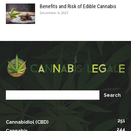
Benefits and Risk of Edible Cannabis
December 6, 2023
251
Cannabidiol (CBD)
244
Cannabis