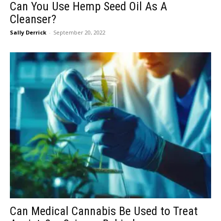
Can You Use Hemp Seed Oil As A
Cleanser?
Sally Derrick
-
September 20, 2022
Can Medical Cannabis Be Used to Treat