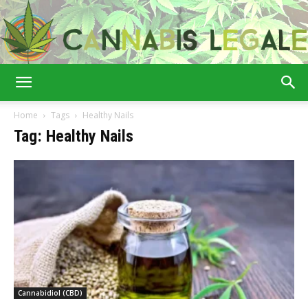
Cannabis
Home
Tags
Healthy Nails
Tag: Healthy Nails
Legale
Cannabidiol (CBD)